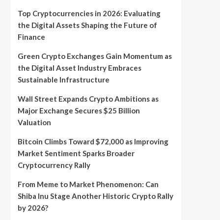
Top Cryptocurrencies in 2026: Evaluating
the Digital Assets Shaping the Future of
Finance
Green Crypto Exchanges Gain Momentum as
the Digital Asset Industry Embraces
Sustainable Infrastructure
Wall Street Expands Crypto Ambitions as
Major Exchange Secures $25 Billion
Valuation
Bitcoin Climbs Toward $72,000 as Improving
Market Sentiment Sparks Broader
Cryptocurrency Rally
From Meme to Market Phenomenon: Can
Shiba Inu Stage Another Historic Crypto Rally
by 2026?