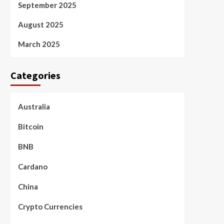
September 2025
August 2025
March 2025
Categories
Australia
Bitcoin
BNB
Cardano
China
Crypto Currencies