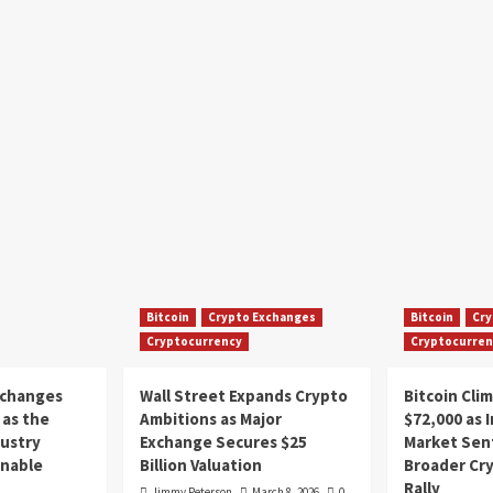
Bitcoin
Crypto Exchanges
Bitcoin
Cry
Cryptocurrency
Cryptocurren
xchanges
Wall Street Expands Crypto
Bitcoin Cli
as the
Ambitions as Major
$72,000 as 
dustry
Exchange Secures $25
Market Sen
inable
Billion Valuation
Broader Cr
Rally
Jimmy Peterson
March 8, 2026
0