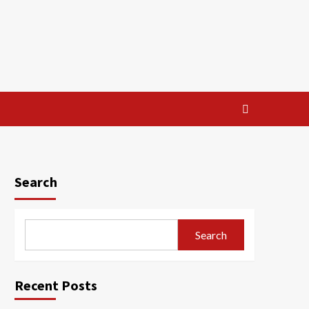
Search
Search
Recent Posts