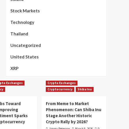
Stock Markets
Technology
Thailand
Uncategorized
United States
XRP
pto Exchanges
Crypto Exchanges
cy
Cryptocurrency
Shiba Inu
mbs Toward
From Meme to Market
Improving
Phenomenon: Can Shiba Inu
timent Sparks
Stage Another Historic
yptocurrency
Crypto Rally by 2026?
Jimmy Peterson
March 8, 2026
0