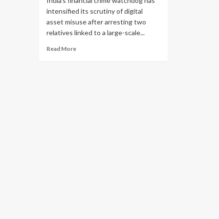
India’s financial crime watchdog has
intensified its scrutiny of digital
asset misuse after arresting two
relatives linked to a large-scale...
Read More