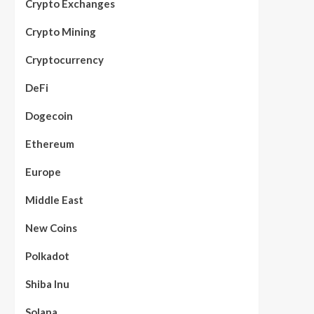
Crypto Exchanges
Crypto Mining
Cryptocurrency
DeFi
Dogecoin
Ethereum
Europe
Middle East
New Coins
Polkadot
Shiba Inu
Solana