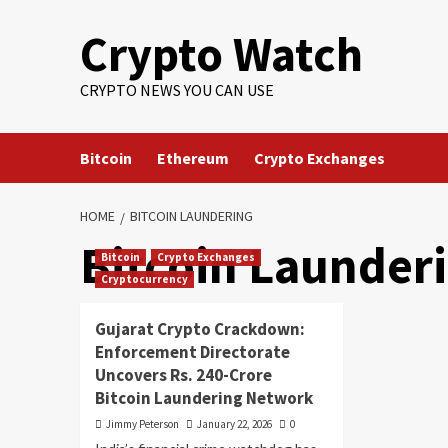
Crypto Watch
CRYPTO NEWS YOU CAN USE
Bitcoin
Ethereum
Crypto Exchanges
HOME
BITCOIN LAUNDERING
Bitcoin Launder
Bitcoin
Crypto Exchanges
Cryptocurrency
Gujarat Crypto Crackdown:
Enforcement Directorate
Uncovers Rs. 240-Crore
Bitcoin Laundering Network
Jimmy Peterson
January 22, 2026
0