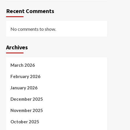
Recent Comments
No comments to show.
Archives
March 2026
February 2026
January 2026
December 2025
November 2025
October 2025