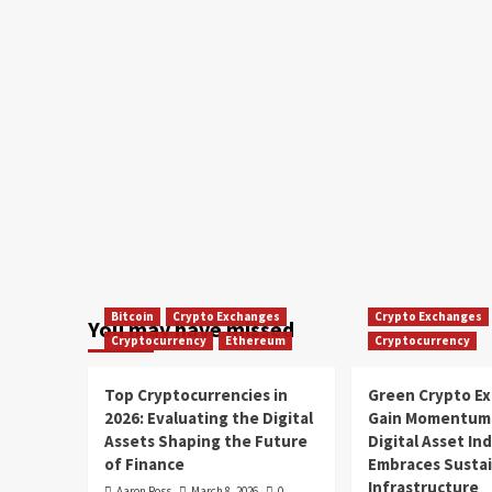
Bitcoin
Crypto Exchanges
Crypto Exchanges
You may have missed
Cryptocurrency
Ethereum
Cryptocurrency
Top Cryptocurrencies in
Green Crypto E
2026: Evaluating the Digital
Gain Momentum 
Assets Shaping the Future
Digital Asset In
of Finance
Embraces Susta
Infrastructure
Aaron Ross
March 8, 2026
0