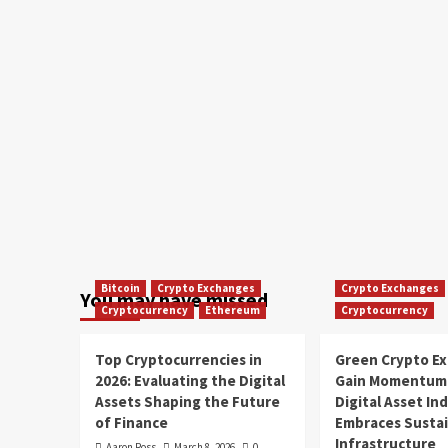
Bitcoin
Crypto Exchanges
Crypto Exchanges
You may have missed
Cryptocurrency
Ethereum
Cryptocurrency
Top Cryptocurrencies in
Green Crypto E
2026: Evaluating the Digital
Gain Momentum 
Assets Shaping the Future
Digital Asset In
of Finance
Embraces Susta
Infrastructure
Aaron Ross
March 8, 2026
0