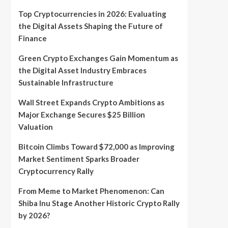
Top Cryptocurrencies in 2026: Evaluating
the Digital Assets Shaping the Future of
Finance
Green Crypto Exchanges Gain Momentum as
the Digital Asset Industry Embraces
Sustainable Infrastructure
Wall Street Expands Crypto Ambitions as
Major Exchange Secures $25 Billion
Valuation
Bitcoin Climbs Toward $72,000 as Improving
Market Sentiment Sparks Broader
Cryptocurrency Rally
From Meme to Market Phenomenon: Can
Shiba Inu Stage Another Historic Crypto Rally
by 2026?