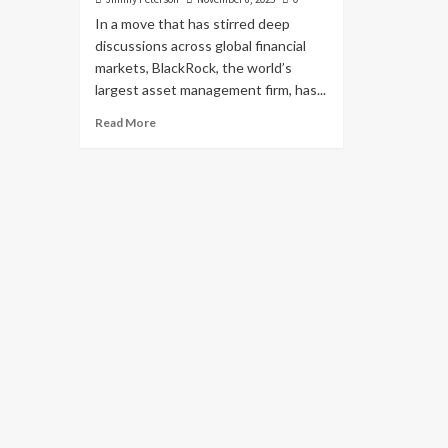
In a move that has stirred deep
discussions across global financial
markets, BlackRock, the world’s
largest asset management firm, has...
Read More