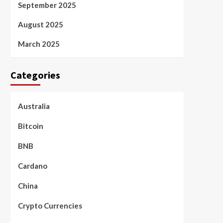
September 2025
August 2025
March 2025
Categories
Australia
Bitcoin
BNB
Cardano
China
Crypto Currencies