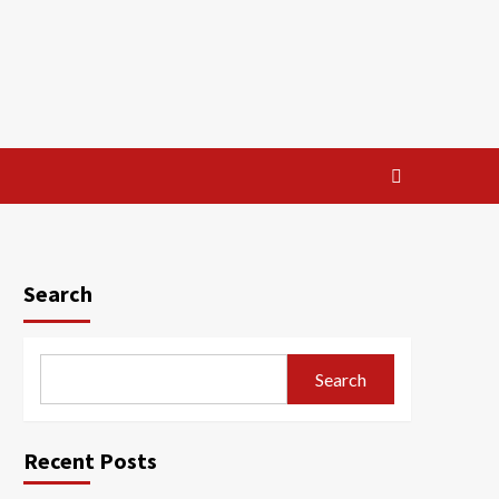
Search
Search
Recent Posts