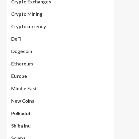
Crypto Exchanges
Crypto Mining
Cryptocurrency
DeFi
Dogecoin
Ethereum
Europe
Middle East
New Coins
Polkadot
Shiba Inu
Solana