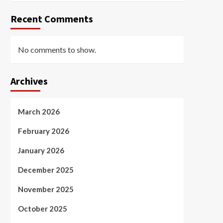
Recent Comments
No comments to show.
Archives
March 2026
February 2026
January 2026
December 2025
November 2025
October 2025