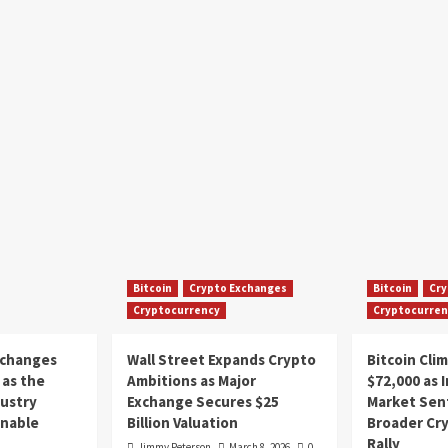
Bitcoin
Crypto Exchanges
Bitcoin
Cry
Cryptocurrency
Cryptocurren
xchanges
Wall Street Expands Crypto
Bitcoin Cli
as the
Ambitions as Major
$72,000 as 
dustry
Exchange Secures $25
Market Sen
inable
Billion Valuation
Broader Cr
Rally
Jimmy Peterson
March 8, 2026
0