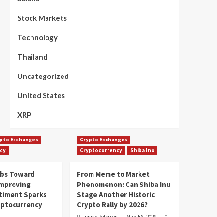
Stock Markets
Technology
Thailand
Uncategorized
United States
XRP
pto Exchanges
Crypto Exchanges
cy
Cryptocurrency
Shiba Inu
mbs Toward
From Meme to Market
Improving
Phenomenon: Can Shiba Inu
timent Sparks
Stage Another Historic
yptocurrency
Crypto Rally by 2026?
Jimmy Peterson
March 8, 2026
0