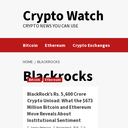
Crypto Watch
CRYPTO NEWS YOU CAN USE
Bitcoin
Ethereum
Crypto Exchanges
HOME
BLACKROCKS
Blackrocks
Bitcoin
Ethereum
BlackRock’s Rs. 5,600 Crore
Crypto Unload: What the $673
Million Bitcoin and Ethereum
Move Reveals About
Institutional Sentiment
Jimmy Peterson
November 8, 2025
0