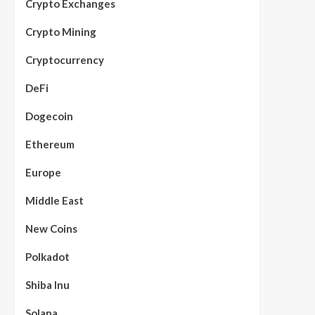
Crypto Exchanges
Crypto Mining
Cryptocurrency
DeFi
Dogecoin
Ethereum
Europe
Middle East
New Coins
Polkadot
Shiba Inu
Solana