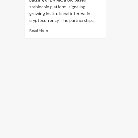
stablecoin platform, signaling
growing institutional interest in
cryptocurrency. The partnership...
Read More