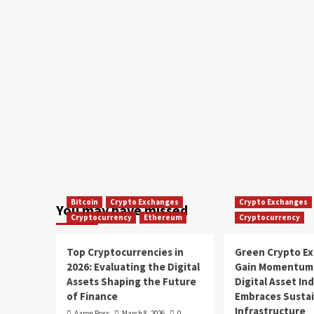
Bitcoin
Crypto Exchanges
Crypto Exchanges
You may have missed
Cryptocurrency
Ethereum
Cryptocurrency
Top Cryptocurrencies in
Green Crypto E
2026: Evaluating the Digital
Gain Momentum 
Assets Shaping the Future
Digital Asset In
of Finance
Embraces Susta
Infrastructure
Aaron Ross
March 8, 2026
0