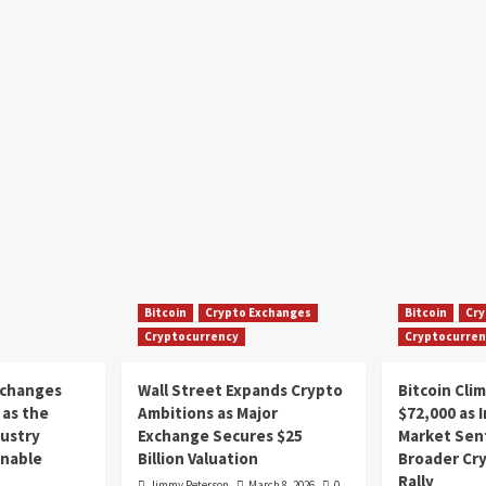
Bitcoin
Crypto Exchanges
Bitcoin
Cry
Cryptocurrency
Cryptocurren
xchanges
Wall Street Expands Crypto
Bitcoin Cli
as the
Ambitions as Major
$72,000 as 
dustry
Exchange Secures $25
Market Sen
inable
Billion Valuation
Broader Cr
Rally
Jimmy Peterson
March 8, 2026
0