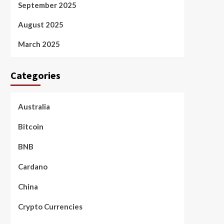
September 2025
August 2025
March 2025
Categories
Australia
Bitcoin
BNB
Cardano
China
Crypto Currencies