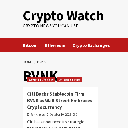
Crypto Watch
CRYPTO NEWS YOU CAN USE
Bitcoin
Ethereum
Crypto Exchanges
HOME
BVNK
BVNK
Cryptocurrency
United States
Citi Backs Stablecoin Firm
BVNK as Wall Street Embraces
Cryptocurrency
Ron Klauss
October 10, 2025
0
Citi has announced its strategic
backing of BVNK, a UK-based