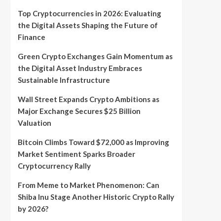
Top Cryptocurrencies in 2026: Evaluating
the Digital Assets Shaping the Future of
Finance
Green Crypto Exchanges Gain Momentum as
the Digital Asset Industry Embraces
Sustainable Infrastructure
Wall Street Expands Crypto Ambitions as
Major Exchange Secures $25 Billion
Valuation
Bitcoin Climbs Toward $72,000 as Improving
Market Sentiment Sparks Broader
Cryptocurrency Rally
From Meme to Market Phenomenon: Can
Shiba Inu Stage Another Historic Crypto Rally
by 2026?