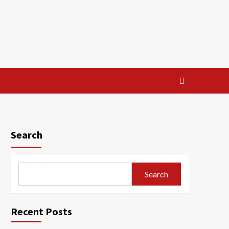
Search
Search
Recent Posts