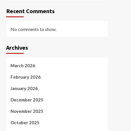
Recent Comments
No comments to show.
Archives
March 2026
February 2026
January 2026
December 2025
November 2025
October 2025