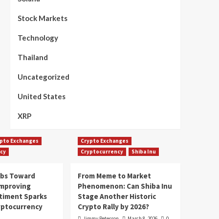
Stock Markets
Technology
Thailand
Uncategorized
United States
XRP
pto Exchanges
Crypto Exchanges
cy
Cryptocurrency
Shiba Inu
mbs Toward
From Meme to Market
Improving
Phenomenon: Can Shiba Inu
timent Sparks
Stage Another Historic
yptocurrency
Crypto Rally by 2026?
Jimmy Peterson
March 8, 2026
0