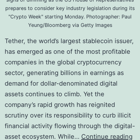
prepares to consider key industry legislation during its
l
r
"Crypto Week" starting Monday. Photographer: Paul
A
u
Yeung/Bloomberg via Getty Images
s
g
Tether, the world’s largest stablecoin issuer,
s
N
has emerged as one of the most profitable
e
e
companies in the global cryptocurrency
t
t
sector, generating billions in earnings as
R
w
demand for dollar-denominated digital
e
o
assets continues to climb. Yet the
a
r
company’s rapid growth has reignited
l
k
scrutiny over its responsibility to curb illicit
i
U
financial activity flowing through the digital-
t
s
A
asset ecosystem. While…
Continue reading
y
i