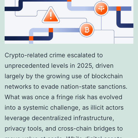
e
g
N
i
e
s
t
t
w
r
Crypto-related crime escalated to
o
a
unprecedented levels in 2025, driven
r
t
largely by the growing use of blockchain
k
e
networks to evade nation-state sanctions.
s
a
What was once a fringe risk has evolved
L
n
into a systemic challenge, as illicit actors
a
d
leverage decentralized infrastructure,
u
M
privacy tools, and cross-chain bridges to
n
o