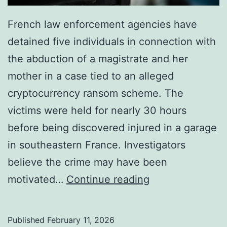
French law enforcement agencies have
detained five individuals in connection with
the abduction of a magistrate and her
mother in a case tied to an alleged
cryptocurrency ransom scheme. The
victims were held for nearly 30 hours
before being discovered injured in a garage
in southeastern France. Investigators
believe the crime may have been
F
motivated…
Continue reading
r
e
Published
February 11, 2026