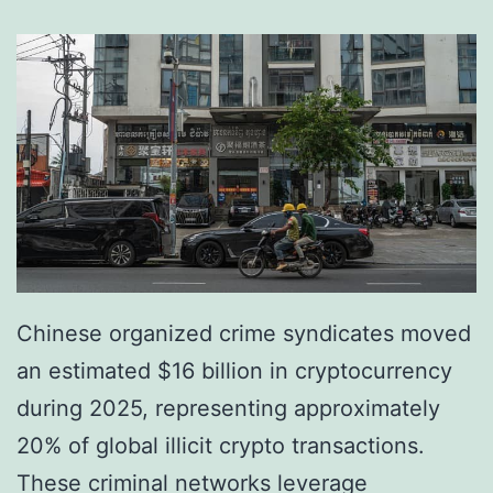
s
A
r
r
e
s
t
F
i
Chinese organized crime syndicates moved
v
an estimated $16 billion in cryptocurrency
e
during 2025, representing approximately
i
20% of global illicit crypto transactions.
n
These criminal networks leverage
C