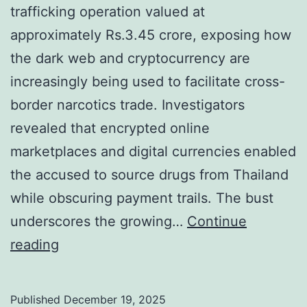
s
C
trafficking operation valued at
D
r
approximately Rs.3.45 crore, exposing how
i
i
the dark web and cryptocurrency are
g
m
increasingly being used to facilitate cross-
i
i
border narcotics trade. Investigators
t
n
revealed that encrypted online
a
a
marketplaces and digital currencies enabled
l
l
the accused to source drugs from Thailand
C
while obscuring payment trails. The bust
r
underscores the growing…
Continue
a
P
reading
c
u
k
n
Published
December 19, 2025