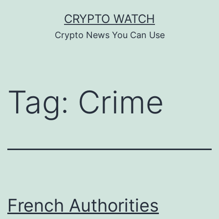
Skip
CRYPTO WATCH
to
Crypto News You Can Use
content
Tag:
Crime
French Authorities