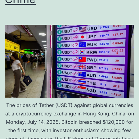
x
r
p
R
a
s
n
.
d
3
i
.
n
4
g
5
D
C
i
r
The prices of Tether (USDT) against global currencies
g
o
at a cryptocurrency exchange in Hong Kong, China, on
i
r
Monday, July 14, 2025. Bitcoin breached $120,000 for
t
e
the first time, with investor enthusiasm showing few
a
D
signs of dimming as the US House of Representatives