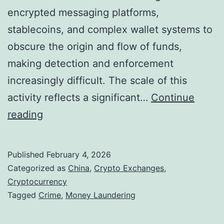
encrypted messaging platforms,
r
stablecoins, and complex wallet systems to
y
obscure the origin and flow of funds,
p
making detection and enforcement
t
increasingly difficult. The scale of this
o
activity reflects a significant…
Continue
-
C
reading
L
h
i
i
n
Published
February 4, 2026
n
k
Categorized as
China
,
Crypto Exchanges
,
e
Cryptocurrency
e
Tagged
Crime
,
Money Laundering
s
d
e
K