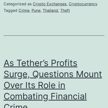
d
e
Categorized as
Crypto Exchanges
,
Cryptocurrency
o
P
Tagged
Crime
,
Pune
,
Thailand
,
Theft
w
o
n
l
s
i
:
c
A
e
s
U
As Tether’s Profits
i
n
Surge, Questions Mount
a
c
Over Its Role in
’
o
s
v
Combating Financial
E
e
Crime