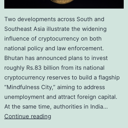
e
e
H
n
Two developments across South and
i
c
Southeast Asia illustrate the widening
t
y
influence of cryptocurrency on both
s
i
national policy and law enforcement.
N
n
Bhutan has announced plans to invest
e
2
roughly Rs.83 billion from its national
w
0
cryptocurrency reserves to build a flagship
P
2
“Mindfulness City,” aiming to address
e
5
unemployment and attract foreign capital.
a
At the same time, authorities in India…
k
F
Continue reading
i
r