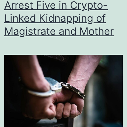
Arrest Five in Crypto-
Linked Kidnapping of
Magistrate and Mother