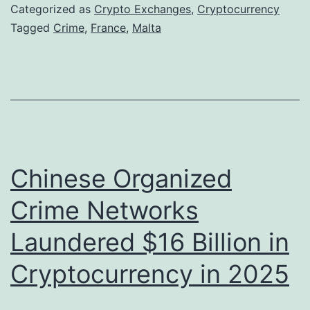
n
Categorized as
Crypto Exchanges
,
Cryptocurrency
c
Tagged
Crime
,
France
,
Malta
h
A
u
t
h
o
Chinese Organized
r
Crime Networks
i
Laundered $16 Billion in
t
i
Cryptocurrency in 2025
e