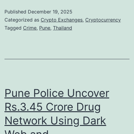
n
o
Published
December 19, 2025
2
m
Categorized as
Crypto Exchanges
,
Cryptocurrency
0
N
Tagged
Crime
,
Pune
,
Thailand
2
a
5
t
a
i
s
o
S
n
a
a
Pune Police Uncover
n
l
Rs.3.45 Crore Drug
c
C
t
Network Using Dark
r
i
y