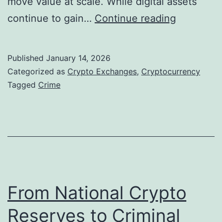
move value at scale. While digital assets
d
t
O
continue to gain…
Continue reading
e
h
n
r
e
-
e
r
Published
January 14, 2026
C
d
Categorized as
Crypto Exchanges
,
Cryptocurrency
h
Tagged
Crime
$
a
1
i
6
n
B
S
i
h
l
a
From National Crypto
l
d
i
Reserves to Criminal
o