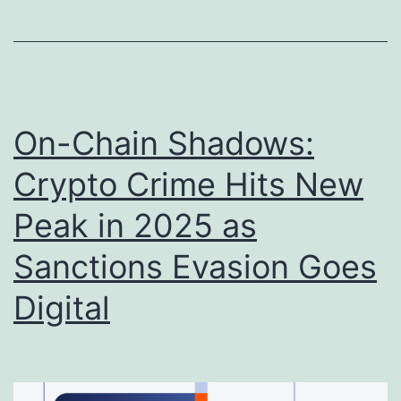
O
i
r
d
g
n
a
a
On-Chain Shadows:
n
p
i
p
Crypto Crime Hits New
z
i
Peak in 2025 as
e
n
Sanctions Evasion Goes
d
g
C
o
Digital
r
f
i
M
m
a