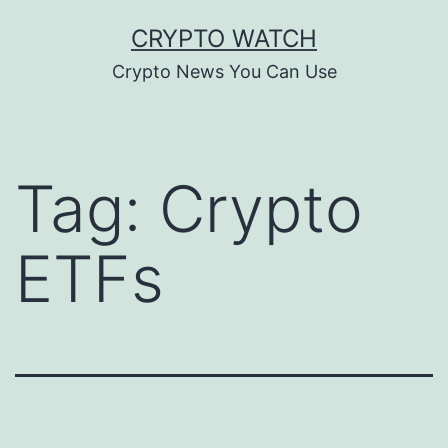
Skip
CRYPTO WATCH
to
Crypto News You Can Use
content
Tag:
Crypto
ETFs