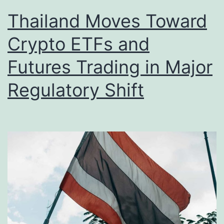
Thailand Moves Toward
Crypto ETFs and
Futures Trading in Major
Regulatory Shift