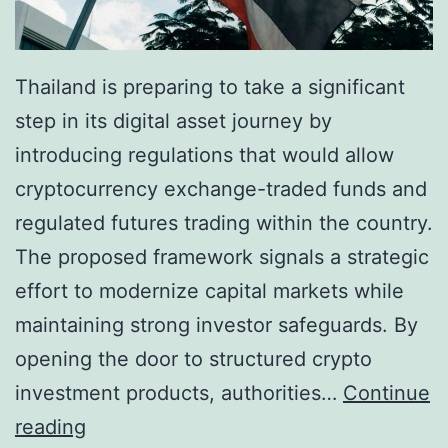
Thailand is preparing to take a significant
step in its digital asset journey by
introducing regulations that would allow
cryptocurrency exchange-traded funds and
regulated futures trading within the country.
The proposed framework signals a strategic
effort to modernize capital markets while
maintaining strong investor safeguards. By
opening the door to structured crypto
investment products, authorities…
Continue
T
reading