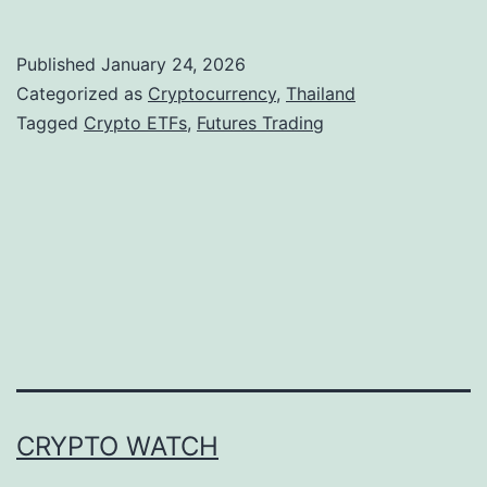
h
a
Published
January 24, 2026
i
Categorized as
Cryptocurrency
,
Thailand
l
Tagged
Crypto ETFs
,
Futures Trading
a
n
d
M
o
v
e
s
CRYPTO WATCH
T