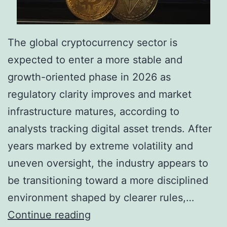
The global cryptocurrency sector is
expected to enter a more stable and
growth-oriented phase in 2026 as
regulatory clarity improves and market
infrastructure matures, according to
analysts tracking digital asset trends. After
years marked by extreme volatility and
uneven oversight, the industry appears to
be transitioning toward a more disciplined
environment shaped by clearer rules,…
C
Continue reading