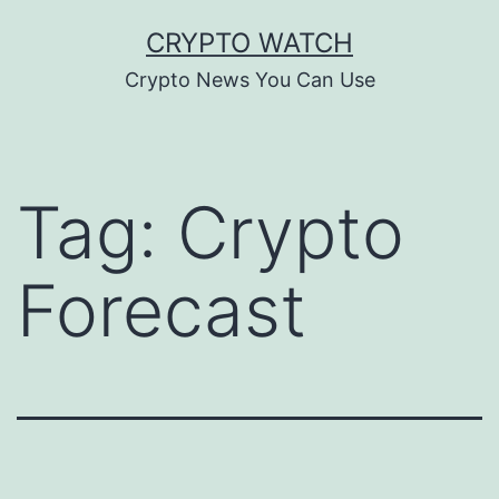
Skip
CRYPTO WATCH
to
Crypto News You Can Use
content
Tag:
Crypto
Forecast