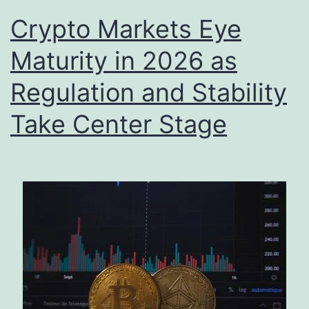
Crypto Markets Eye
Maturity in 2026 as
Regulation and Stability
Take Center Stage