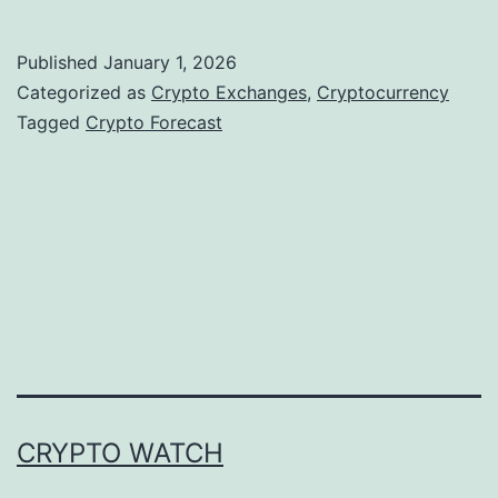
r
y
Published
January 1, 2026
p
Categorized as
Crypto Exchanges
,
Cryptocurrency
t
Tagged
Crypto Forecast
o
M
a
r
k
e
t
s
CRYPTO WATCH
E