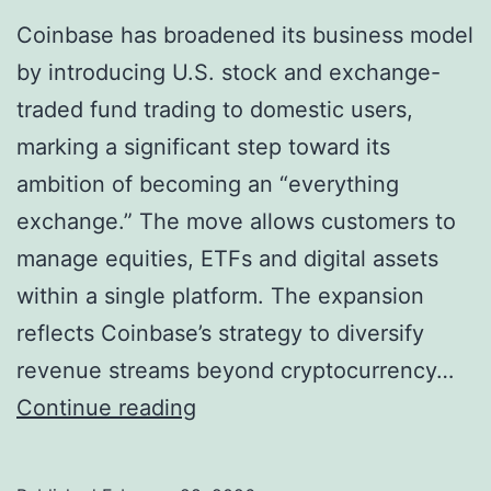
Coinbase has broadened its business model
by introducing U.S. stock and exchange-
traded fund trading to domestic users,
marking a significant step toward its
ambition of becoming an “everything
exchange.” The move allows customers to
manage equities, ETFs and digital assets
within a single platform. The expansion
reflects Coinbase’s strategy to diversify
revenue streams beyond cryptocurrency…
C
Continue reading
o
i