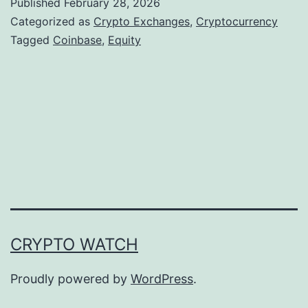
Published
February 28, 2026
n
Categorized as
Crypto Exchanges
,
Cryptocurrency
b
Tagged
Coinbase
,
Equity
a
s
e
E
x
p
a
n
CRYPTO WATCH
d
s
Proudly powered by
WordPress
.
I