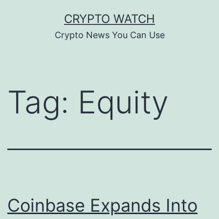
Skip
CRYPTO WATCH
to
Crypto News You Can Use
content
Tag:
Equity
Coinbase Expands Into