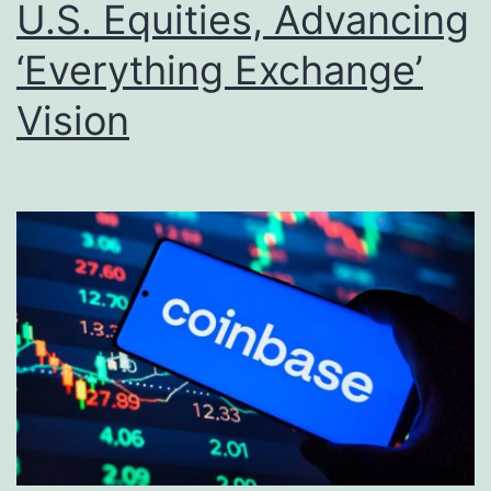
U.S. Equities, Advancing
‘Everything Exchange’
Vision