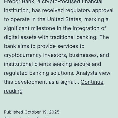
Erebor Bank, a crypto-focused financial
institution, has received regulatory approval
to operate in the United States, marking a
significant milestone in the integration of
digital assets with traditional banking. The
bank aims to provide services to
cryptocurrency investors, businesses, and
institutional clients seeking secure and
regulated banking solutions. Analysts view
this development as a signal…
Continue
E
reading
r
e
Published
October 19, 2025
b