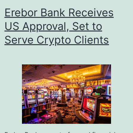
Erebor Bank Receives
US Approval, Set to
Serve Crypto Clients