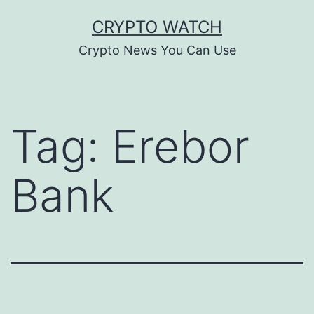
Skip
CRYPTO WATCH
to
Crypto News You Can Use
content
Tag:
Erebor
Bank