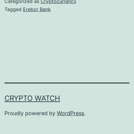
Categorized as
Cryptocurrency
o
Tagged
Erebor Bank
r
B
a
n
k
R
e
c
CRYPTO WATCH
e
i
Proudly powered by
WordPress
.
v
e