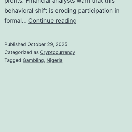
profits. Financial analysts warn that this
behavioral shift is eroding participation in
N
formal…
Continue reading
i
g
Published
October 29, 2025
e
Categorized as
Cryptocurrency
r
Tagged
Gambling
,
Nigeria
i
a
’
s
Y
o
u