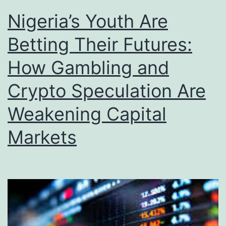
Nigeria’s Youth Are
Betting Their Futures:
How Gambling and
Crypto Speculation Are
Weakening Capital
Markets