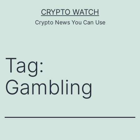
Skip
CRYPTO WATCH
to
Crypto News You Can Use
content
Tag:
Gambling