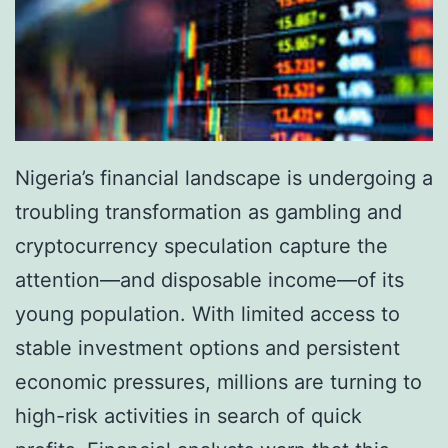
Nigeria’s financial landscape is undergoing a
troubling transformation as gambling and
cryptocurrency speculation capture the
attention—and disposable income—of its
young population. With limited access to
stable investment options and persistent
economic pressures, millions are turning to
high-risk activities in search of quick