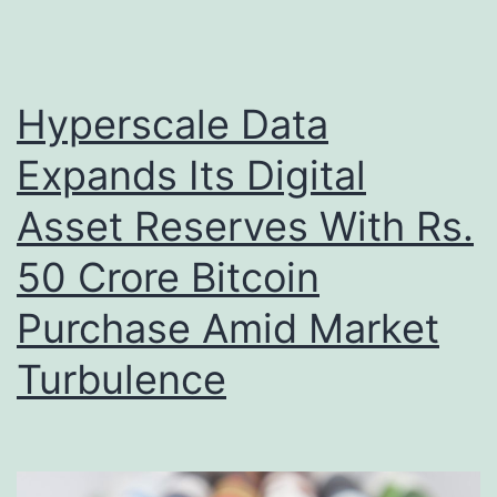
Hyperscale Data
Expands Its Digital
Asset Reserves With Rs.
50 Crore Bitcoin
Purchase Amid Market
Turbulence