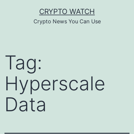
Skip
CRYPTO WATCH
to
Crypto News You Can Use
content
Tag:
Hyperscale
Data