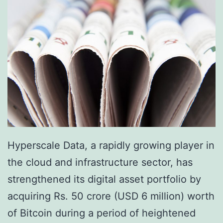
Hyperscale Data, a rapidly growing player in
the cloud and infrastructure sector, has
strengthened its digital asset portfolio by
acquiring Rs. 50 crore (USD 6 million) worth
of Bitcoin during a period of heightened