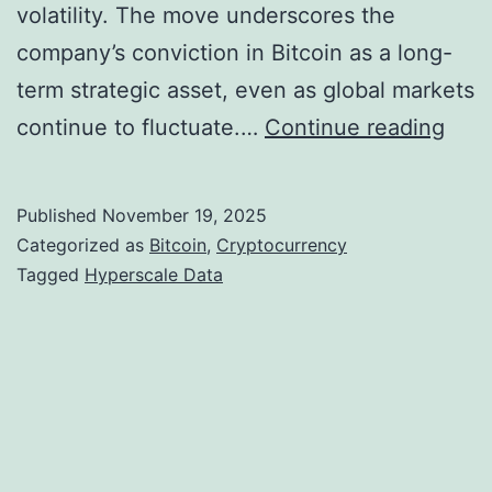
volatility. The move underscores the
company’s conviction in Bitcoin as a long-
term strategic asset, even as global markets
H
continue to fluctuate.…
Continue reading
y
p
Published
November 19, 2025
e
Categorized as
Bitcoin
,
Cryptocurrency
r
Tagged
Hyperscale Data
s
c
a
l
e