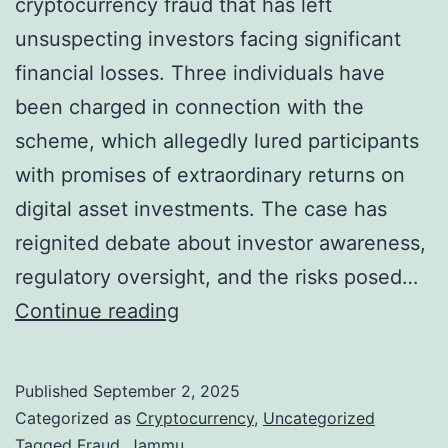
cryptocurrency fraud that has left
unsuspecting investors facing significant
financial losses. Three individuals have
been charged in connection with the
scheme, which allegedly lured participants
with promises of extraordinary returns on
digital asset investments. The case has
reignited debate about investor awareness,
regulatory oversight, and the risks posed…
C
Continue reading
r
y
Published
September 2, 2025
p
Categorized as
Cryptocurrency
,
Uncategorized
t
Tagged
Fraud
,
Jammu