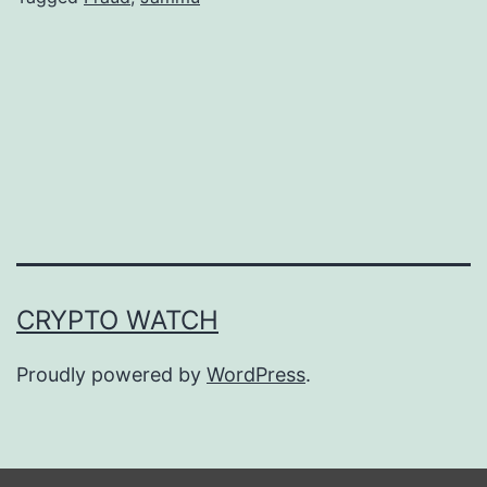
o
c
u
r
r
e
n
c
CRYPTO WATCH
y
F
Proudly powered by
WordPress
.
r
a
u