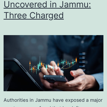
Uncovered in Jammu:
Three Charged
Authorities in Jammu have exposed a major