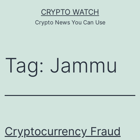
Skip
CRYPTO WATCH
to
Crypto News You Can Use
content
Tag:
Jammu
Cryptocurrency Fraud