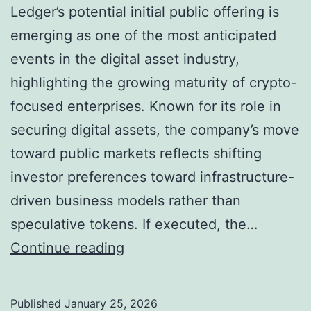
Ledger’s potential initial public offering is
emerging as one of the most anticipated
events in the digital asset industry,
highlighting the growing maturity of crypto-
focused enterprises. Known for its role in
securing digital assets, the company’s move
toward public markets reflects shifting
investor preferences toward infrastructure-
driven business models rather than
speculative tokens. If executed, the…
L
Continue reading
e
d
Published
January 25, 2026