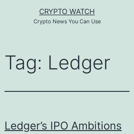
Skip
CRYPTO WATCH
to
Crypto News You Can Use
content
Tag:
Ledger
Ledger’s IPO Ambitions