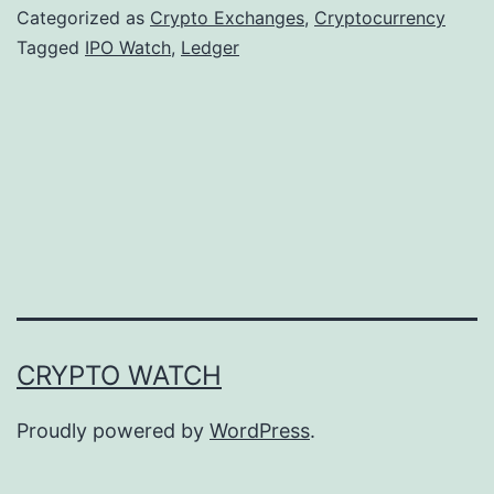
g
Categorized as
Crypto Exchanges
,
Cryptocurrency
e
Tagged
IPO Watch
,
Ledger
r
’
s
I
P
O
A
m
CRYPTO WATCH
b
i
Proudly powered by
WordPress
.
t