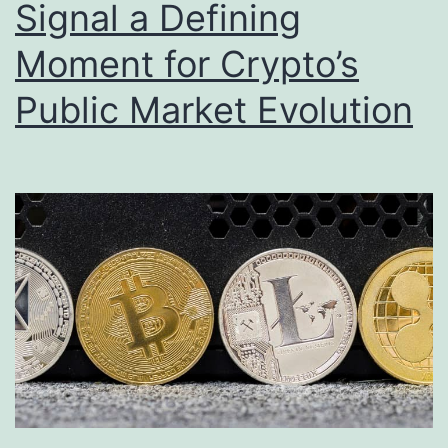
Signal a Defining
Moment for Crypto’s
Public Market Evolution