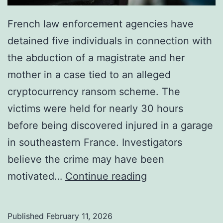
French law enforcement agencies have
detained five individuals in connection with
the abduction of a magistrate and her
mother in a case tied to an alleged
cryptocurrency ransom scheme. The
victims were held for nearly 30 hours
before being discovered injured in a garage
in southeastern France. Investigators
believe the crime may have been
F
motivated…
Continue reading
r
e
Published
February 11, 2026