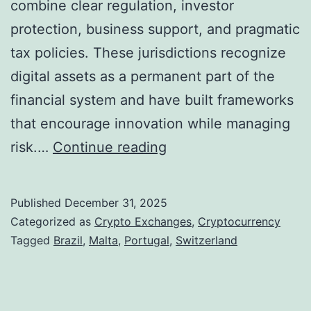
combine clear regulation, investor
r
protection, business support, and pragmatic
y
tax policies. These jurisdictions recognize
p
digital assets as a permanent part of the
t
financial system and have built frameworks
o
that encourage innovation while managing
-
S
risk.…
Continue reading
L
e
i
v
Published
December 31, 2025
n
e
Categorized as
Crypto Exchanges
,
Cryptocurrency
k
n
Tagged
Brazil
,
Malta
,
Portugal
,
Switzerland
e
N
d
a
K