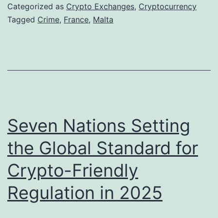
n
Categorized as
Crypto Exchanges
,
Cryptocurrency
c
Tagged
Crime
,
France
,
Malta
h
A
u
t
h
o
Seven Nations Setting
r
the Global Standard for
i
Crypto-Friendly
t
i
Regulation in 2025
e