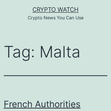
Skip
CRYPTO WATCH
to
Crypto News You Can Use
content
Tag:
Malta
French Authorities