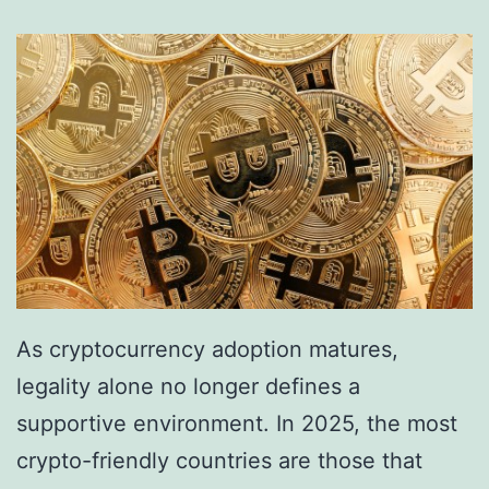
s
A
r
r
e
s
t
F
i
v
As cryptocurrency adoption matures,
e
legality alone no longer defines a
i
supportive environment. In 2025, the most
n
crypto-friendly countries are those that
C