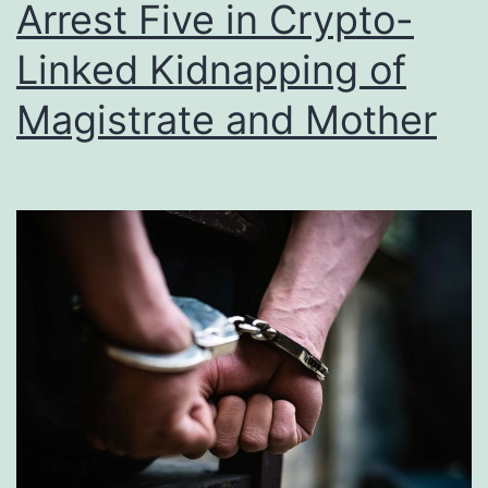
Arrest Five in Crypto-
Linked Kidnapping of
Magistrate and Mother