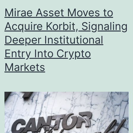
Mirae Asset Moves to
Acquire Korbit, Signaling
Deeper Institutional
Entry Into Crypto
Markets