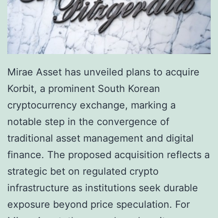
Mirae Asset has unveiled plans to acquire
Korbit, a prominent South Korean
cryptocurrency exchange, marking a
notable step in the convergence of
traditional asset management and digital
finance. The proposed acquisition reflects a
strategic bet on regulated crypto
infrastructure as institutions seek durable
exposure beyond price speculation. For