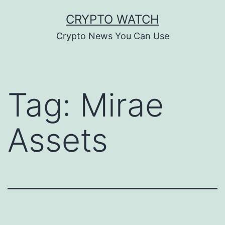
Skip
CRYPTO WATCH
to
Crypto News You Can Use
content
Tag:
Mirae
Assets