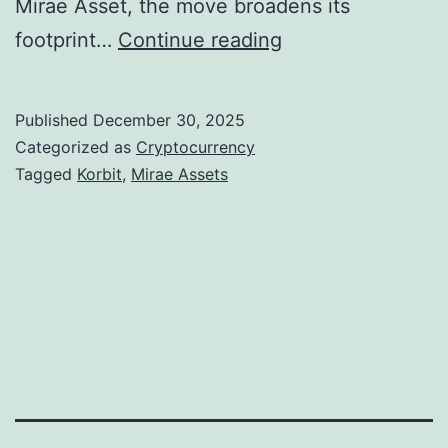
Mirae Asset, the move broadens its
M
footprint…
Continue reading
i
r
Published
December 30, 2025
a
Categorized as
Cryptocurrency
e
Tagged
Korbit
,
Mirae Assets
A
s
s
e
t
M
o
v