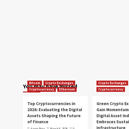
Bitcoin
Crypto Exchanges
Crypto Exchanges
You may have missed
Cryptocurrency
Ethereum
Cryptocurrency
Top Cryptocurrencies in
Green Crypto E
2026: Evaluating the Digital
Gain Momentum 
Assets Shaping the Future
Digital Asset In
of Finance
Embraces Susta
Infrastructure
Aaron Ross
March 8, 2026
0