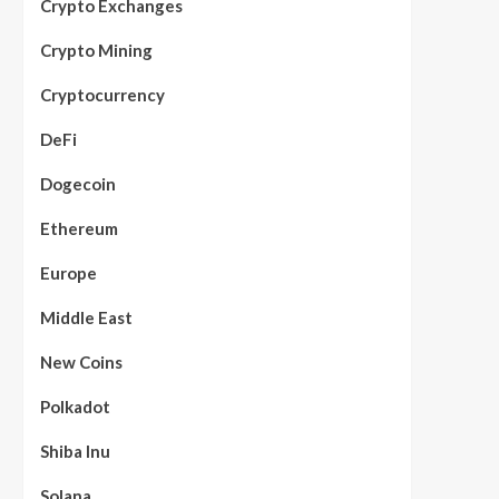
Crypto Exchanges
Crypto Mining
Cryptocurrency
DeFi
Dogecoin
Ethereum
Europe
Middle East
New Coins
Polkadot
Shiba Inu
Solana