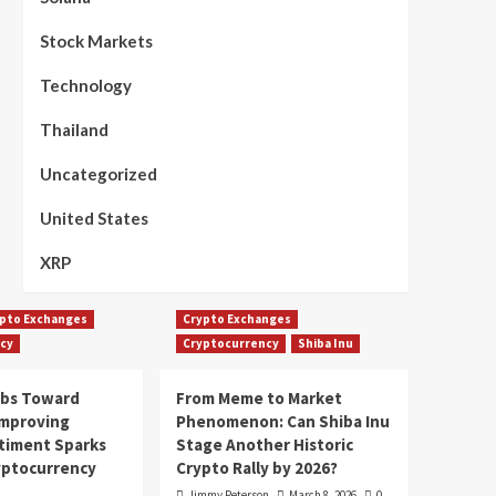
Stock Markets
Technology
Thailand
Uncategorized
United States
XRP
pto Exchanges
Crypto Exchanges
cy
Cryptocurrency
Shiba Inu
mbs Toward
From Meme to Market
Improving
Phenomenon: Can Shiba Inu
timent Sparks
Stage Another Historic
yptocurrency
Crypto Rally by 2026?
Jimmy Peterson
March 8, 2026
0