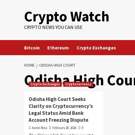
Crypto Watch
CRYPTO NEWS YOU CAN USE
Bitcoin
Ethereum
Crypto Exchanges
HOME
ODISHA HIGH COURT
Odisha High Cou
Crypto Exchanges
Cryptocurrency
Odisha High Court Seeks
Clarity on Cryptocurrency’s
Legal Status Amid Bank
Account Freezing Dispute
Aaron Ross
February 28, 2026
0