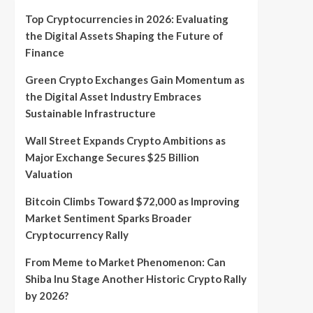
Top Cryptocurrencies in 2026: Evaluating
the Digital Assets Shaping the Future of
Finance
Green Crypto Exchanges Gain Momentum as
the Digital Asset Industry Embraces
Sustainable Infrastructure
Wall Street Expands Crypto Ambitions as
Major Exchange Secures $25 Billion
Valuation
Bitcoin Climbs Toward $72,000 as Improving
Market Sentiment Sparks Broader
Cryptocurrency Rally
From Meme to Market Phenomenon: Can
Shiba Inu Stage Another Historic Crypto Rally
by 2026?