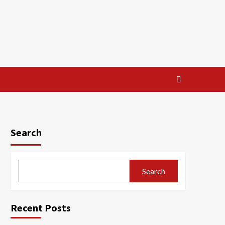
Search
Search
Recent Posts