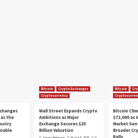
Bitcoin
Crypto Exchanges
Bitcoin
Cry
Cryptocurrency
Cryptocurren
xchanges
Wall Street Expands Crypto
Bitcoin Cli
as the
Ambitions as Major
$72,000 as 
dustry
Exchange Secures $25
Market Sen
inable
Billion Valuation
Broader Cr
Rally
Jimmy Peterson
March 8, 2026
0