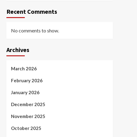
Recent Comments
No comments to show.
Archives
March 2026
February 2026
January 2026
December 2025
November 2025
October 2025