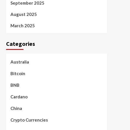
September 2025
August 2025
March 2025
Categories
Australia
Bitcoin
BNB
Cardano
China
Crypto Currencies