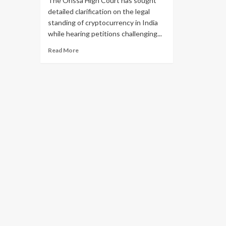
The Orissa High Court has sought
detailed clarification on the legal
standing of cryptocurrency in India
while hearing petitions challenging...
Read More