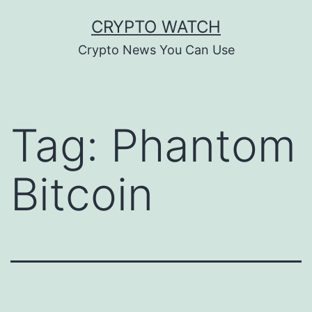
Skip
CRYPTO WATCH
to
Crypto News You Can Use
content
Tag:
Phantom
Bitcoin