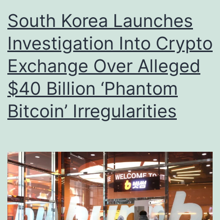
South Korea Launches
Investigation Into Crypto
Exchange Over Alleged
$40 Billion ‘Phantom
Bitcoin’ Irregularities