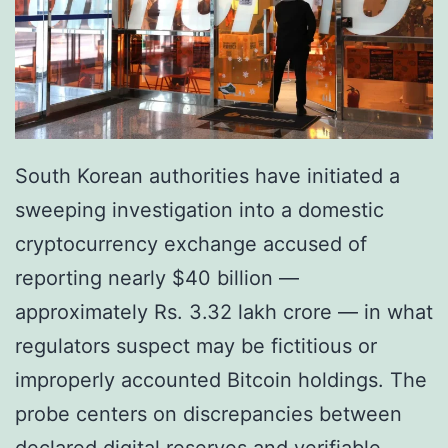
South Korean authorities have initiated a
sweeping investigation into a domestic
cryptocurrency exchange accused of
reporting nearly $40 billion —
approximately Rs. 3.32 lakh crore — in what
regulators suspect may be fictitious or
improperly accounted Bitcoin holdings. The
probe centers on discrepancies between