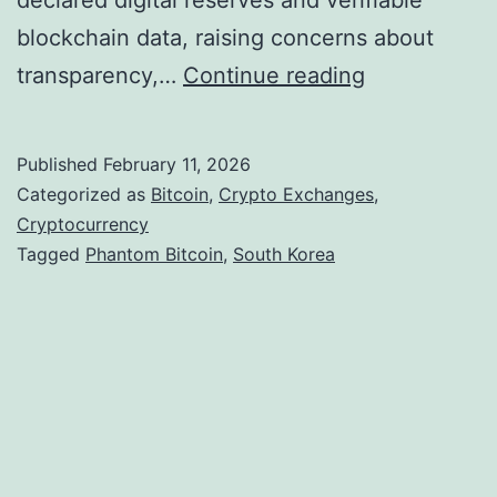
declared digital reserves and verifiable
blockchain data, raising concerns about
S
transparency,…
Continue reading
o
u
Published
February 11, 2026
t
Categorized as
Bitcoin
,
Crypto Exchanges
,
h
Cryptocurrency
Tagged
Phantom Bitcoin
,
South Korea
K
o
r
e
a
L
a