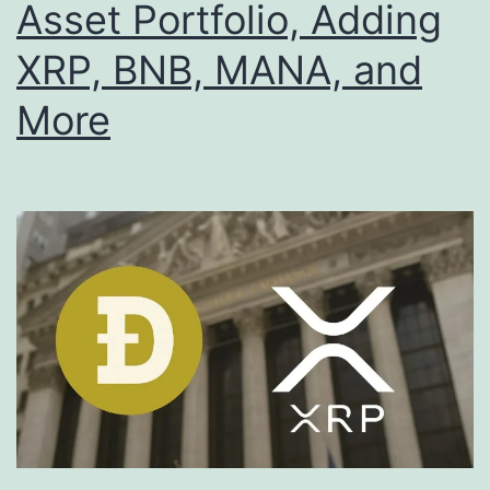
Asset Portfolio, Adding
XRP, BNB, MANA, and
More