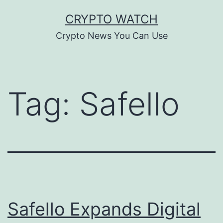
Skip
CRYPTO WATCH
to
Crypto News You Can Use
content
Tag:
Safello
Safello Expands Digital