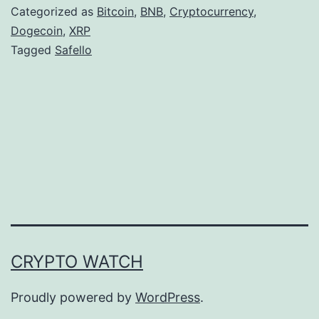
e
Categorized as
Bitcoin
,
BNB
,
Cryptocurrency
,
l
Dogecoin
,
XRP
Tagged
Safello
l
o
E
x
p
a
n
d
s
CRYPTO WATCH
D
i
Proudly powered by
WordPress
.