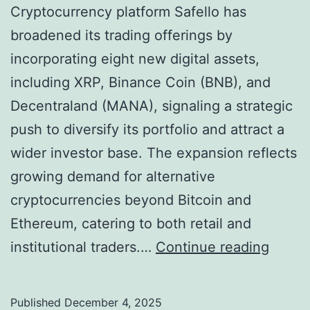
Cryptocurrency platform Safello has
broadened its trading offerings by
incorporating eight new digital assets,
including XRP, Binance Coin (BNB), and
Decentraland (MANA), signaling a strategic
push to diversify its portfolio and attract a
wider investor base. The expansion reflects
growing demand for alternative
cryptocurrencies beyond Bitcoin and
Ethereum, catering to both retail and
S
institutional traders.…
Continue reading
a
f
Published
December 4, 2025