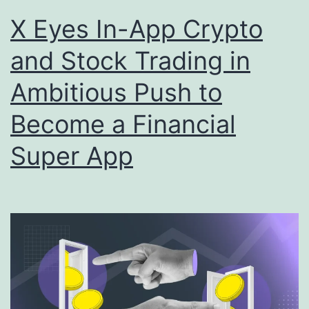
X Eyes In-App Crypto
and Stock Trading in
Ambitious Push to
Become a Financial
Super App