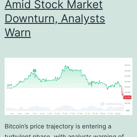
Amid Stock Market
p
Downturn, Analysts
t
o
Warn
a
n
d
S
t
o
c
k
T
Bitcoin’s price trajectory is entering a
r
turbulent phase, with analysts warning of