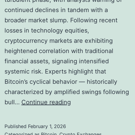
a
continued declines in tandem with a
d
broader market slump. Following recent
i
losses in technology equities,
n
cryptocurrency markets are exhibiting
g
heightened correlation with traditional
i
financial assets, signaling intensified
n
systemic risk. Experts highlight that
A
Bitcoin’s cyclical behavior — historically
m
characterized by amplified swings following
b
B
bull…
Continue reading
i
i
t
t
i
Published
February 1, 2026
c
Categorized as
Bitcoin
,
Crypto Exchanges
,