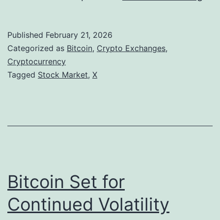
E
y
Published
February 21, 2026
e
Categorized as
Bitcoin
,
Crypto Exchanges
,
s
Cryptocurrency
Tagged
Stock Market
,
X
I
n
-
A
p
p
Bitcoin Set for
C
r
Continued Volatility
y