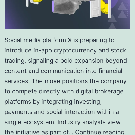
Social media platform X is preparing to
introduce in-app cryptocurrency and stock
trading, signaling a bold expansion beyond
content and communication into financial
services. The move positions the company
to compete directly with digital brokerage
platforms by integrating investing,
payments and social interaction within a
single ecosystem. Industry analysts view
X
the initiative as part of…
Continue reading