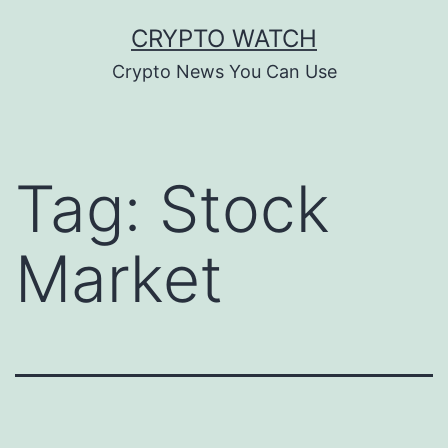
Skip
CRYPTO WATCH
to
Crypto News You Can Use
content
Tag:
Stock
Market