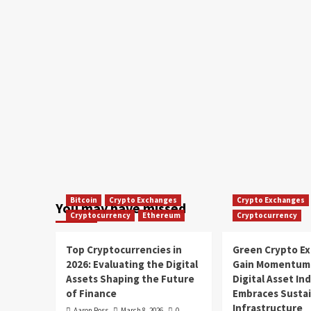
Bitcoin
Crypto Exchanges
Crypto Exchanges
You may have missed
Cryptocurrency
Ethereum
Cryptocurrency
Top Cryptocurrencies in
Green Crypto E
2026: Evaluating the Digital
Gain Momentum 
Assets Shaping the Future
Digital Asset In
of Finance
Embraces Susta
Infrastructure
Aaron Ross
March 8, 2026
0