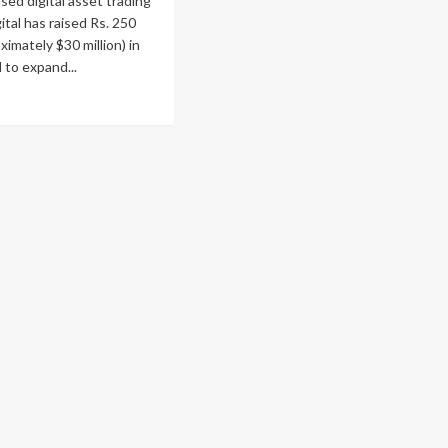
ed digital asset trading
ital has raised Rs. 250
ximately $30 million) in
l to expand...