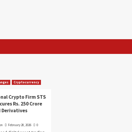
anges
Cryptocurrency
onal Crypto Firm STS
ecures Rs. 250 Crore
 Derivatives
on
February 28, 2026
0