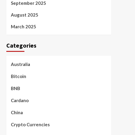
September 2025
August 2025
March 2025
Categories
Australia
Bitcoin
BNB
Cardano
China
Crypto Currencies