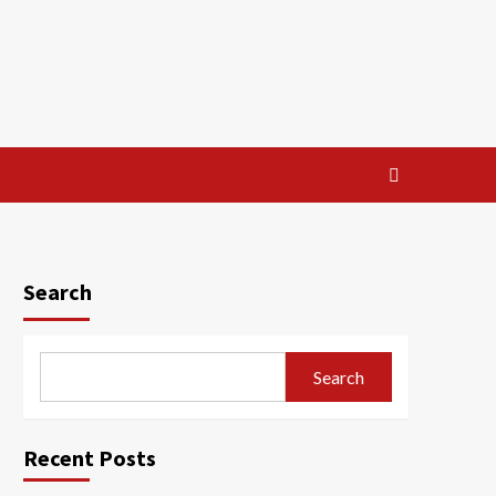
Search
Search
Recent Posts