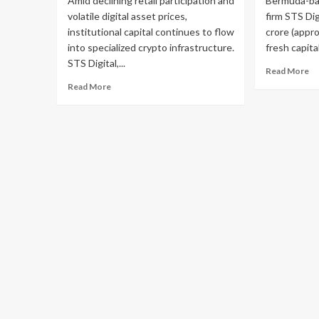
Amid declining retail participation and
Bermuda-bas
volatile digital asset prices,
firm STS Dig
institutional capital continues to flow
crore (appro
into specialized crypto infrastructure.
fresh capita
STS Digital,...
Read More
Read More