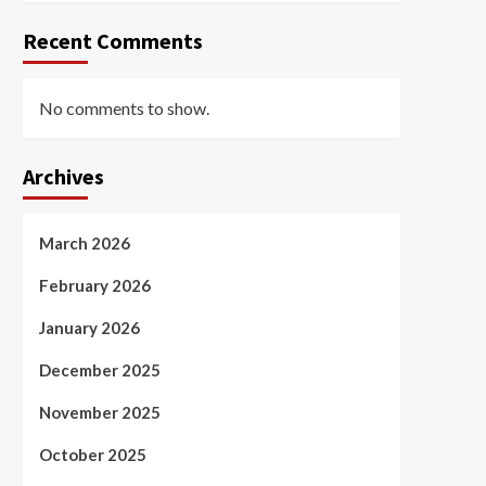
Recent Comments
No comments to show.
Archives
March 2026
February 2026
January 2026
December 2025
November 2025
October 2025