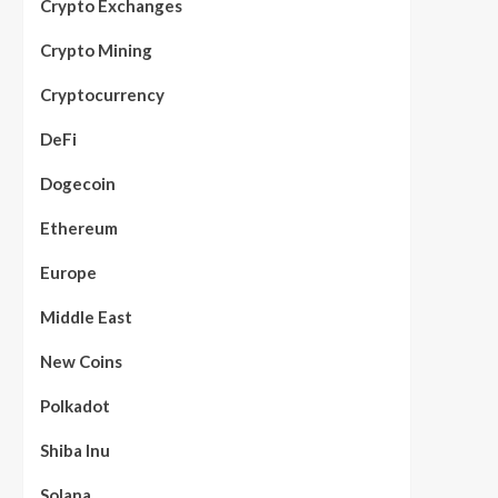
Crypto Exchanges
Crypto Mining
Cryptocurrency
DeFi
Dogecoin
Ethereum
Europe
Middle East
New Coins
Polkadot
Shiba Inu
Solana