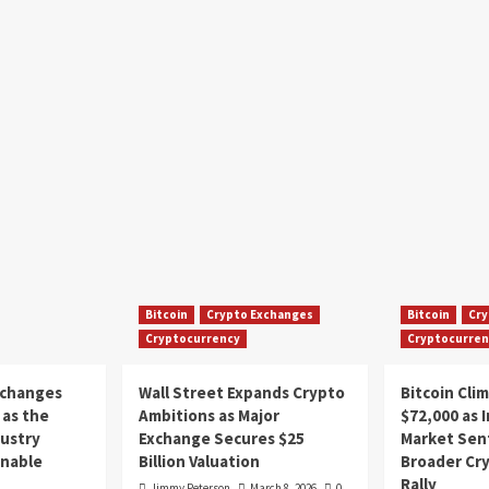
Bitcoin
Crypto Exchanges
Bitcoin
Cry
Cryptocurrency
Cryptocurren
xchanges
Wall Street Expands Crypto
Bitcoin Cli
as the
Ambitions as Major
$72,000 as 
dustry
Exchange Secures $25
Market Sen
inable
Billion Valuation
Broader Cr
Rally
Jimmy Peterson
March 8, 2026
0