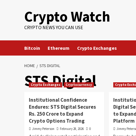
Crypto Watch
CRYPTO NEWS YOU CAN USE
Bitcoin
Ethereum
Crypto Exchanges
HOME
STS DIGITAL
STS Digital
Crypto Exchanges
Cryptocurrency
Crypto Exch
Institutional Confidence
Instituti
Endures: STS Digital Secures
Digital S
Rs. 250 Crore to Expand
to Expand
Crypto Options Trading
Platform
Jimmy Peterson
February 28, 2026
0
Jimmy Peters