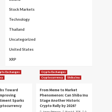
Stock Markets
Technology
Thailand
Uncategorized
United States
XRP
pto Exchanges
Crypto Exchanges
cy
Cryptocurrency
Shiba Inu
mbs Toward
From Meme to Market
Improving
Phenomenon: Can Shiba Inu
timent Sparks
Stage Another Historic
yptocurrency
Crypto Rally by 2026?
Jimmy Peterson
March 8, 2026
0