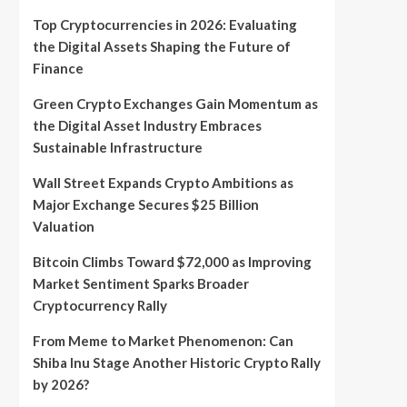
Top Cryptocurrencies in 2026: Evaluating
the Digital Assets Shaping the Future of
Finance
Green Crypto Exchanges Gain Momentum as
the Digital Asset Industry Embraces
Sustainable Infrastructure
Wall Street Expands Crypto Ambitions as
Major Exchange Secures $25 Billion
Valuation
Bitcoin Climbs Toward $72,000 as Improving
Market Sentiment Sparks Broader
Cryptocurrency Rally
From Meme to Market Phenomenon: Can
Shiba Inu Stage Another Historic Crypto Rally
by 2026?