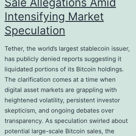
Sale Allegations Amid
o
t
Intensifying Market
i
s
n
F
Speculation
o
r
Tether, the world’s largest stablecoin issuer,
m
has publicly denied reports suggesting it
e
liquidated portions of its Bitcoin holdings.
r
The clarification comes at a time when
T
digital asset markets are grappling with
r
heightened volatility, persistent investor
u
skepticism, and ongoing debates over
m
transparency. As speculation swirled about
p
potential large-scale Bitcoin sales, the