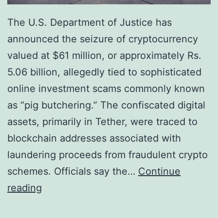
The U.S. Department of Justice has
announced the seizure of cryptocurrency
valued at $61 million, or approximately Rs.
5.06 billion, allegedly tied to sophisticated
online investment scams commonly known
as “pig butchering.” The confiscated digital
assets, primarily in Tether, were traced to
blockchain addresses associated with
laundering proceeds from fraudulent crypto
schemes. Officials say the…
Continue
U
reading
.