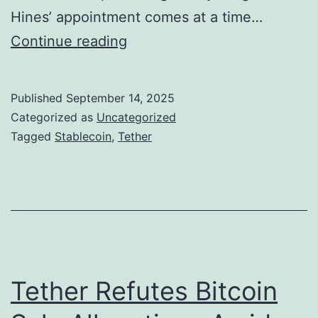
a
o
Hines’ appointment comes at a time…
l
f
T
Continue reading
C
U
e
r
S
t
i
Published
September 14, 2025
A
h
Categorized as
Uncategorized
m
T
e
Tagged
Stablecoin
,
Tether
e
S
r
t
A
a
p
b
p
l
o
e
i
Tether Refutes Bitcoin
c
n