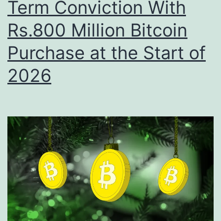
Term Conviction With
S
s
h
Rs.800 Million Bitcoin
B
i
i
Purchase at the Start of
f
t
t
2026
c
i
o
n
i
D
n
i
B
g
e
i
t
t
W
a
i