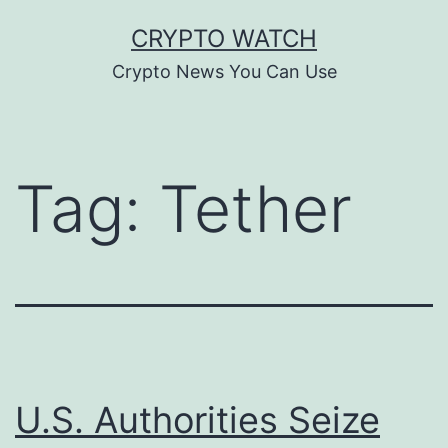
Skip
CRYPTO WATCH
to
Crypto News You Can Use
content
Tag:
Tether
U.S. Authorities Seize