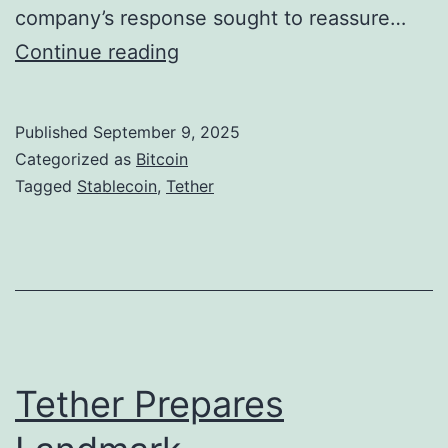
A
company’s response sought to reassure…
d
T
Continue reading
v
e
i
t
Published
September 9, 2025
s
h
Categorized as
Bitcoin
o
e
Tagged
Stablecoin
,
Tether
r
r
B
R
o
e
H
f
i
u
n
t
Tether Prepares
e
e