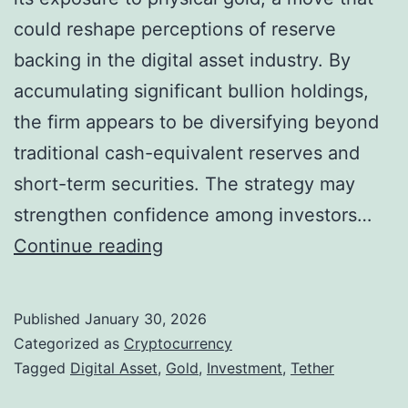
o
could reshape perceptions of reserve
n
backing in the digital asset industry. By
i
accumulating significant bullion holdings,
n
the firm appears to be diversifying beyond
C
traditional cash-equivalent reserves and
r
short-term securities. The strategy may
y
strengthen confidence among investors…
p
T
Continue reading
t
e
o
t
Published
January 30, 2026
L
h
Categorized as
Cryptocurrency
i
e
Tagged
Digital Asset
,
Gold
,
Investment
,
Tether
n
r