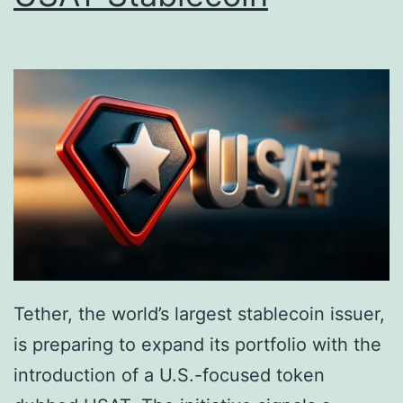
i
P
t
u
s
r
S
c
u
h
r
a
g
s
e
e
,
a
Q
t
Tether, the world’s largest stablecoin issuer,
u
t
is preparing to expand its portfolio with the
e
h
introduction of a U.S.-focused token
s
e