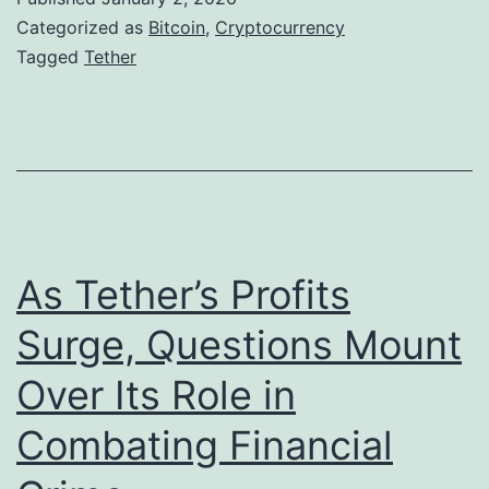
A
h
Categorized as
Bitcoin
,
Cryptocurrency
d
e
Tagged
Tether
d
r
i
S
t
i
i
g
o
n
n
a
As Tether’s Profits
t
l
Surge, Questions Mount
o
s
R
Over Its Role in
L
e
o
Combating Financial
s
n