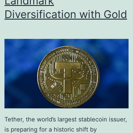
Landmark
s
s
Diversification with Gold
t
B
o
i
S
t
p
c
e
o
a
i
r
n
h
S
e
a
a
l
d
e
Tether, the world’s largest stablecoin issuer,
N
A
is preparing for a historic shift by
e