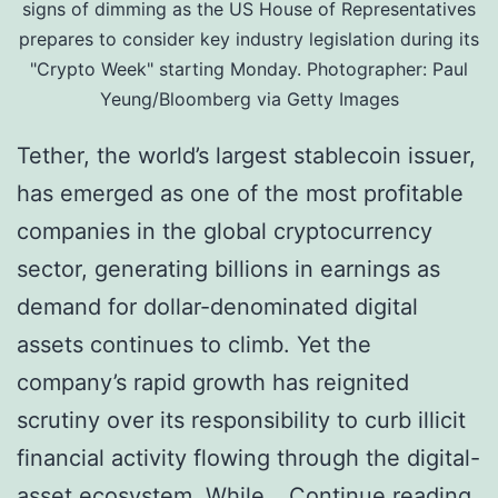
i
signs of dimming as the US House of Representatives
prepares to consider key industry legislation during its
o
"Crypto Week" starting Monday. Photographer: Paul
n
Yeung/Bloomberg via Getty Images
W
Tether, the world’s largest stablecoin issuer,
i
has emerged as one of the most profitable
t
companies in the global cryptocurrency
h
sector, generating billions in earnings as
R
demand for dollar-denominated digital
s
assets continues to climb. Yet the
.
company’s rapid growth has reignited
8
scrutiny over its responsibility to curb illicit
0
financial activity flowing through the digital-
0
A
asset ecosystem. While…
Continue reading