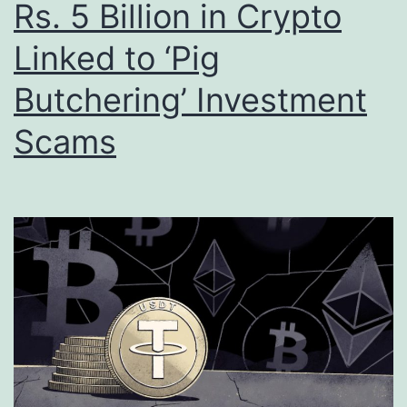
Rs. 5 Billion in Crypto
Linked to ‘Pig
Butchering’ Investment
Scams