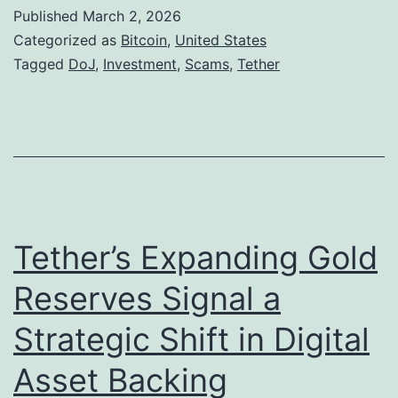
S
Published
March 2, 2026
.
Categorized as
Bitcoin
,
United States
A
Tagged
DoJ
,
Investment
,
Scams
,
Tether
u
t
h
o
r
i
Tether’s Expanding Gold
t
Reserves Signal a
i
Strategic Shift in Digital
e
s
Asset Backing
S