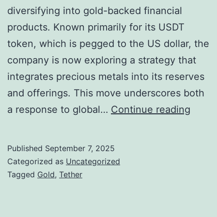
l
diversifying into gold-backed financial
w
l
products. Known primarily for its USDT
S
e
token, which is pegged to the US dollar, the
t
g
company is now exploring a strategy that
a
a
integrates precious metals into its reserves
b
t
and offerings. This move underscores both
l
i
T
a response to global…
Continue reading
e
o
e
c
n
t
o
Published
September 7, 2025
s
h
Categorized as
Uncategorized
i
A
e
Tagged
Gold
,
Tether
n
m
r
I
i
P
n
d