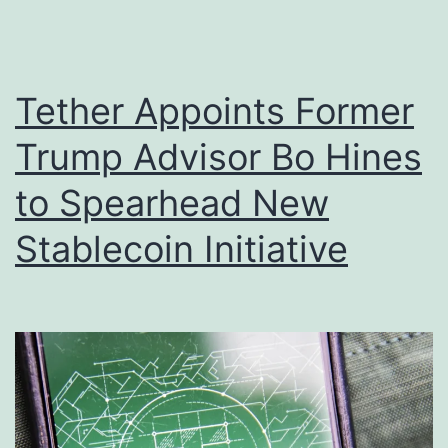
r
a
I
r
t
t
Tether Appoints Former
s
s
Trump Advisor Bo Hines
R
U
o
to Spearhead New
.
l
S
Stablecoin Initiative
e
.
i
S
n
t
C
r
o
a
m
t