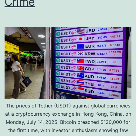
Crime
e
g
r
-
v
T
e
e
s
r
m
C
o
n
v
The prices of Tether (USDT) against global currencies
i
at a cryptocurrency exchange in Hong Kong, China, on
c
Monday, July 14, 2025. Bitcoin breached $120,000 for
t
the first time, with investor enthusiasm showing few