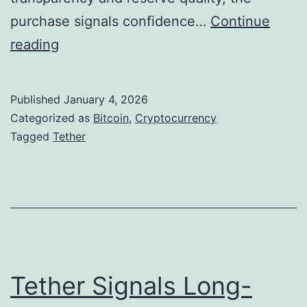
m
n
purchase signals confidence…
Continue
e
a
T
reading
n
l
e
t
a
t
S
Published
January 4, 2026
S
h
Categorized as
Bitcoin
,
Cryptocurrency
c
t
e
Tagged
Tether
a
r
r
m
a
D
s
t
e
e
e
g
p
i
e
Tether Signals Long-
c
n