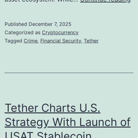
M
s
i
T
l
Published
December 7, 2025
e
l
Categorized as
Cryptocurrency
t
Tagged
Crime
,
Financial Security
,
Tether
i
h
o
e
n
r
B
’
i
s
t
P
Tether Charts U.S.
c
r
o
Strategy With Launch of
o
i
USAT Stablecoin
f
n