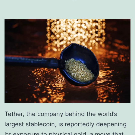
e
i
z
e
R
s
.
5
B
i
l
Tether, the company behind the world’s
l
largest stablecoin, is reportedly deepening
i
its exposure to physical gold, a move that