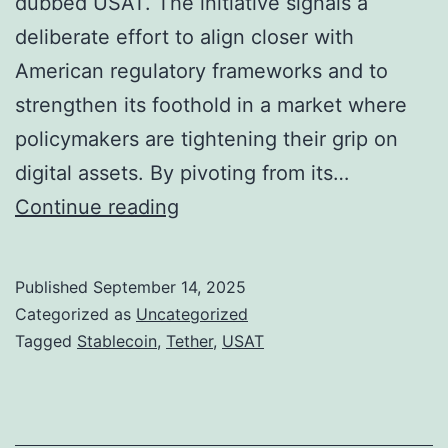
dubbed USAT. The initiative signals a
t
S
deliberate effort to align closer with
i
t
American regulatory frameworks and to
o
a
strengthen its foothold in a market where
n
r
policymakers are tightening their grip on
s
t
digital assets. By pivoting from its…
M
o
T
Continue reading
o
f
e
u
2
t
Published
September 14, 2025
n
0
h
Categorized as
Uncategorized
t
2
e
Tagged
Stablecoin
,
Tether
,
USAT
O
6
r
v
C
e
h