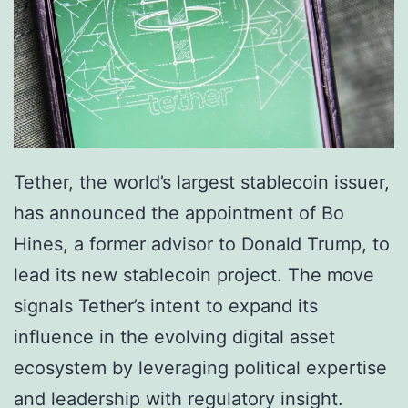
b
e
a
g
t
y
i
W
n
i
g
t
Tether, the world’s largest stablecoin issuer,
F
h
has announced the appointment of Bo
i
L
Hines, a former advisor to Donald Trump, to
n
a
lead its new stablecoin project. The move
a
u
signals Tether’s intent to expand its
n
n
influence in the evolving digital asset
c
c
ecosystem by leveraging political expertise
i
h
and leadership with regulatory insight.