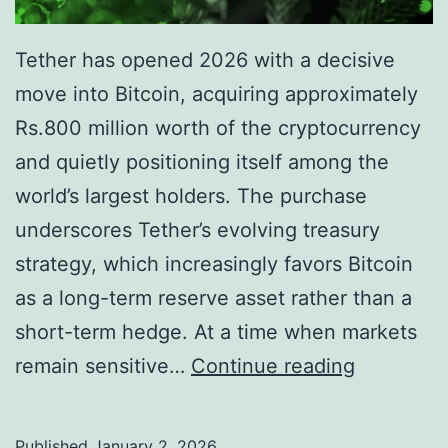
l
t
A
h
Tether has opened 2026 with a decisive
s
$
move into Bitcoin, acquiring approximately
s
8
Rs.800 million worth of the cryptocurrency
e
0
and quietly positioning itself among the
t
0
world’s largest holders. The purchase
B
M
underscores Tether’s evolving treasury
a
i
strategy, which increasingly favors Bitcoin
c
l
as a long-term reserve asset rather than a
k
l
short-term hedge. At a time when markets
i
i
T
remain sensitive…
Continue reading
n
o
e
g
n
t
Published
January 2, 2026