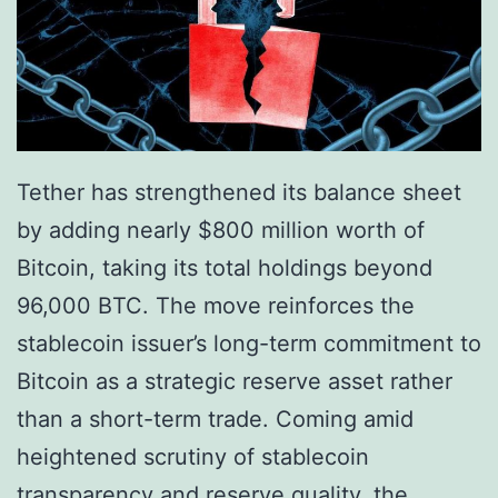
h
l
e
d
r
R
i
e
n
s
Tether has strengthened its balance sheet
g
e
by adding nearly $800 million worth of
’
r
Bitcoin, taking its total holdings beyond
I
v
96,000 BTC. The move reinforces the
n
e
stablecoin issuer’s long-term commitment to
v
s
Bitcoin as a strategic reserve asset rather
e
S
than a short-term trade. Coming amid
s
i
heightened scrutiny of stablecoin
t
g
transparency and reserve quality, the