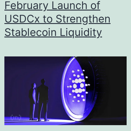
February Launch of
USDCx to Strengthen
Stablecoin Liquidity