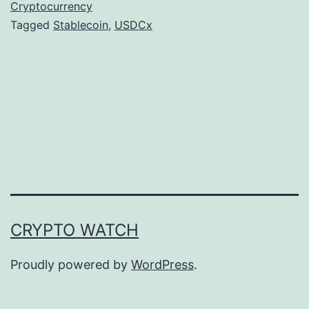
a
Cryptocurrency
Tagged
Stablecoin
,
USDCx
n
o
T
a
r
g
e
t
s
CRYPTO WATCH
L
a
Proudly powered by
WordPress
.
t