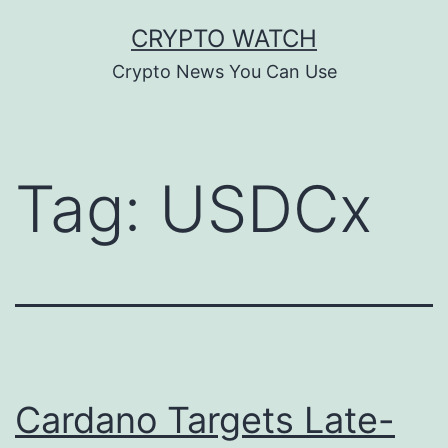
Skip
CRYPTO WATCH
to
Crypto News You Can Use
content
Tag:
USDCx
Cardano Targets Late-