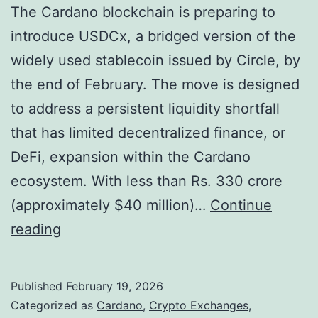
The Cardano blockchain is preparing to
introduce USDCx, a bridged version of the
widely used stablecoin issued by Circle, by
the end of February. The move is designed
to address a persistent liquidity shortfall
that has limited decentralized finance, or
DeFi, expansion within the Cardano
ecosystem. With less than Rs. 330 crore
(approximately $40 million)…
Continue
C
reading
a
r
Published
February 19, 2026
d
Categorized as
Cardano
,
Crypto Exchanges
,