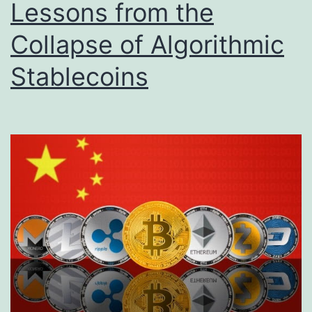
Lessons from the
Collapse of Algorithmic
Stablecoins