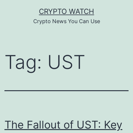
Skip
CRYPTO WATCH
to
Crypto News You Can Use
content
Tag:
UST
The Fallout of UST: Key