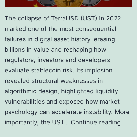
The collapse of TerraUSD (UST) in 2022
marked one of the most consequential
failures in digital asset history, erasing
billions in value and reshaping how
regulators, investors and developers
evaluate stablecoin risk. Its implosion
revealed structural weaknesses in
algorithmic design, highlighted liquidity
vulnerabilities and exposed how market
psychology can accelerate instability. More
T
importantly, the UST…
Continue reading
h