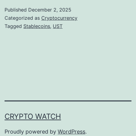
e
Published
December 2, 2025
F
Categorized as
Cryptocurrency
a
Tagged
Stablecoins
,
UST
l
l
o
u
t
o
f
U
CRYPTO WATCH
S
T
Proudly powered by
WordPress
.