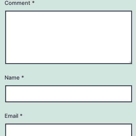
Comment
*
Name
*
Email
*