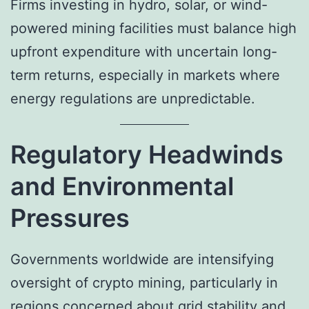
Firms investing in hydro, solar, or wind-
powered mining facilities must balance high
upfront expenditure with uncertain long-
term returns, especially in markets where
energy regulations are unpredictable.
Regulatory Headwinds
and Environmental
Pressures
Governments worldwide are intensifying
oversight of crypto mining, particularly in
regions concerned about grid stability and