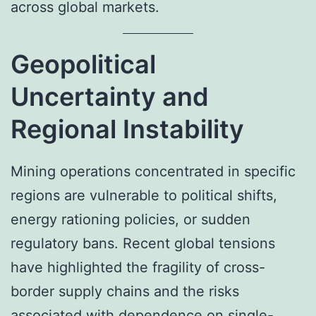
across global markets.
Geopolitical
Uncertainty and
Regional Instability
Mining operations concentrated in specific
regions are vulnerable to political shifts,
energy rationing policies, or sudden
regulatory bans. Recent global tensions
have highlighted the fragility of cross-
border supply chains and the risks
associated with dependence on single-