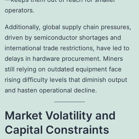
operators.
Additionally, global supply chain pressures,
driven by semiconductor shortages and
international trade restrictions, have led to
delays in hardware procurement. Miners
still relying on outdated equipment face
rising difficulty levels that diminish output
and hasten operational decline.
Market Volatility and
Capital Constraints