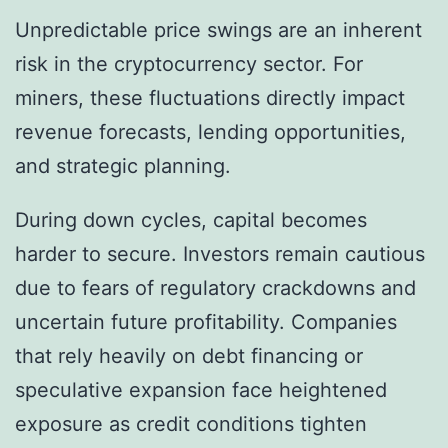
Unpredictable price swings are an inherent
risk in the cryptocurrency sector. For
miners, these fluctuations directly impact
revenue forecasts, lending opportunities,
and strategic planning.
During down cycles, capital becomes
harder to secure. Investors remain cautious
due to fears of regulatory crackdowns and
uncertain future profitability. Companies
that rely heavily on debt financing or
speculative expansion face heightened
exposure as credit conditions tighten