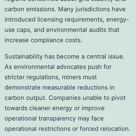
carbon emissions. Many jurisdictions have
introduced licensing requirements, energy-
use caps, and environmental audits that
increase compliance costs.
Sustainability has become a central issue.
As environmental advocates push for
stricter regulations, miners must
demonstrate measurable reductions in
carbon output. Companies unable to pivot
towards cleaner energy or improve
operational transparency may face
operational restrictions or forced relocation.