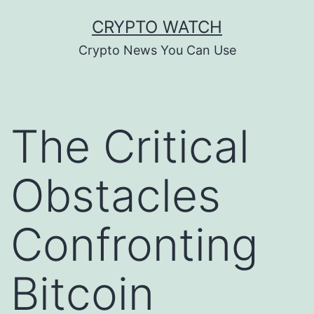
Skip
CRYPTO WATCH
to
Crypto News You Can Use
content
The Critical
Obstacles
Confronting
Bitcoin