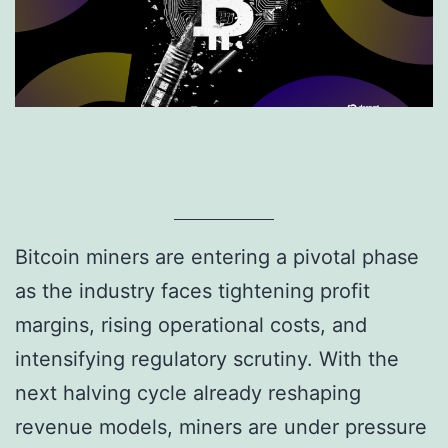
Bitcoin miners are entering a pivotal phase
as the industry faces tightening profit
margins, rising operational costs, and
intensifying regulatory scrutiny. With the
next halving cycle already reshaping
revenue models, miners are under pressure