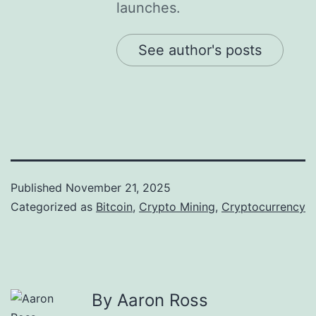
launches.
See author's posts
Published
November 21, 2025
Categorized as
Bitcoin
,
Crypto Mining
,
Cryptocurrency
By Aaron Ross