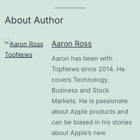
About Author
Aaron Ross
Aaron has been with
TopNews since 2014. He
covers Technology,
Business and Stock
Markets. He is passionate
about Apple products and
can be biased in his stories
about Apple’s new