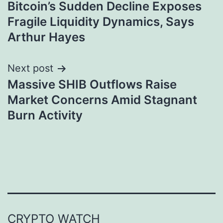
Bitcoin’s Sudden Decline Exposes
navigation
Fragile Liquidity Dynamics, Says
Arthur Hayes
Next post
Massive SHIB Outflows Raise
Market Concerns Amid Stagnant
Burn Activity
CRYPTO WATCH