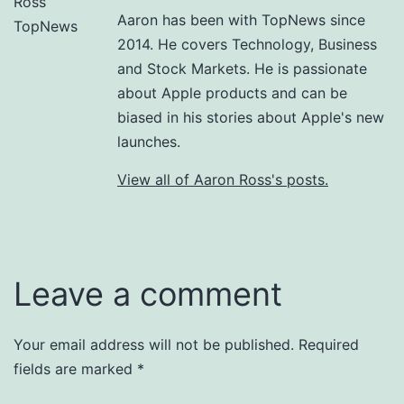
Aaron has been with TopNews since
2014. He covers Technology, Business
and Stock Markets. He is passionate
about Apple products and can be
biased in his stories about Apple's new
launches.
View all of Aaron Ross's posts.
Leave a comment
Your email address will not be published.
Required
fields are marked
*