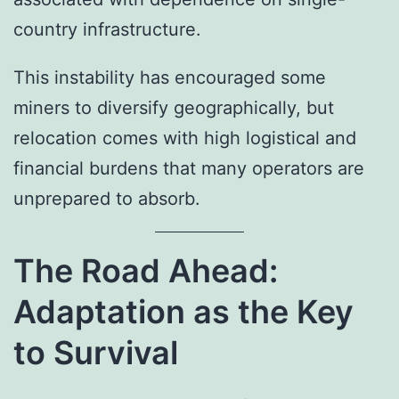
country infrastructure.
This instability has encouraged some
miners to diversify geographically, but
relocation comes with high logistical and
financial burdens that many operators are
unprepared to absorb.
The Road Ahead:
Adaptation as the Key
to Survival