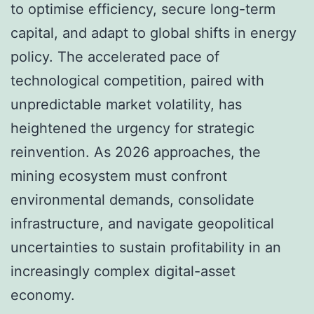
to optimise efficiency, secure long-term
capital, and adapt to global shifts in energy
policy. The accelerated pace of
technological competition, paired with
unpredictable market volatility, has
heightened the urgency for strategic
reinvention. As 2026 approaches, the
mining ecosystem must confront
environmental demands, consolidate
infrastructure, and navigate geopolitical
uncertainties to sustain profitability in an
increasingly complex digital-asset
economy.