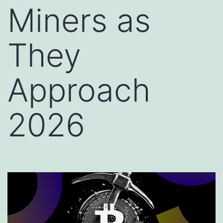
Miners as
They
Approach
2026