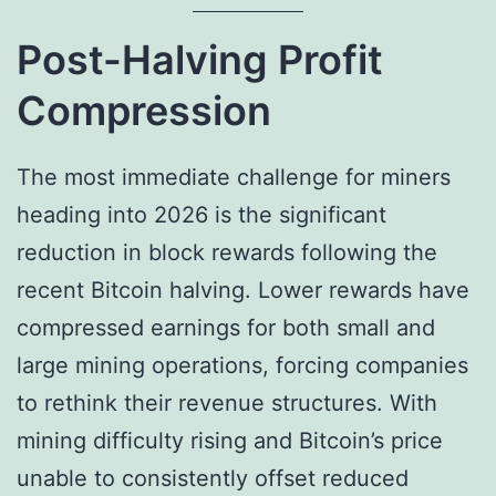
Post-Halving Profit
Compression
The most immediate challenge for miners
heading into 2026 is the significant
reduction in block rewards following the
recent Bitcoin halving. Lower rewards have
compressed earnings for both small and
large mining operations, forcing companies
to rethink their revenue structures. With
mining difficulty rising and Bitcoin’s price
unable to consistently offset reduced