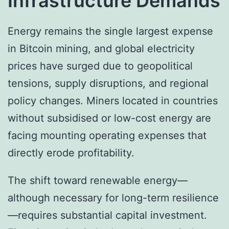
Infrastructure Demands
Energy remains the single largest expense
in Bitcoin mining, and global electricity
prices have surged due to geopolitical
tensions, supply disruptions, and regional
policy changes. Miners located in countries
without subsidised or low-cost energy are
facing mounting operating expenses that
directly erode profitability.
The shift toward renewable energy—
although necessary for long-term resilience
—requires substantial capital investment.