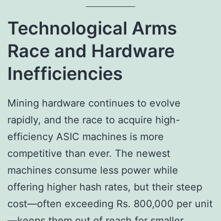
Technological Arms
Race and Hardware
Inefficiencies
Mining hardware continues to evolve
rapidly, and the race to acquire high-
efficiency ASIC machines is more
competitive than ever. The newest
machines consume less power while
offering higher hash rates, but their steep
cost—often exceeding Rs. 800,000 per unit
—keeps them out of reach for smaller