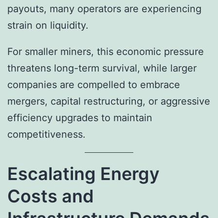
payouts, many operators are experiencing
strain on liquidity.
For smaller miners, this economic pressure
threatens long-term survival, while larger
companies are compelled to embrace
mergers, capital restructuring, or aggressive
efficiency upgrades to maintain
competitiveness.
Escalating Energy
Costs and