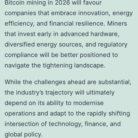
Bitcoin mining in 2026 will favour
companies that embrace innovation, energy
efficiency, and financial resilience. Miners
that invest early in advanced hardware,
diversified energy sources, and regulatory
compliance will be better positioned to
navigate the tightening landscape.
While the challenges ahead are substantial,
the industry’s trajectory will ultimately
depend on its ability to modernise
operations and adapt to the rapidly shifting
intersection of technology, finance, and
global policy.