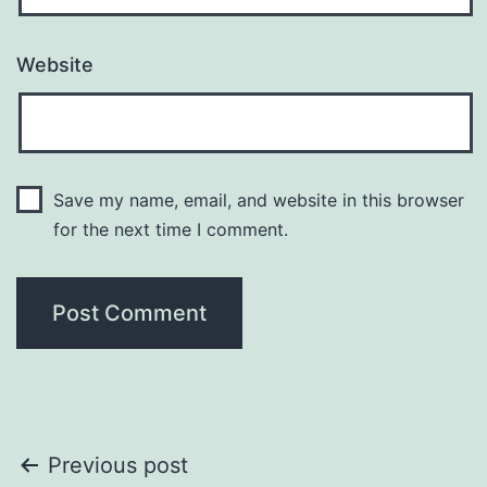
Website
Save my name, email, and website in this browser
for the next time I comment.
Post
Previous post