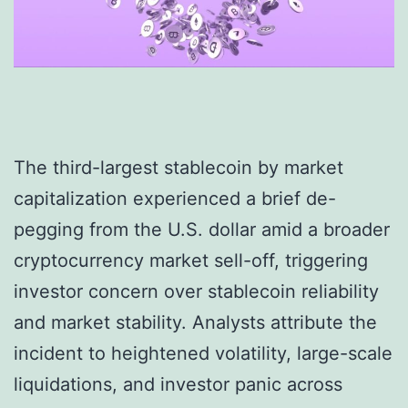
The third-largest stablecoin by market
capitalization experienced a brief de-
pegging from the U.S. dollar amid a broader
cryptocurrency market sell-off, triggering
investor concern over stablecoin reliability
and market stability. Analysts attribute the
incident to heightened volatility, large-scale
liquidations, and investor panic across