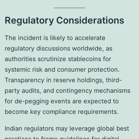
Regulatory Considerations
The incident is likely to accelerate
regulatory discussions worldwide, as
authorities scrutinize stablecoins for
systemic risk and consumer protection.
Transparency in reserve holdings, third-
party audits, and contingency mechanisms
for de-pegging events are expected to
become key compliance requirements.
Indian regulators may leverage global best