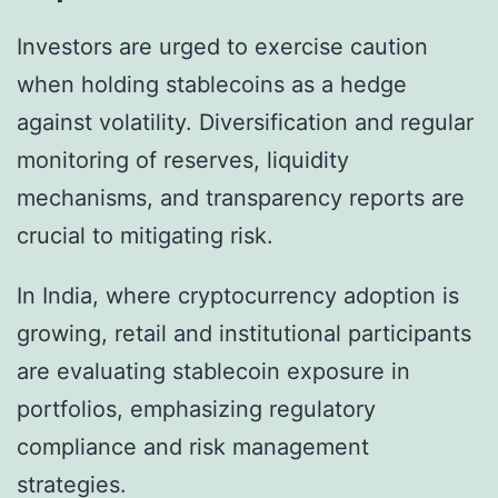
Investors are urged to exercise caution
when holding stablecoins as a hedge
against volatility. Diversification and regular
monitoring of reserves, liquidity
mechanisms, and transparency reports are
crucial to mitigating risk.
In India, where cryptocurrency adoption is
growing, retail and institutional participants
are evaluating stablecoin exposure in
portfolios, emphasizing regulatory
compliance and risk management
strategies.