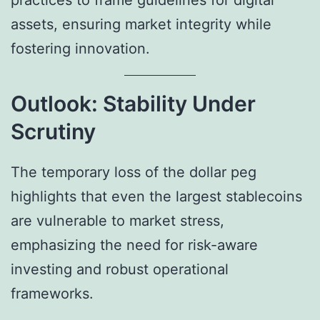
practices to frame guidelines for digital
assets, ensuring market integrity while
fostering innovation.
Outlook: Stability Under
Scrutiny
The temporary loss of the dollar peg
highlights that even the largest stablecoins
are vulnerable to market stress,
emphasizing the need for risk-aware
investing and robust operational
frameworks.