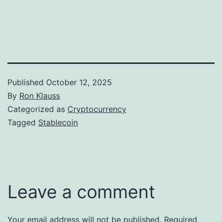
Published
October 12, 2025
By
Ron Klauss
Categorized as
Cryptocurrency
Tagged
Stablecoin
Leave a comment
Your email address will not be published.
Required