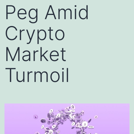
Peg Amid
Crypto
Market
Turmoil