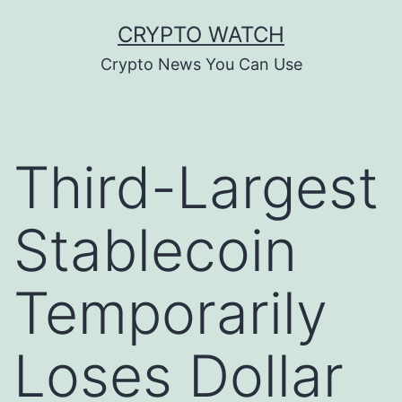
Skip
CRYPTO WATCH
to
Crypto News You Can Use
content
Third-Largest
Stablecoin
Temporarily
Loses Dollar