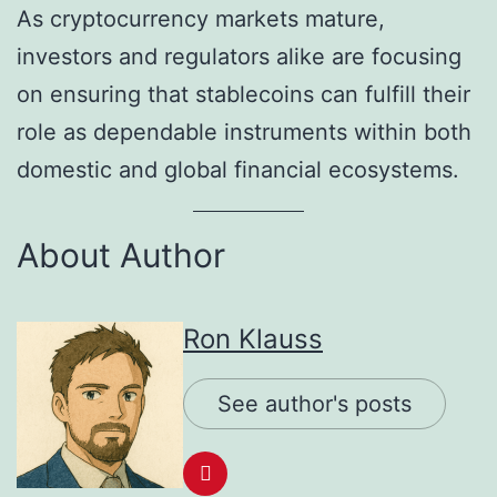
As cryptocurrency markets mature,
investors and regulators alike are focusing
on ensuring that stablecoins can fulfill their
role as dependable instruments within both
domestic and global financial ecosystems.
About Author
Ron Klauss
See author's posts