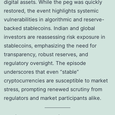
digital assets. While the peg was quickly
restored, the event highlights systemic
vulnerabilities in algorithmic and reserve-
backed stablecoins. Indian and global
investors are reassessing risk exposure in
stablecoins, emphasizing the need for
transparency, robust reserves, and
regulatory oversight. The episode
underscores that even “stable”
cryptocurrencies are susceptible to market
stress, prompting renewed scrutiny from
regulators and market participants alike.