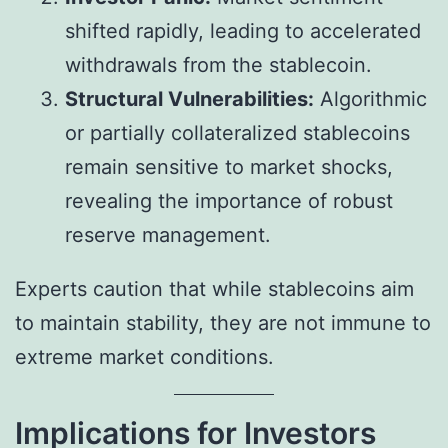
shifted rapidly, leading to accelerated
withdrawals from the stablecoin.
Structural Vulnerabilities:
Algorithmic
or partially collateralized stablecoins
remain sensitive to market shocks,
revealing the importance of robust
reserve management.
Experts caution that while stablecoins aim
to maintain stability, they are not immune to
extreme market conditions.
Implications for Investors