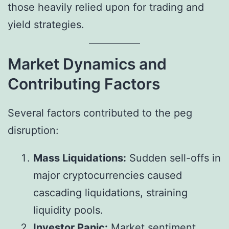
those heavily relied upon for trading and
yield strategies.
Market Dynamics and
Contributing Factors
Several factors contributed to the peg
disruption:
Mass Liquidations:
Sudden sell-offs in
major cryptocurrencies caused
cascading liquidations, straining
liquidity pools.
Investor Panic:
Market sentiment