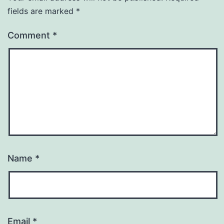
fields are marked
*
Comment
*
Name
*
Email
*