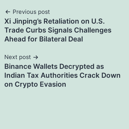
Post
Previous post
Xi Jinping’s Retaliation on U.S.
navigation
Trade Curbs Signals Challenges
Ahead for Bilateral Deal
Next post
Binance Wallets Decrypted as
Indian Tax Authorities Crack Down
on Crypto Evasion