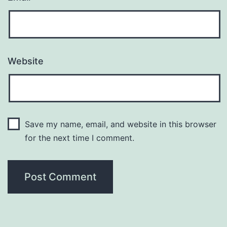
Website
Save my name, email, and website in this browser
for the next time I comment.