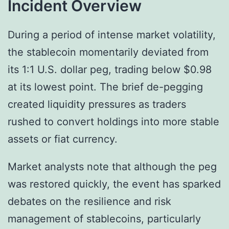
Incident Overview
During a period of intense market volatility,
the stablecoin momentarily deviated from
its 1:1 U.S. dollar peg, trading below $0.98
at its lowest point. The brief de-pegging
created liquidity pressures as traders
rushed to convert holdings into more stable
assets or fiat currency.
Market analysts note that although the peg
was restored quickly, the event has sparked
debates on the resilience and risk
management of stablecoins, particularly