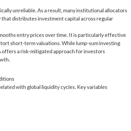
ally unreliable. As a result, many institutional allocators
that distributes investment capital across regular
oths entry prices over time. It is particularly effective
stort short-term valuations. While lump-sum investing
ffers a risk-mitigated approach for investors
owth.
itions
ated with global liquidity cycles. Key variables