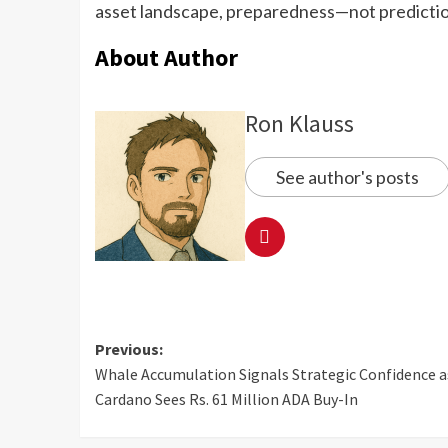
asset landscape, preparedness—not predictio
About Author
Ron Klauss
See author's posts
Previous:
Whale Accumulation Signals Strategic Confidence a
Cardano Sees Rs. 61 Million ADA Buy-In