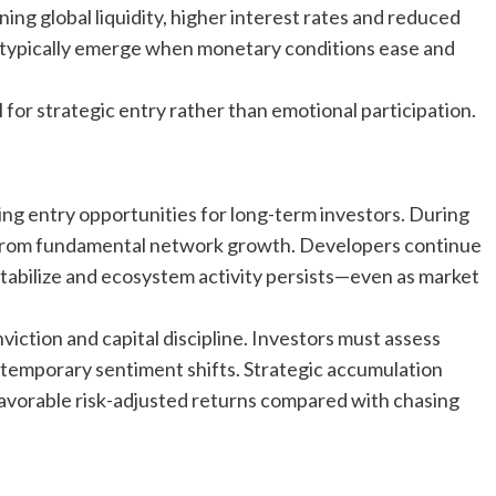
ng global liquidity, higher interest rates and reduced
es typically emerge when monetary conditions ease and
for strategic entry rather than emotional participation.
ng entry opportunities for long-term investors. During
 from fundamental network growth. Developers continue
stabilize and ecosystem activity persists—even as market
iction and capital discipline. Investors must assess
 temporary sentiment shifts. Strategic accumulation
favorable risk-adjusted returns compared with chasing