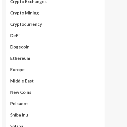
Crypto Exchanges
Crypto Mining
Cryptocurrency
DeFi
Dogecoin
Ethereum
Europe
Middle East
New Coins
Polkadot
Shiba Inu
Solana