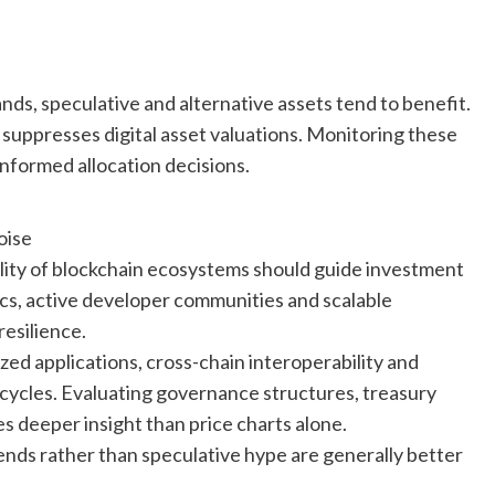
nds, speculative and alternative assets tend to benefit.
 suppresses digital asset valuations. Monitoring these
nformed allocation decisions.
oise
lity of blockchain ecosystems should guide investment
ics, active developer communities and scalable
resilience.
zed applications, cross-chain interoperability and
 cycles. Evaluating governance structures, treasury
s deeper insight than price charts alone.
rends rather than speculative hype are generally better