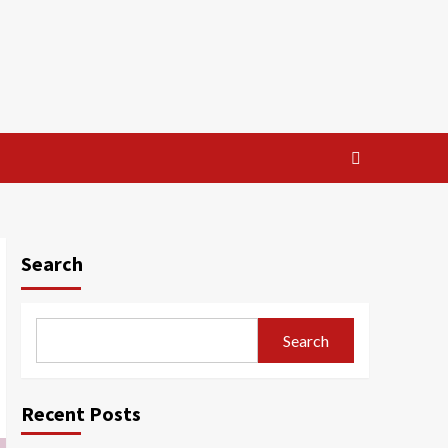
Search
Search
Recent Posts