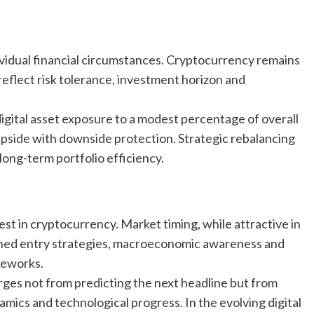
ividual financial circumstances. Cryptocurrency remains
d reflect risk tolerance, investment horizon and
igital asset exposure to a modest percentage of overall
upside with downside protection. Strategic rebalancing
ong-term portfolio efficiency.
st in cryptocurrency. Market timing, while attractive in
ciplined entry strategies, macroeconomic awareness and
meworks.
rges not from predicting the next headline but from
mics and technological progress. In the evolving digital