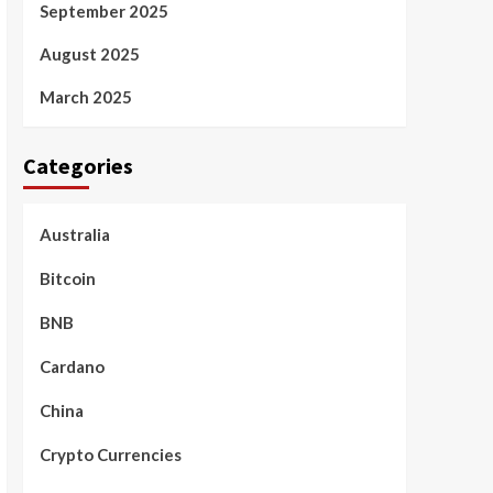
September 2025
August 2025
March 2025
Categories
Australia
Bitcoin
BNB
Cardano
China
Crypto Currencies