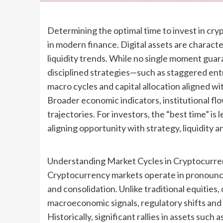
Determining the optimal time to invest in cr
in modern finance. Digital assets are character
liquidity trends. While no single moment guara
disciplined strategies—such as staggered ent
macro cycles and capital allocation aligned w
Broader economic indicators, institutional fl
trajectories. For investors, the “best time” i
aligning opportunity with strategy, liquidity 
Understanding Market Cycles in Cryptocurr
Cryptocurrency markets operate in pronounce
and consolidation. Unlike traditional equities,
macroeconomic signals, regulatory shifts and l
Historically, significant rallies in assets suc