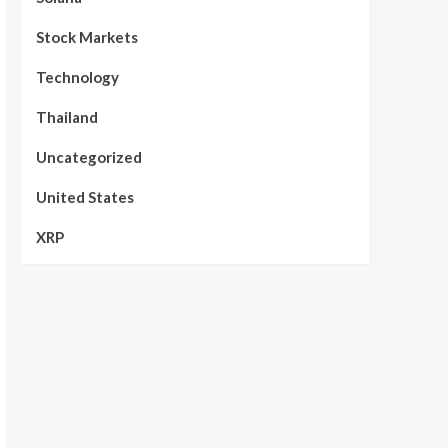
Stock Markets
Technology
Thailand
Uncategorized
United States
XRP