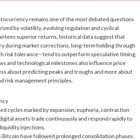
yptocurrency remains one of the most debated questions
ized by volatility, evolving regulation and cyclical
ntees superior returns, historical data suggest that
ry during market corrections, long-term holding through
ith risk tolerance—tend to outperform speculative timing.
ows and technological milestones also influence price
s less about predicting peaks and troughs and more about
and risk management principles.
ency
d cycles marked by expansion, euphoria, contraction
 digital assets trade continuously and respond rapidly to
iquidity injections.
h as Bitcoin have followed prolonged consolidation phases.