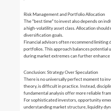
Risk Management and Portfolio Allocation
The “best time” to invest also depends on ind
a high-volatility asset class. Allocation shoul
diversification goals.
Financial advisors often recommend limiting d
portfolios. This approach balances potential 
during market extremes can further enhance l
Conclusion: Strategy Over Speculation
There is no universally perfect moment to inve
theory, is difficult in practice. Instead, dis
fundamental analysis offer more reliable fra
For sophisticated investors, opportunity eme
understanding market structure, liquidity dyna