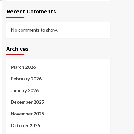
Recent Comments
No comments to show.
Archives
March 2026
February 2026
January 2026
December 2025
November 2025
October 2025