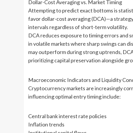
Dollar-Cost Averaging vs. Market Timing
Attempting to predict exact bottoms is statistic
favor dollar-cost averaging (DCA)—a strategy 
intervals regardless of short-term volatility.
DCA reduces exposure to timing errors and smo
in volatile markets where sharp swings can di
may outperform during strong uptrends, DCA o
prioritizing capital preservation alongside gr
Macroeconomic Indicators and Liquidity Cond
Cryptocurrency markets are increasingly correl
influencing optimal entry timing include:
Central bank interest rate policies
Inflation trends
Institutional capital flows