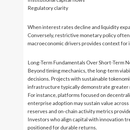
Regulatory clarity
When interest rates decline and liquidity expa
Conversely, restrictive monetary policy often
macroeconomic drivers provides context for i
Long-Term Fundamentals Over Short-Term N
Beyond timing mechanics, the long-term viabi
decisions. Projects with sustainable tokenom
infrastructure typically demonstrate greater 
For instance, platforms focused on decentrali
enterprise adoption may sustain value across
reserves and on-chain activity metrics provide
Investors who align capital with innovation t
positioned for durable returns.