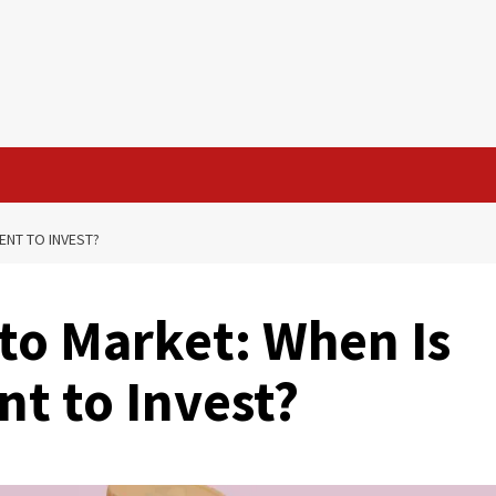
ENT TO INVEST?
to Market: When Is
t to Invest?