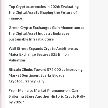
Top Cryptocurrencies in 2026: Evaluating
the Digital Assets Shaping the Future of
Finance
Green Crypto Exchanges Gain Momentum as
the Digital Asset Industry Embraces
Sustainable Infrastructure
Wall Street Expands Crypto Ambitions as
Major Exchange Secures $25 Billion
Valuation
Bitcoin Climbs Toward $72,000 as Improving
Market Sentiment Sparks Broader
Cryptocurrency Rally
From Meme to Market Phenomenon: Can
Shiba Inu Stage Another Historic Crypto Rally
by 2026?