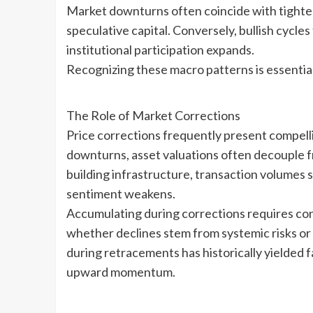
Market downturns often coincide with tighteni
speculative capital. Conversely, bullish cycl
institutional participation expands.
Recognizing these macro patterns is essential 
The Role of Market Corrections
Price corrections frequently present compelli
downturns, asset valuations often decouple
building infrastructure, transaction volumes 
sentiment weakens.
Accumulating during corrections requires conv
whether declines stem from systemic risks or
during retracements has historically yielded 
upward momentum.