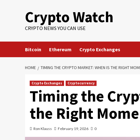
Crypto Watch
CRYPTO NEWS YOU CAN USE
Bitcoin
Ethereum
Crypto Exchanges
HOME
TIMING THE CRYPTO MARKET: WHEN IS THE RIGHT MOM
Crypto Exchanges
Cryptocurrency
Timing the Cryp
the Right Momen
Ron Klauss
February 19, 2026
0