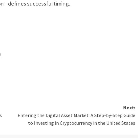
n—defines successful timing.
Next:
s
Entering the Digital Asset Market: A Step-by-Step Guide
to Investing in Cryptocurrency in the United States