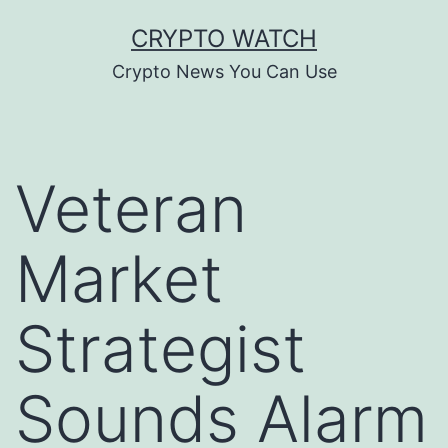
Skip
CRYPTO WATCH
to
Crypto News You Can Use
content
Veteran
Market
Strategist
Sounds Alarm