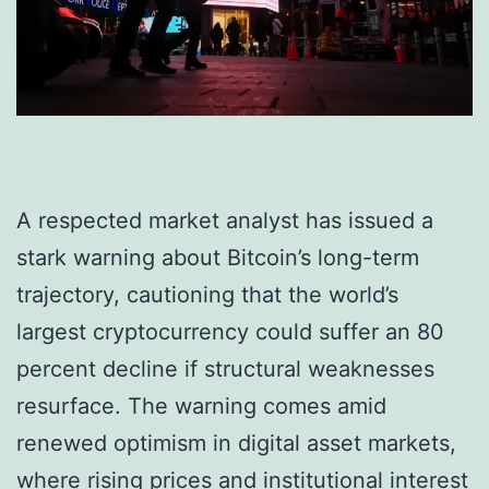
A respected market analyst has issued a
stark warning about Bitcoin’s long-term
trajectory, cautioning that the world’s
largest cryptocurrency could suffer an 80
percent decline if structural weaknesses
resurface. The warning comes amid
renewed optimism in digital asset markets,
where rising prices and institutional interest