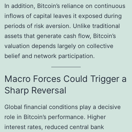
In addition, Bitcoin’s reliance on continuous
inflows of capital leaves it exposed during
periods of risk aversion. Unlike traditional
assets that generate cash flow, Bitcoin’s
valuation depends largely on collective
belief and network participation.
Macro Forces Could Trigger a
Sharp Reversal
Global financial conditions play a decisive
role in Bitcoin’s performance. Higher
interest rates, reduced central bank