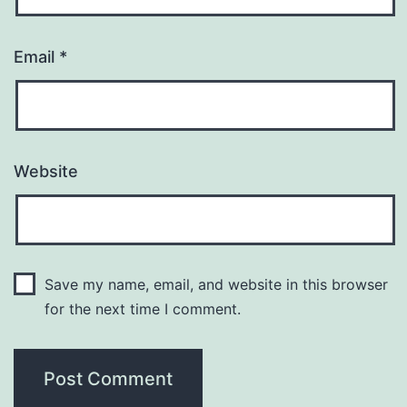
Email
*
Website
Save my name, email, and website in this browser
for the next time I comment.