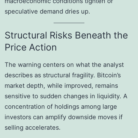
macroeconomic conditions tighten or
speculative demand dries up.
Structural Risks Beneath the
Price Action
The warning centers on what the analyst
describes as structural fragility. Bitcoin’s
market depth, while improved, remains
sensitive to sudden changes in liquidity. A
concentration of holdings among large
investors can amplify downside moves if
selling accelerates.