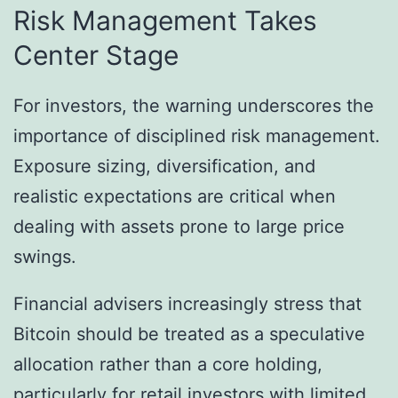
Risk Management Takes
Center Stage
For investors, the warning underscores the
importance of disciplined risk management.
Exposure sizing, diversification, and
realistic expectations are critical when
dealing with assets prone to large price
swings.
Financial advisers increasingly stress that
Bitcoin should be treated as a speculative
allocation rather than a core holding,
particularly for retail investors with limited