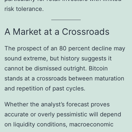
risk tolerance.
A Market at a Crossroads
The prospect of an 80 percent decline may
sound extreme, but history suggests it
cannot be dismissed outright. Bitcoin
stands at a crossroads between maturation
and repetition of past cycles.
Whether the analyst’s forecast proves
accurate or overly pessimistic will depend
on liquidity conditions, macroeconomic