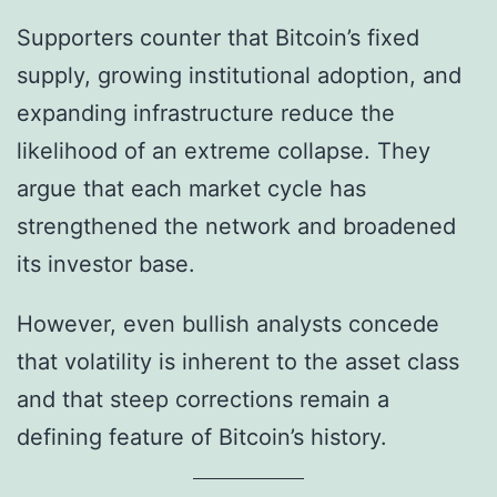
Supporters counter that Bitcoin’s fixed
supply, growing institutional adoption, and
expanding infrastructure reduce the
likelihood of an extreme collapse. They
argue that each market cycle has
strengthened the network and broadened
its investor base.
However, even bullish analysts concede
that volatility is inherent to the asset class
and that steep corrections remain a
defining feature of Bitcoin’s history.