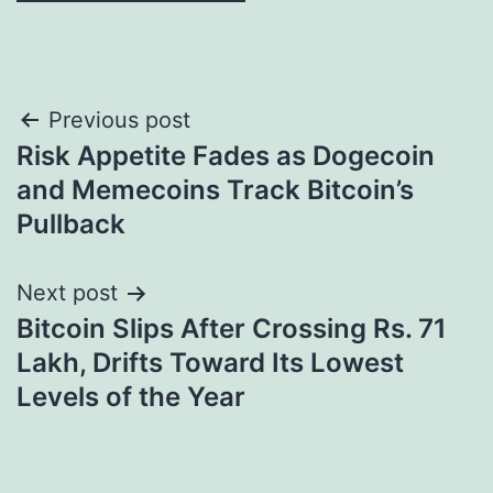
Post
Previous post
Risk Appetite Fades as Dogecoin
navigation
and Memecoins Track Bitcoin’s
Pullback
Next post
Bitcoin Slips After Crossing Rs. 71
Lakh, Drifts Toward Its Lowest
Levels of the Year