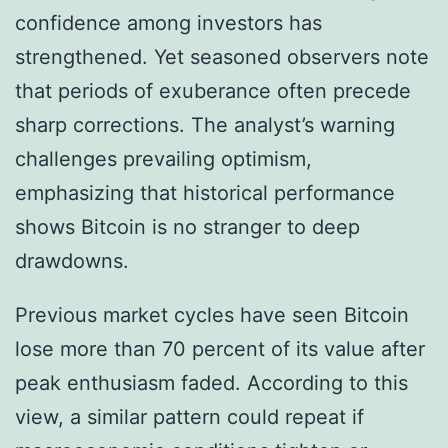
confidence among investors has
strengthened. Yet seasoned observers note
that periods of exuberance often precede
sharp corrections. The analyst’s warning
challenges prevailing optimism,
emphasizing that historical performance
shows Bitcoin is no stranger to deep
drawdowns.
Previous market cycles have seen Bitcoin
lose more than 70 percent of its value after
peak enthusiasm faded. According to this
view, a similar pattern could repeat if