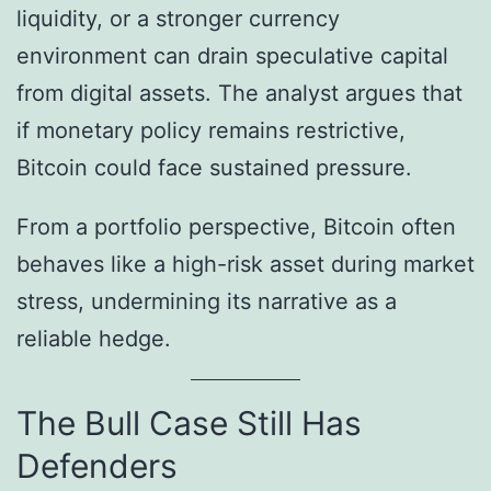
liquidity, or a stronger currency
environment can drain speculative capital
from digital assets. The analyst argues that
if monetary policy remains restrictive,
Bitcoin could face sustained pressure.
From a portfolio perspective, Bitcoin often
behaves like a high-risk asset during market
stress, undermining its narrative as a
reliable hedge.
The Bull Case Still Has
Defenders