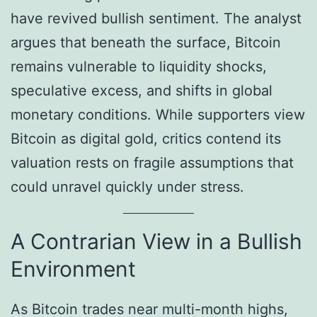
have revived bullish sentiment. The analyst
argues that beneath the surface, Bitcoin
remains vulnerable to liquidity shocks,
speculative excess, and shifts in global
monetary conditions. While supporters view
Bitcoin as digital gold, critics contend its
valuation rests on fragile assumptions that
could unravel quickly under stress.
A Contrarian View in a Bullish
Environment
As Bitcoin trades near multi-month highs,