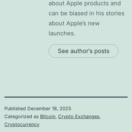
about Apple products and
can be biased in his stories
about Apple’s new
launches.
See author's posts
Published
December 18, 2025
Categorized as
Bitcoin
,
Crypto Exchanges
,
Cryptocurrency