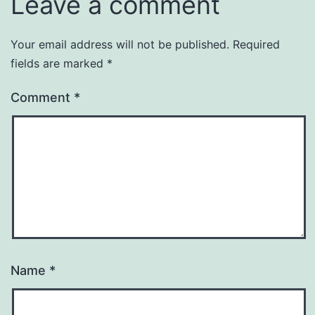
Leave a comment
Your email address will not be published.
Required
fields are marked
*
Comment
*
Name
*