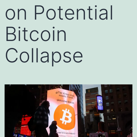
on Potential
Bitcoin
Collapse