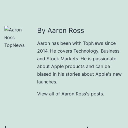
By Aaron Ross
Aaron has been with TopNews since
2014. He covers Technology, Business
and Stock Markets. He is passionate
about Apple products and can be
biased in his stories about Apple's new
launches.
View all of Aaron Ross's posts.