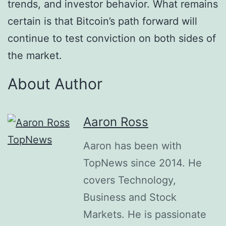
trends, and investor behavior. What remains
certain is that Bitcoin’s path forward will
continue to test conviction on both sides of
the market.
About Author
Aaron Ross
Aaron has been with
TopNews since 2014. He
covers Technology,
Business and Stock
Markets. He is passionate