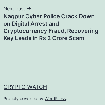
Next post
Nagpur Cyber Police Crack Down
on Digital Arrest and
Cryptocurrency Fraud, Recovering
Key Leads in Rs 2 Crore Scam
CRYPTO WATCH
Proudly powered by
WordPress
.