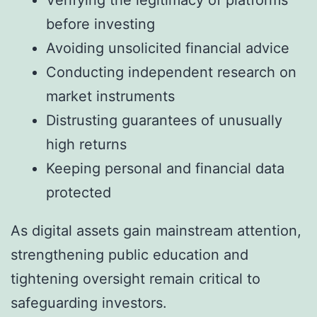
before investing
Avoiding unsolicited financial advice
Conducting independent research on
market instruments
Distrusting guarantees of unusually
high returns
Keeping personal and financial data
protected
As digital assets gain mainstream attention,
strengthening public education and
tightening oversight remain critical to
safeguarding investors.