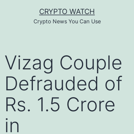
Skip
CRYPTO WATCH
to
Crypto News You Can Use
content
Vizag Couple
Defrauded of
Rs. 1.5 Crore
in