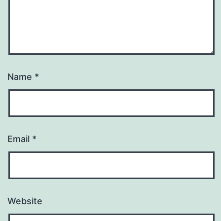
Name
*
Email
*
Website