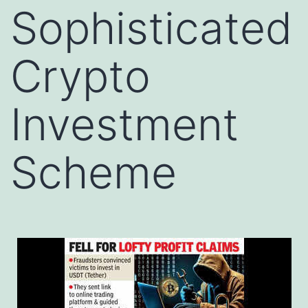
Sophisticated
Crypto
Investment
Scheme