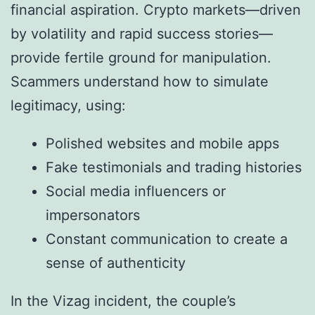
financial aspiration. Crypto markets—driven
by volatility and rapid success stories—
provide fertile ground for manipulation.
Scammers understand how to simulate
legitimacy, using:
Polished websites and mobile apps
Fake testimonials and trading histories
Social media influencers or
impersonators
Constant communication to create a
sense of authenticity
In the Vizag incident, the couple’s