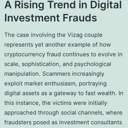
A Rising Trend in Digital
Investment Frauds
The case involving the Vizag couple
represents yet another example of how
cryptocurrency fraud continues to evolve in
scale, sophistication, and psychological
manipulation. Scammers increasingly
exploit market enthusiasm, portraying
digital assets as a gateway to fast wealth. In
this instance, the victims were initially
approached through social channels, where
fraudsters posed as investment consultants