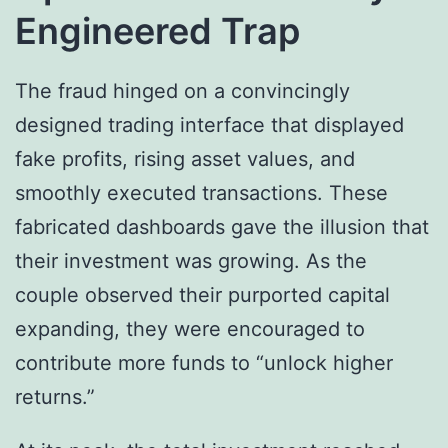
Engineered Trap
The fraud hinged on a convincingly
designed trading interface that displayed
fake profits, rising asset values, and
smoothly executed transactions. These
fabricated dashboards gave the illusion that
their investment was growing. As the
couple observed their purported capital
expanding, they were encouraged to
contribute more funds to “unlock higher
returns.”