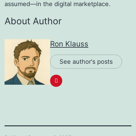
assumed—in the digital marketplace.
About Author
Ron Klauss
See author's posts