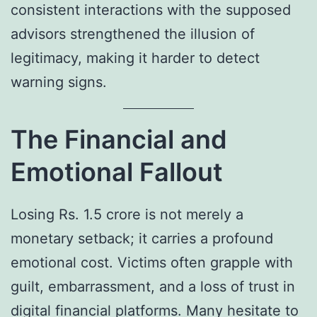
consistent interactions with the supposed
advisors strengthened the illusion of
legitimacy, making it harder to detect
warning signs.
The Financial and
Emotional Fallout
Losing Rs. 1.5 crore is not merely a
monetary setback; it carries a profound
emotional cost. Victims often grapple with
guilt, embarrassment, and a loss of trust in
digital financial platforms. Many hesitate to