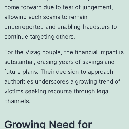
come forward due to fear of judgement,
allowing such scams to remain
underreported and enabling fraudsters to
continue targeting others.
For the Vizag couple, the financial impact is
substantial, erasing years of savings and
future plans. Their decision to approach
authorities underscores a growing trend of
victims seeking recourse through legal
channels.
Growing Need for