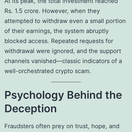
At its peak, the total investment reached
Rs. 1.5 crore. However, when they
attempted to withdraw even a small portion
of their earnings, the system abruptly
blocked access. Repeated requests for
withdrawal were ignored, and the support
channels vanished—classic indicators of a
well-orchestrated crypto scam.
Psychology Behind the
Deception
Fraudsters often prey on trust, hope, and