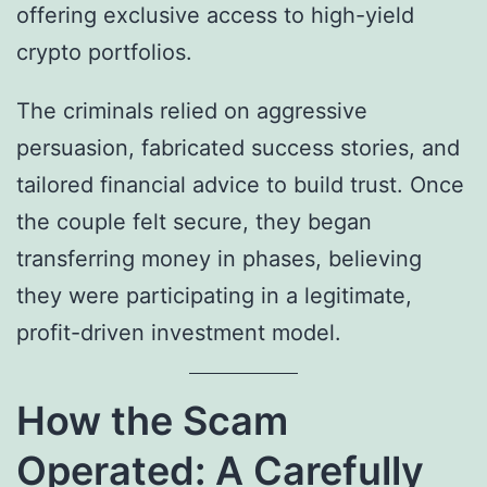
offering exclusive access to high-yield
crypto portfolios.
The criminals relied on aggressive
persuasion, fabricated success stories, and
tailored financial advice to build trust. Once
the couple felt secure, they began
transferring money in phases, believing
they were participating in a legitimate,
profit-driven investment model.
How the Scam
Operated: A Carefully