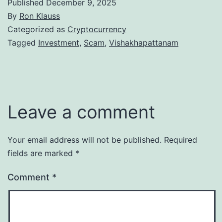
Published
December 9, 2025
By
Ron Klauss
Categorized as
Cryptocurrency
Tagged
Investment
,
Scam
,
Vishakhapattanam
Leave a comment
Your email address will not be published.
Required
fields are marked
*
Comment
*