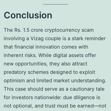
Conclusion
The Rs. 1.5 crore cryptocurrency scam
involving a Vizag couple is a stark reminder
that financial innovation comes with
inherent risks. While digital assets offer
new opportunities, they also attract
predatory schemes designed to exploit
optimism and limited market understanding.
This case should serve as a cautionary tale
for investors nationwide: due diligence is
not optional, and trust must be earned—not