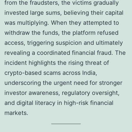
from the fraudsters, the victims gradually
invested large sums, believing their capital
was multiplying. When they attempted to
withdraw the funds, the platform refused
access, triggering suspicion and ultimately
revealing a coordinated financial fraud. The
incident highlights the rising threat of
crypto-based scams across India,
underscoring the urgent need for stronger
investor awareness, regulatory oversight,
and digital literacy in high-risk financial
markets.