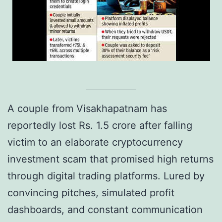
A couple from Visakhapatnam has
reportedly lost Rs. 1.5 crore after falling
victim to an elaborate cryptocurrency
investment scam that promised high returns
through digital trading platforms. Lured by
convincing pitches, simulated profit
dashboards, and constant communication