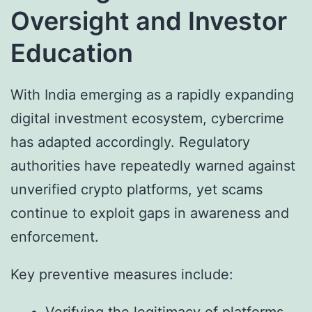
Oversight and Investor
Education
With India emerging as a rapidly expanding
digital investment ecosystem, cybercrime
has adapted accordingly. Regulatory
authorities have repeatedly warned against
unverified crypto platforms, yet scams
continue to exploit gaps in awareness and
enforcement.
Key preventive measures include:
Verifying the legitimacy of platforms