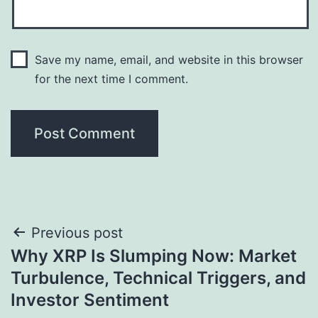
Save my name, email, and website in this browser
for the next time I comment.
Post
Previous post
Why XRP Is Slumping Now: Market
navigation
Turbulence, Technical Triggers, and
Investor Sentiment