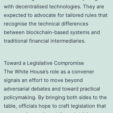
with decentralised technologies. They are
expected to advocate for tailored rules that
recognise the technical differences
between blockchain-based systems and
traditional financial intermediaries.
Toward a Legislative Compromise
The White House’s role as a convener
signals an effort to move beyond
adversarial debates and toward practical
policymaking. By bringing both sides to the
table, officials hope to craft legislation that