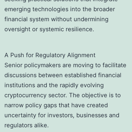
emerging technologies into the broader
financial system without undermining
oversight or systemic resilience.
A Push for Regulatory Alignment
Senior policymakers are moving to facilitate
discussions between established financial
institutions and the rapidly evolving
cryptocurrency sector. The objective is to
narrow policy gaps that have created
uncertainty for investors, businesses and
regulators alike.