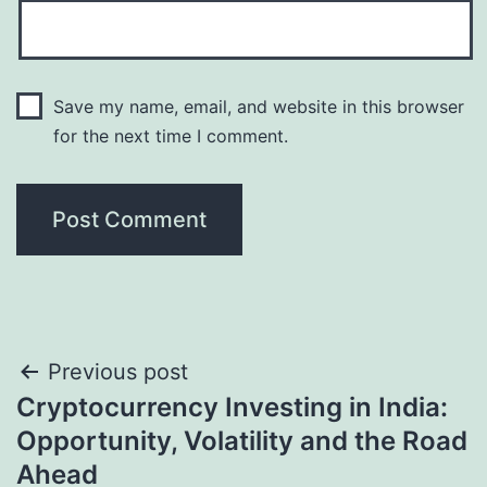
Save my name, email, and website in this browser
for the next time I comment.
Post
Previous post
Cryptocurrency Investing in India:
navigation
Opportunity, Volatility and the Road
Ahead