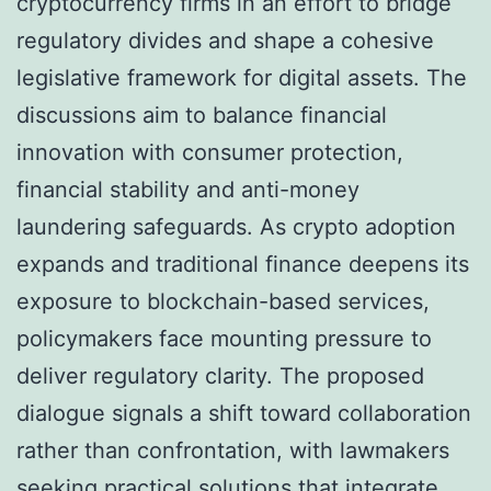
cryptocurrency firms in an effort to bridge
regulatory divides and shape a cohesive
legislative framework for digital assets. The
discussions aim to balance financial
innovation with consumer protection,
financial stability and anti-money
laundering safeguards. As crypto adoption
expands and traditional finance deepens its
exposure to blockchain-based services,
policymakers face mounting pressure to
deliver regulatory clarity. The proposed
dialogue signals a shift toward collaboration
rather than confrontation, with lawmakers
seeking practical solutions that integrate