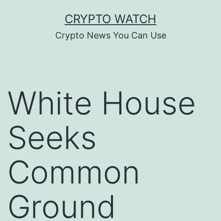
Skip
CRYPTO WATCH
to
Crypto News You Can Use
content
White House
Seeks
Common
Ground