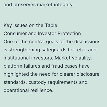
and preserves market integrity.
Key Issues on the Table
Consumer and Investor Protection
One of the central goals of the discussions
is strengthening safeguards for retail and
institutional investors. Market volatility,
platform failures and fraud cases have
highlighted the need for clearer disclosure
standards, custody requirements and
operational resilience.