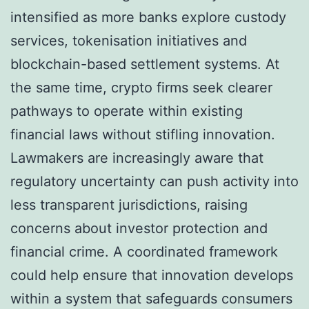
intensified as more banks explore custody
services, tokenisation initiatives and
blockchain-based settlement systems. At
the same time, crypto firms seek clearer
pathways to operate within existing
financial laws without stifling innovation.
Lawmakers are increasingly aware that
regulatory uncertainty can push activity into
less transparent jurisdictions, raising
concerns about investor protection and
financial crime. A coordinated framework
could help ensure that innovation develops
within a system that safeguards consumers