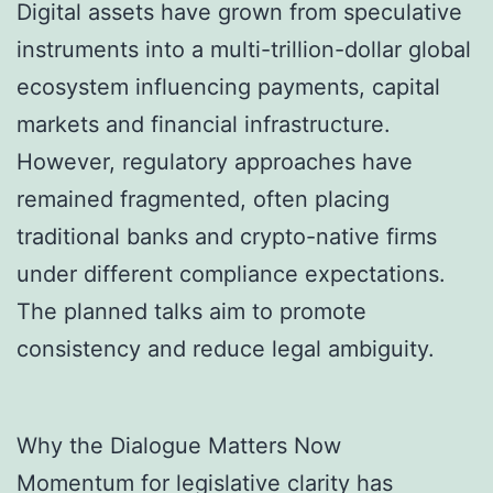
Digital assets have grown from speculative
instruments into a multi-trillion-dollar global
ecosystem influencing payments, capital
markets and financial infrastructure.
However, regulatory approaches have
remained fragmented, often placing
traditional banks and crypto-native firms
under different compliance expectations.
The planned talks aim to promote
consistency and reduce legal ambiguity.
Why the Dialogue Matters Now
Momentum for legislative clarity has