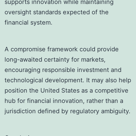
supports innovation while maintaining
oversight standards expected of the
financial system.
A compromise framework could provide
long-awaited certainty for markets,
encouraging responsible investment and
technological development. It may also help
position the United States as a competitive
hub for financial innovation, rather than a
jurisdiction defined by regulatory ambiguity.