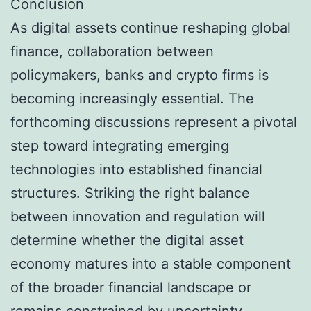
Conclusion
As digital assets continue reshaping global
finance, collaboration between
policymakers, banks and crypto firms is
becoming increasingly essential. The
forthcoming discussions represent a pivotal
step toward integrating emerging
technologies into established financial
structures. Striking the right balance
between innovation and regulation will
determine whether the digital asset
economy matures into a stable component
of the broader financial landscape or