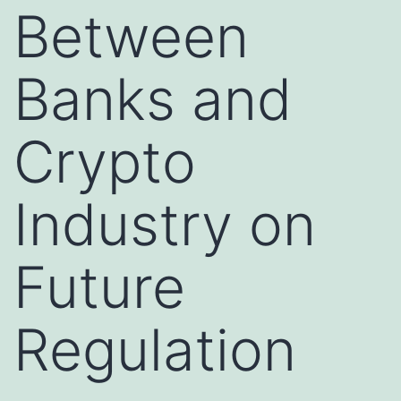
Between
Banks and
Crypto
Industry on
Future
Regulation