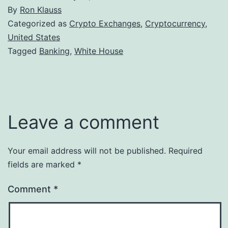
By
Ron Klauss
Categorized as
Crypto Exchanges
,
Cryptocurrency
,
United States
Tagged
Banking
,
White House
Leave a comment
Your email address will not be published.
Required
fields are marked
*
Comment
*