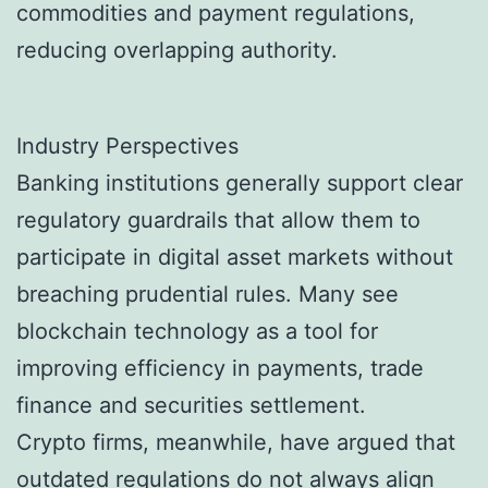
commodities and payment regulations,
reducing overlapping authority.
Industry Perspectives
Banking institutions generally support clear
regulatory guardrails that allow them to
participate in digital asset markets without
breaching prudential rules. Many see
blockchain technology as a tool for
improving efficiency in payments, trade
finance and securities settlement.
Crypto firms, meanwhile, have argued that
outdated regulations do not always align