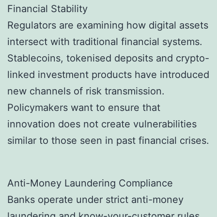
Financial Stability
Regulators are examining how digital assets
intersect with traditional financial systems.
Stablecoins, tokenised deposits and crypto-
linked investment products have introduced
new channels of risk transmission.
Policymakers want to ensure that
innovation does not create vulnerabilities
similar to those seen in past financial crises.
Anti-Money Laundering Compliance
Banks operate under strict anti-money
laundering and know-your-customer rules,