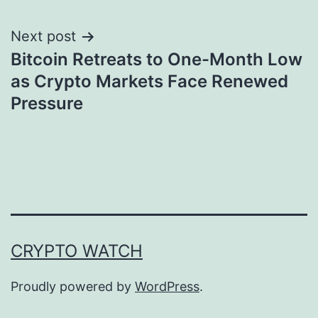
Next post
Bitcoin Retreats to One-Month Low
as Crypto Markets Face Renewed
Pressure
CRYPTO WATCH
Proudly powered by
WordPress
.