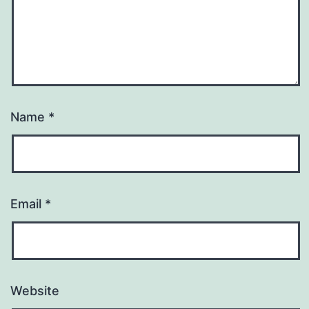
Name
*
Email
*
Website