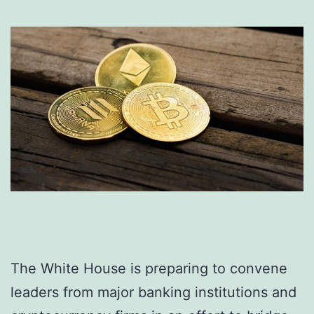
The White House is preparing to convene
leaders from major banking institutions and