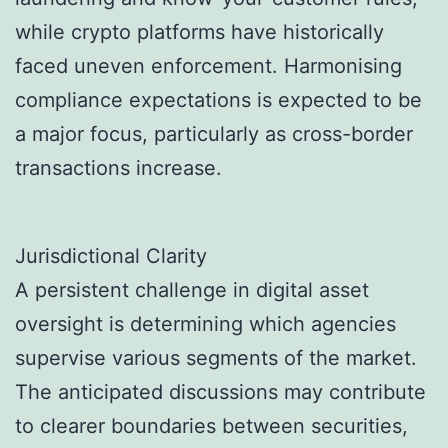
while crypto platforms have historically
faced uneven enforcement. Harmonising
compliance expectations is expected to be
a major focus, particularly as cross-border
transactions increase.
Jurisdictional Clarity
A persistent challenge in digital asset
oversight is determining which agencies
supervise various segments of the market.
The anticipated discussions may contribute
to clearer boundaries between securities,