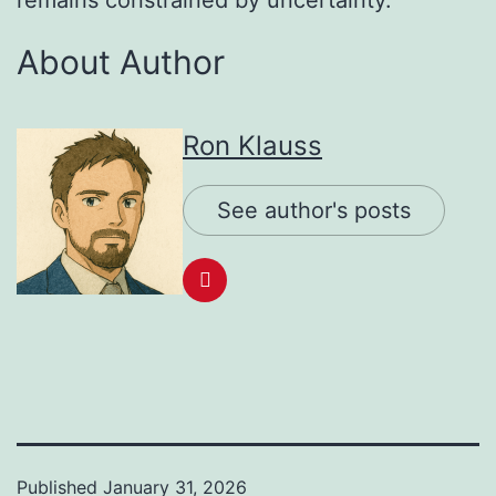
remains constrained by uncertainty.
About Author
Ron Klauss
See author's posts
Published
January 31, 2026