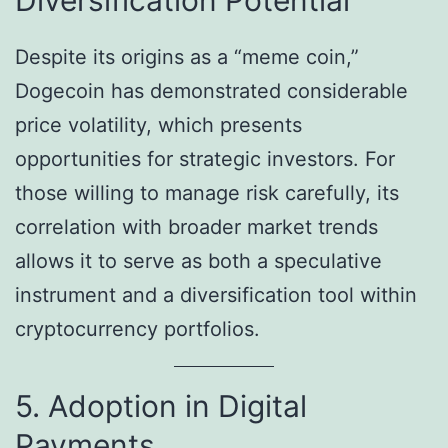
Despite its origins as a “meme coin,”
Dogecoin has demonstrated considerable
price volatility, which presents
opportunities for strategic investors. For
those willing to manage risk carefully, its
correlation with broader market trends
allows it to serve as both a speculative
instrument and a diversification tool within
cryptocurrency portfolios.
5. Adoption in Digital
Payments