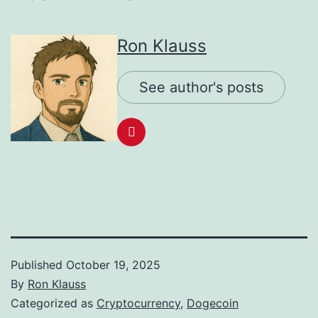
Ron Klauss
See author's posts
Published
October 19, 2025
By
Ron Klauss
Categorized as
Cryptocurrency
,
Dogecoin