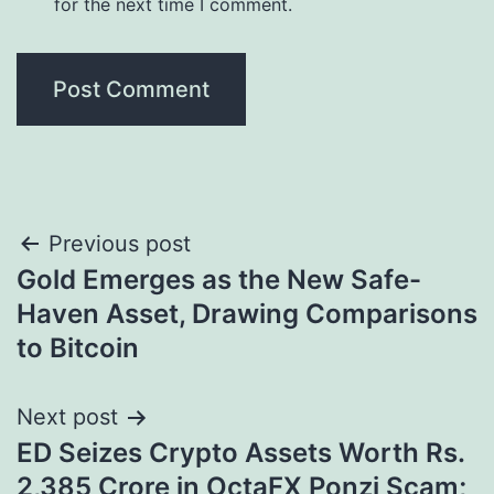
for the next time I comment.
Post
Previous post
Gold Emerges as the New Safe-
navigation
Haven Asset, Drawing Comparisons
to Bitcoin
Next post
ED Seizes Crypto Assets Worth Rs.
2,385 Crore in OctaFX Ponzi Scam;