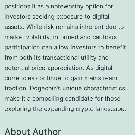
positions it as a noteworthy option for
investors seeking exposure to digital
assets. While risk remains inherent due to
market volatility, informed and cautious
participation can allow investors to benefit
from both its transactional utility and
potential price appreciation. As digital
currencies continue to gain mainstream
traction, Dogecoin’s unique characteristics
make it a compelling candidate for those
exploring the expanding crypto landscape.
About Author