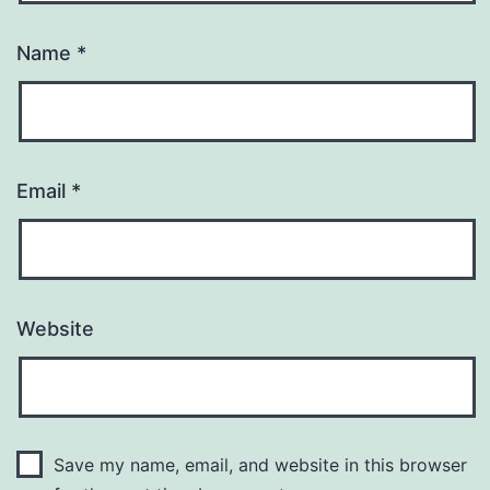
Name
*
Email
*
Website
Save my name, email, and website in this browser