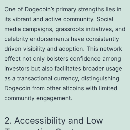
One of Dogecoin’s primary strengths lies in
its vibrant and active community. Social
media campaigns, grassroots initiatives, and
celebrity endorsements have consistently
driven visibility and adoption. This network
effect not only bolsters confidence among
investors but also facilitates broader usage
as a transactional currency, distinguishing
Dogecoin from other altcoins with limited
community engagement.
2. Accessibility and Low