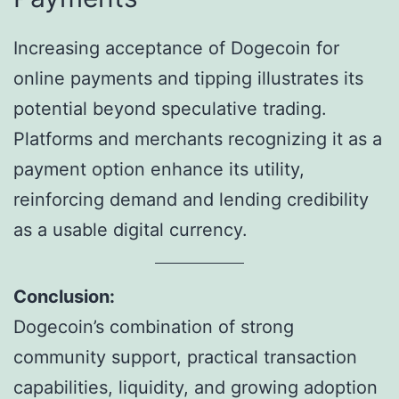
Increasing acceptance of Dogecoin for
online payments and tipping illustrates its
potential beyond speculative trading.
Platforms and merchants recognizing it as a
payment option enhance its utility,
reinforcing demand and lending credibility
as a usable digital currency.
Conclusion:
Dogecoin’s combination of strong
community support, practical transaction
capabilities, liquidity, and growing adoption