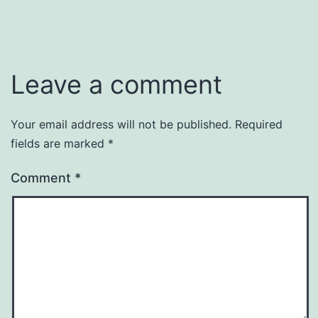
Leave a comment
Your email address will not be published.
Required
fields are marked
*
Comment
*