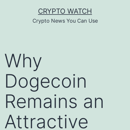
Skip
CRYPTO WATCH
to
Crypto News You Can Use
content
Why
Dogecoin
Remains an
Attractive