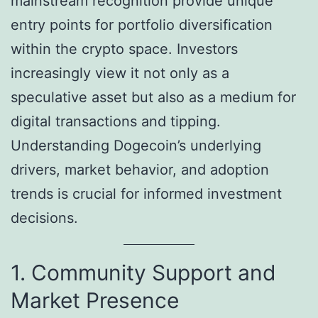
mainstream recognition provide unique
entry points for portfolio diversification
within the crypto space. Investors
increasingly view it not only as a
speculative asset but also as a medium for
digital transactions and tipping.
Understanding Dogecoin’s underlying
drivers, market behavior, and adoption
trends is crucial for informed investment
decisions.
1. Community Support and
Market Presence