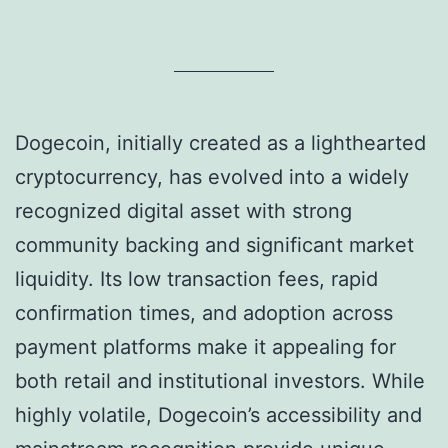
Dogecoin, initially created as a lighthearted
cryptocurrency, has evolved into a widely
recognized digital asset with strong
community backing and significant market
liquidity. Its low transaction fees, rapid
confirmation times, and adoption across
payment platforms make it appealing for
both retail and institutional investors. While
highly volatile, Dogecoin’s accessibility and