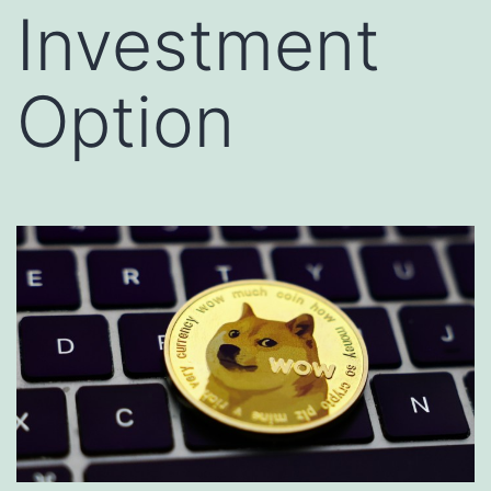
Investment
Option