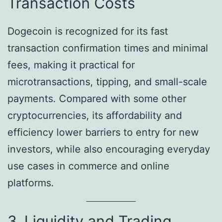
Transaction Costs
Dogecoin is recognized for its fast
transaction confirmation times and minimal
fees, making it practical for
microtransactions, tipping, and small-scale
payments. Compared with some other
cryptocurrencies, its affordability and
efficiency lower barriers to entry for new
investors, while also encouraging everyday
use cases in commerce and online
platforms.
3. Liquidity and Trading