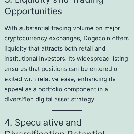
Opportunities
With substantial trading volume on major
cryptocurrency exchanges, Dogecoin offers
liquidity that attracts both retail and
institutional investors. Its widespread listing
ensures that positions can be entered or
exited with relative ease, enhancing its
appeal as a portfolio component in a
diversified digital asset strategy.
4. Speculative and
Diversification Potential