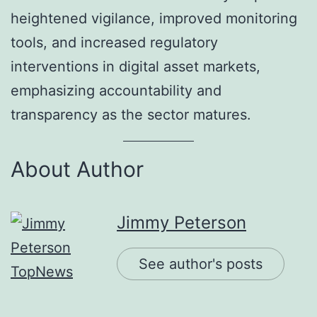
heightened vigilance, improved monitoring
tools, and increased regulatory
interventions in digital asset markets,
emphasizing accountability and
transparency as the sector matures.
About Author
Jimmy Peterson
See author's posts