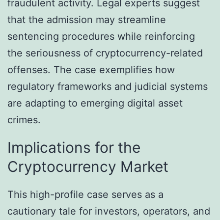
fraudulent activity. Legal experts suggest
that the admission may streamline
sentencing procedures while reinforcing
the seriousness of cryptocurrency-related
offenses. The case exemplifies how
regulatory frameworks and judicial systems
are adapting to emerging digital asset
crimes.
Implications for the
Cryptocurrency Market
This high-profile case serves as a
cautionary tale for investors, operators, and