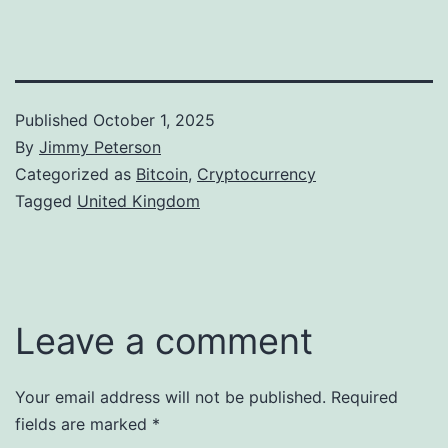
Published
October 1, 2025
By
Jimmy Peterson
Categorized as
Bitcoin
,
Cryptocurrency
Tagged
United Kingdom
Leave a comment
Your email address will not be published.
Required
fields are marked
*