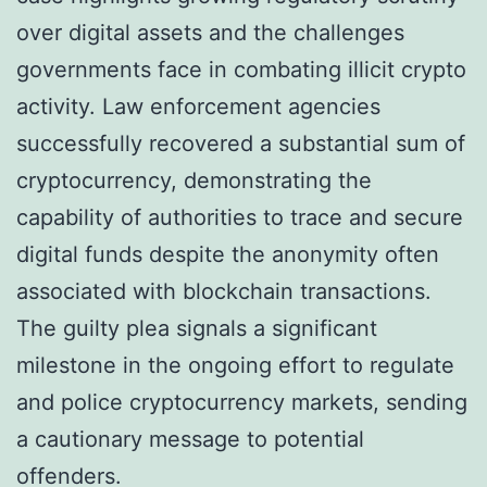
over digital assets and the challenges
governments face in combating illicit crypto
activity. Law enforcement agencies
successfully recovered a substantial sum of
cryptocurrency, demonstrating the
capability of authorities to trace and secure
digital funds despite the anonymity often
associated with blockchain transactions.
The guilty plea signals a significant
milestone in the ongoing effort to regulate
and police cryptocurrency markets, sending
a cautionary message to potential
offenders.