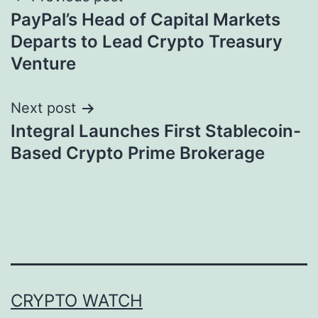
Post
PayPal’s Head of Capital Markets
navigation
Departs to Lead Crypto Treasury
Venture
Next post
Integral Launches First Stablecoin-
Based Crypto Prime Brokerage
CRYPTO WATCH