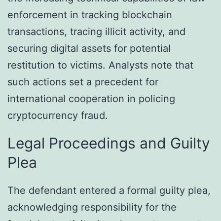
enforcement in tracking blockchain
transactions, tracing illicit activity, and
securing digital assets for potential
restitution to victims. Analysts note that
such actions set a precedent for
international cooperation in policing
cryptocurrency fraud.
Legal Proceedings and Guilty
Plea
The defendant entered a formal guilty plea,
acknowledging responsibility for the