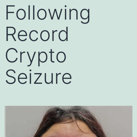
Following
Record
Crypto
Seizure