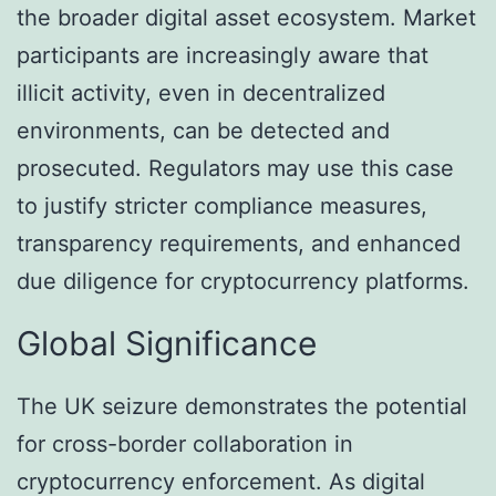
the broader digital asset ecosystem. Market
participants are increasingly aware that
illicit activity, even in decentralized
environments, can be detected and
prosecuted. Regulators may use this case
to justify stricter compliance measures,
transparency requirements, and enhanced
due diligence for cryptocurrency platforms.
Global Significance
The UK seizure demonstrates the potential
for cross-border collaboration in
cryptocurrency enforcement. As digital