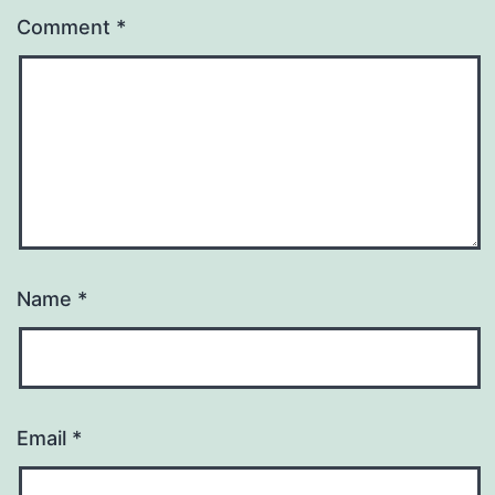
Comment
*
Name
*
Email
*