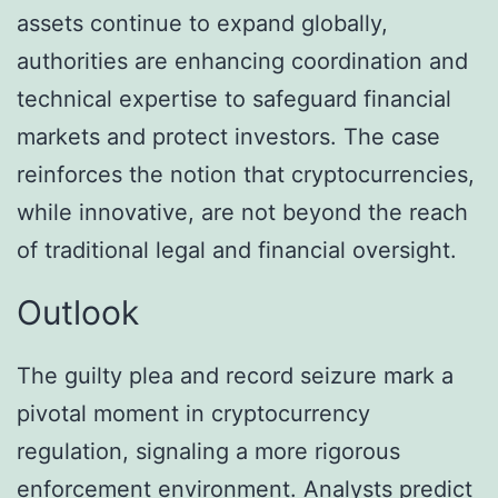
assets continue to expand globally,
authorities are enhancing coordination and
technical expertise to safeguard financial
markets and protect investors. The case
reinforces the notion that cryptocurrencies,
while innovative, are not beyond the reach
of traditional legal and financial oversight.
Outlook
The guilty plea and record seizure mark a
pivotal moment in cryptocurrency
regulation, signaling a more rigorous
enforcement environment. Analysts predict