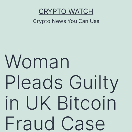
Skip
CRYPTO WATCH
to
Crypto News You Can Use
content
Woman
Pleads Guilty
in UK Bitcoin
Fraud Case