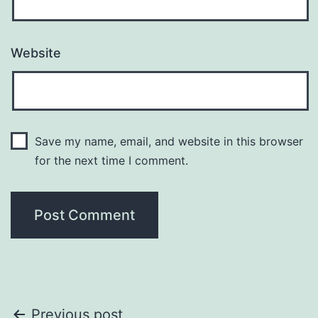
Website
Save my name, email, and website in this browser
for the next time I comment.
Previous post