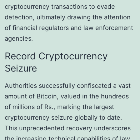
cryptocurrency transactions to evade
detection, ultimately drawing the attention
of financial regulators and law enforcement
agencies.
Record Cryptocurrency
Seizure
Authorities successfully confiscated a vast
amount of Bitcoin, valued in the hundreds
of millions of Rs., marking the largest
cryptocurrency seizure globally to date.
This unprecedented recovery underscores
the increasing technical capabilities of law