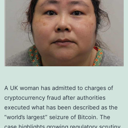
A UK woman has admitted to charges of
cryptocurrency fraud after authorities
executed what has been described as the
“world’s largest” seizure of Bitcoin. The
case highlights growing regulatory scrutiny