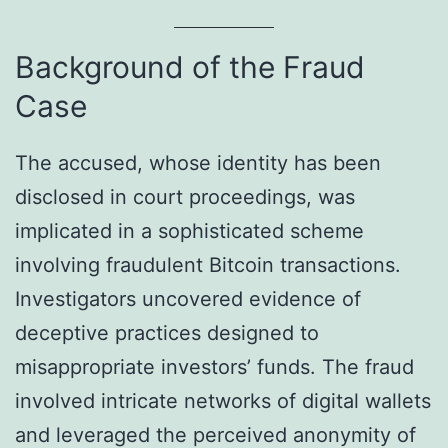
Background of the Fraud
Case
The accused, whose identity has been
disclosed in court proceedings, was
implicated in a sophisticated scheme
involving fraudulent Bitcoin transactions.
Investigators uncovered evidence of
deceptive practices designed to
misappropriate investors’ funds. The fraud
involved intricate networks of digital wallets
and leveraged the perceived anonymity of