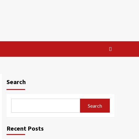
Search
Search
Recent Posts