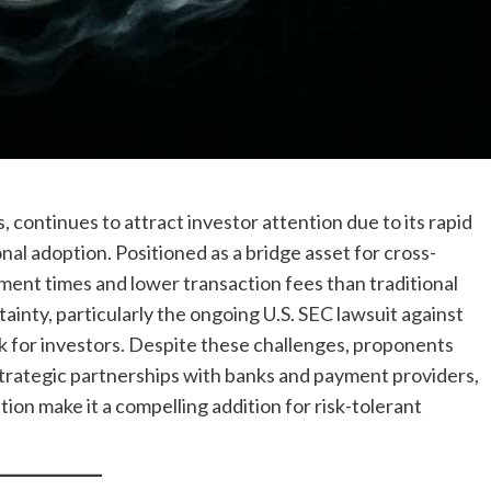
 continues to attract investor attention due to its rapid
nal adoption. Positioned as a bridge asset for cross-
ent times and lower transaction fees than traditional
inty, particularly the ongoing U.S. SEC lawsuit against
isk for investors. Despite these challenges, proponents
trategic partnerships with banks and payment providers,
tion make it a compelling addition for risk-tolerant