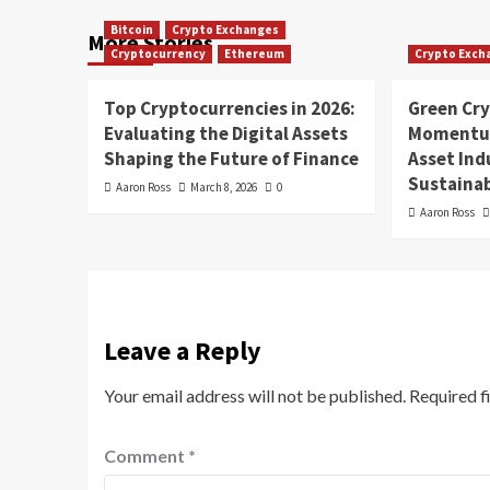
Bitcoin
Crypto Exchanges
More Stories
Cryptocurrency
Ethereum
Crypto Exch
Top Cryptocurrencies in 2026:
Green Cr
Evaluating the Digital Assets
Momentum
Shaping the Future of Finance
Asset In
Sustainab
Aaron Ross
March 8, 2026
0
Aaron Ross
Leave a Reply
Your email address will not be published.
Required f
Comment
*