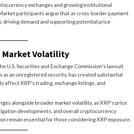
ptocurrency exchanges and growing institutional
ty. Market participants argue that as cross-border payment
y, driving demand and supporting potential price
 Market Volatility
 The U.S. Securities and Exchange Commission’s lawsuit
es as an unregistered security, has created substantial
y affect XRP’s trading, exchange listings, and
ges alongside broader market volatility, as XRP’s price
itigation developments, and overall cryptocurrency
on remain essential for those considering XRP exposure.