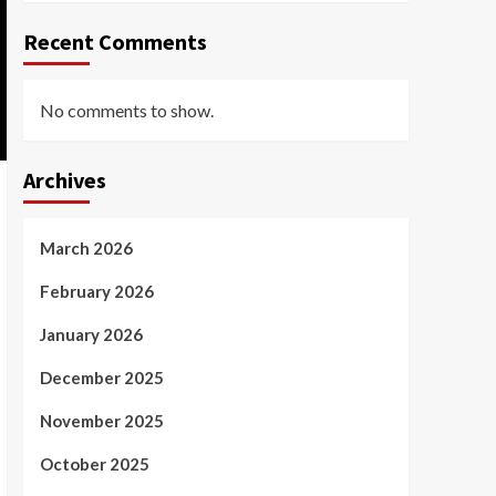
Recent Comments
No comments to show.
Archives
March 2026
February 2026
January 2026
December 2025
November 2025
October 2025