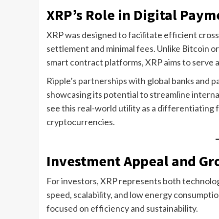
XRP’s Role in Digital Paym
XRP was designed to facilitate efficient cros
settlement and minimal fees. Unlike Bitcoin or
smart contract platforms, XRP aims to serve as
Ripple’s partnerships with global banks and 
showcasing its potential to streamline intern
see this real-world utility as a differentiati
cryptocurrencies.
Investment Appeal and Gr
For investors, XRP represents both technologi
speed, scalability, and low energy consumption
focused on efficiency and sustainability.