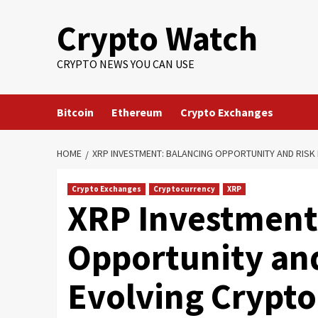
Crypto Watch
CRYPTO NEWS YOU CAN USE
Bitcoin
Ethereum
Crypto Exchanges
HOME
XRP INVESTMENT: BALANCING OPPORTUNITY AND RISK 
Crypto Exchanges
Cryptocurrency
XRP
XRP Investment
Opportunity and
Evolving Crypt