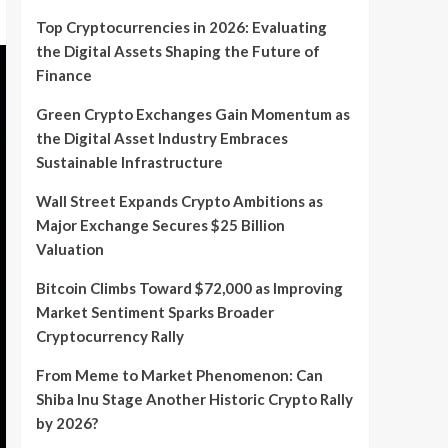
Top Cryptocurrencies in 2026: Evaluating
the Digital Assets Shaping the Future of
Finance
Green Crypto Exchanges Gain Momentum as
the Digital Asset Industry Embraces
Sustainable Infrastructure
Wall Street Expands Crypto Ambitions as
Major Exchange Secures $25 Billion
Valuation
Bitcoin Climbs Toward $72,000 as Improving
Market Sentiment Sparks Broader
Cryptocurrency Rally
From Meme to Market Phenomenon: Can
Shiba Inu Stage Another Historic Crypto Rally
by 2026?