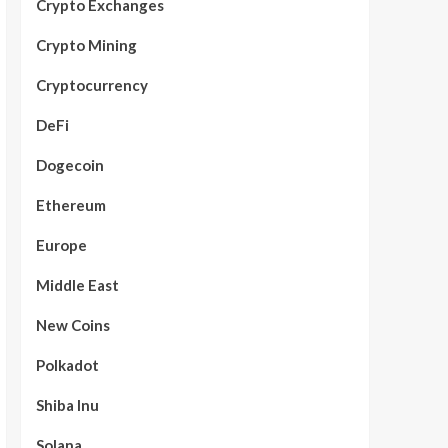
Crypto Exchanges
Crypto Mining
Cryptocurrency
DeFi
Dogecoin
Ethereum
Europe
Middle East
New Coins
Polkadot
Shiba Inu
Solana