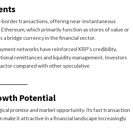
ents
s-border transactions, offering near-instantaneous
 Ethereum, which primarily function as stores of value or
 a bridge currency in the financial sector.
payment networks have reinforced XRP’s credibility,
ational remittances and liquidity management. Investors
ng factor compared with other speculative
owth Potential
cal promise and market opportunity. Its fast transaction
 make it attractive in a financial landscape increasingly