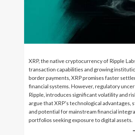
XRP, the native cryptocurrency of Ripple Labs,
transaction capabilities and growing institutio
border payments, XRP promises faster settlem
financial systems. However, regulatory uncerta
Ripple, introduces significant volatility and r
argue that XRP’s technological advantages, s
and potential for mainstream financial integra
portfolios seeking exposure to digital assets.