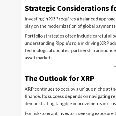
Strategic Considerations f
Investing in XRP requires a balanced approac
play on the modernization of global payments, w
Portfolio strategies often include careful al
understanding Ripple’s role in driving XRP ad
technological updates, partnership announce
asset markets.
The Outlook for XRP
XRP continues to occupy a unique niche at the
finance. Its success depends on navigating reg
demonstrating tangible improvements in cros
For risk-tolerant investors seeking exposure t