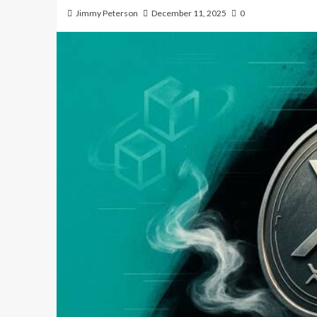
Jimmy Peterson
December 11, 2025
0