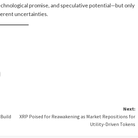
echnological promise, and speculative potential—but only
herent uncertainties.
Next:
 Build
XRP Poised for Reawakening as Market Repositions for
Utility-Driven Tokens