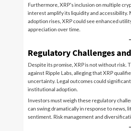
Furthermore, XRP’s inclusion on multiple cry
interest amplify its liquidity and accessibili
adoption rises, XRP could see enhanced utilit
appreciation over time.
Regulatory Challenges and
Despite its promise, XRP is not without risk.
against Ripple Labs, alleging that XRP qualifi
uncertainty. Legal outcomes could significantl
institutional adoption.
Investors must weigh these regulatory challen
can swing dramatically in response to news, l
sentiment. Risk management and diversificati