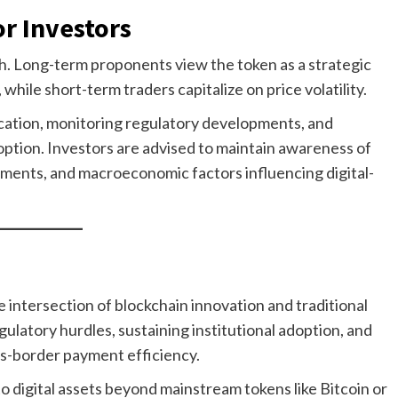
or Investors
h. Long-term proponents view the token as a strategic
hile short-term traders capitalize on price volatility.
location, monitoring regulatory developments, and
option. Investors are advised to maintain awareness of
ments, and macroeconomic factors influencing digital-
 intersection of blockchain innovation and traditional
ulatory hurdles, sustaining institutional adoption, and
s-border payment efficiency.
o digital assets beyond mainstream tokens like Bitcoin or