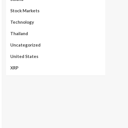
Stock Markets
Technology
Thailand
Uncategorized
United States
XRP