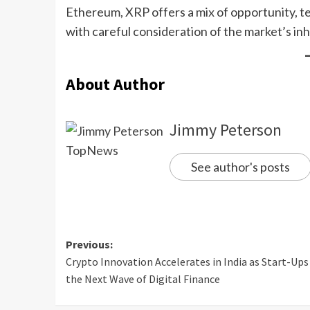
Ethereum, XRP offers a mix of opportunity, t
with careful consideration of the market’s in
About Author
Jimmy Peterson
See author's posts
Previous:
Crypto Innovation Accelerates in India as Start-Ups
the Next Wave of Digital Finance