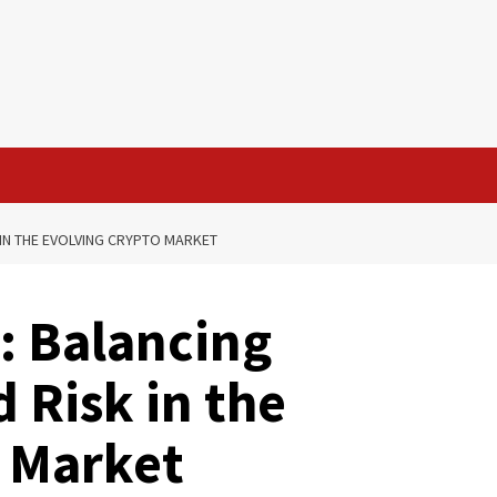
IN THE EVOLVING CRYPTO MARKET
: Balancing
 Risk in the
o Market