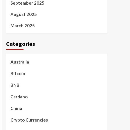
September 2025
August 2025
March 2025
Categories
Australia
Bitcoin
BNB
Cardano
China
Crypto Currencies