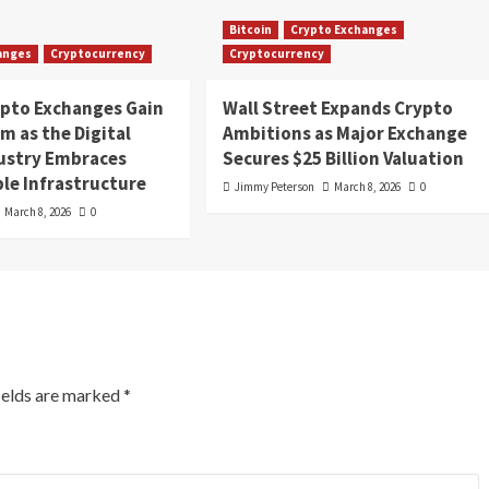
Bitcoin
Crypto Exchanges
anges
Cryptocurrency
Cryptocurrency
ypto Exchanges Gain
Wall Street Expands Crypto
 as the Digital
Ambitions as Major Exchange
dustry Embraces
Secures $25 Billion Valuation
le Infrastructure
Jimmy Peterson
March 8, 2026
0
March 8, 2026
0
ields are marked
*