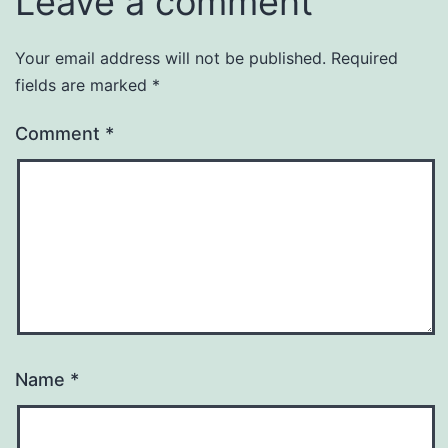
Leave a comment
Your email address will not be published.
Required
fields are marked
*
Comment
*
Name
*