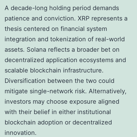
A decade-long holding period demands
patience and conviction. XRP represents a
thesis centered on financial system
integration and tokenization of real-world
assets. Solana reflects a broader bet on
decentralized application ecosystems and
scalable blockchain infrastructure.
Diversification between the two could
mitigate single-network risk. Alternatively,
investors may choose exposure aligned
with their belief in either institutional
blockchain adoption or decentralized
innovation.