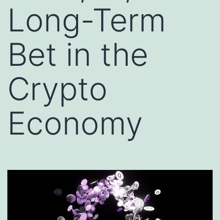
Long-Term
Bet in the
Crypto
Economy