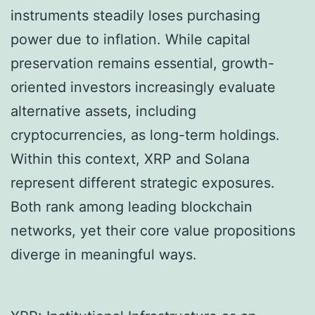
instruments steadily loses purchasing
power due to inflation. While capital
preservation remains essential, growth-
oriented investors increasingly evaluate
alternative assets, including
cryptocurrencies, as long-term holdings.
Within this context, XRP and Solana
represent different strategic exposures.
Both rank among leading blockchain
networks, yet their core value propositions
diverge in meaningful ways.