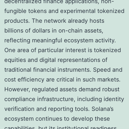
decentralized finance applications, non-
fungible tokens and experimental tokenized
products. The network already hosts
billions of dollars in on-chain assets,
reflecting meaningful ecosystem activity.
One area of particular interest is tokenized
equities and digital representations of
traditional financial instruments. Speed and
cost efficiency are critical in such markets.
However, regulated assets demand robust
compliance infrastructure, including identity
verification and reporting tools. Solana’s
ecosystem continues to develop these
capabilities, but its institutional readiness