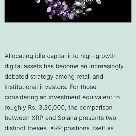
Allocating idle capital into high-growth
digital assets has become an increasingly
debated strategy among retail and
institutional investors. For those
considering an investment equivalent to
roughly Rs. 3,30,000, the comparison
between XRP and Solana presents two
distinct theses. XRP positions itself as