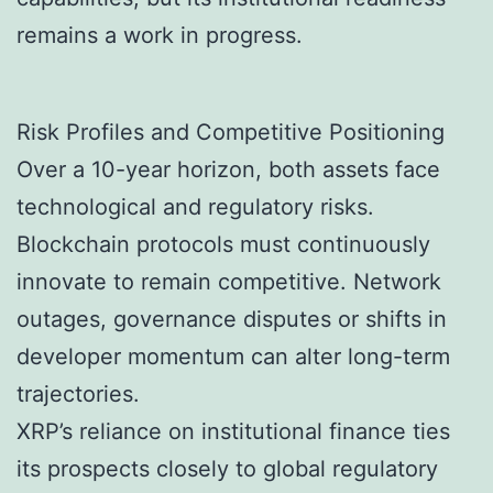
remains a work in progress.
Risk Profiles and Competitive Positioning
Over a 10-year horizon, both assets face
technological and regulatory risks.
Blockchain protocols must continuously
innovate to remain competitive. Network
outages, governance disputes or shifts in
developer momentum can alter long-term
trajectories.
XRP’s reliance on institutional finance ties
its prospects closely to global regulatory