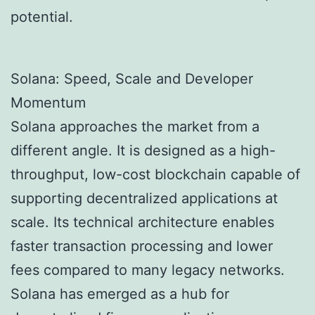
potential.
Solana: Speed, Scale and Developer
Momentum
Solana approaches the market from a
different angle. It is designed as a high-
throughput, low-cost blockchain capable of
supporting decentralized applications at
scale. Its technical architecture enables
faster transaction processing and lower
fees compared to many legacy networks.
Solana has emerged as a hub for