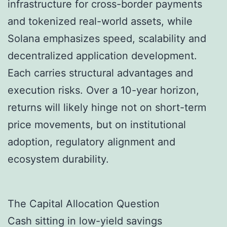
infrastructure for cross-border payments
and tokenized real-world assets, while
Solana emphasizes speed, scalability and
decentralized application development.
Each carries structural advantages and
execution risks. Over a 10-year horizon,
returns will likely hinge not on short-term
price movements, but on institutional
adoption, regulatory alignment and
ecosystem durability.
The Capital Allocation Question
Cash sitting in low-yield savings