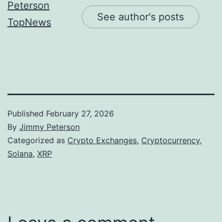
See author's posts
Published
February 27, 2026
By
Jimmy Peterson
Categorized as
Crypto Exchanges
,
Cryptocurrency
,
Solana
,
XRP