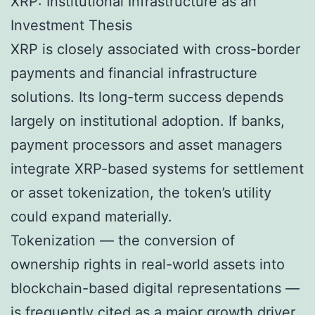
XRP: Institutional Infrastructure as an
Investment Thesis
XRP is closely associated with cross-border
payments and financial infrastructure
solutions. Its long-term success depends
largely on institutional adoption. If banks,
payment processors and asset managers
integrate XRP-based systems for settlement
or asset tokenization, the token’s utility
could expand materially.
Tokenization — the conversion of
ownership rights in real-world assets into
blockchain-based digital representations —
is frequently cited as a major growth driver.