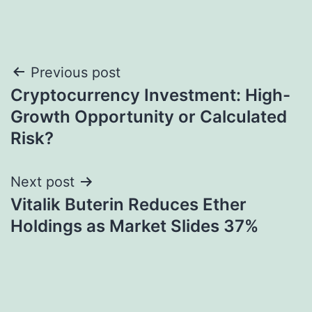
Post
Previous post
Cryptocurrency Investment: High-
navigation
Growth Opportunity or Calculated
Risk?
Next post
Vitalik Buterin Reduces Ether
Holdings as Market Slides 37%