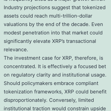
Industry projections suggest that tokenized
assets could reach multi-trillion-dollar
valuations by the end of the decade. Even
modest penetration into that market could
significantly elevate XRP’s transactional
relevance.
The investment case for XRP, therefore, is
concentrated. It is effectively a focused bet
on regulatory clarity and institutional usage.
Should policymakers embrace compliant
tokenization frameworks, XRP could benefit
disproportionately. Conversely, limited
institutional traction would constrain upside