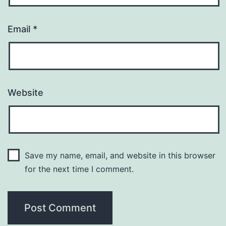
Email
*
Website
Save my name, email, and website in this browser
for the next time I comment.