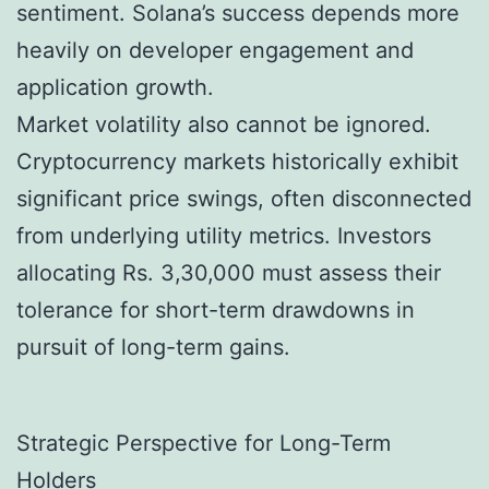
sentiment. Solana’s success depends more
heavily on developer engagement and
application growth.
Market volatility also cannot be ignored.
Cryptocurrency markets historically exhibit
significant price swings, often disconnected
from underlying utility metrics. Investors
allocating Rs. 3,30,000 must assess their
tolerance for short-term drawdowns in
pursuit of long-term gains.
Strategic Perspective for Long-Term
Holders