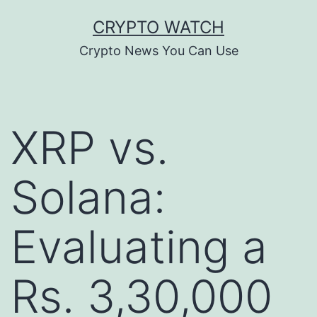
Skip
CRYPTO WATCH
to
Crypto News You Can Use
content
XRP vs.
Solana:
Evaluating a
Rs. 3,30,000