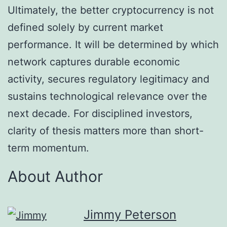
Ultimately, the better cryptocurrency is not
defined solely by current market
performance. It will be determined by which
network captures durable economic
activity, secures regulatory legitimacy and
sustains technological relevance over the
next decade. For disciplined investors,
clarity of thesis matters more than short-
term momentum.
About Author
Jimmy Peterson