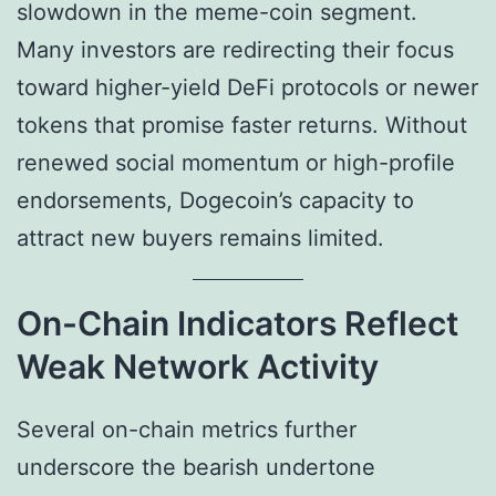
slowdown in the meme-coin segment.
Many investors are redirecting their focus
toward higher-yield DeFi protocols or newer
tokens that promise faster returns. Without
renewed social momentum or high-profile
endorsements, Dogecoin’s capacity to
attract new buyers remains limited.
On-Chain Indicators Reflect
Weak Network Activity
Several on-chain metrics further
underscore the bearish undertone