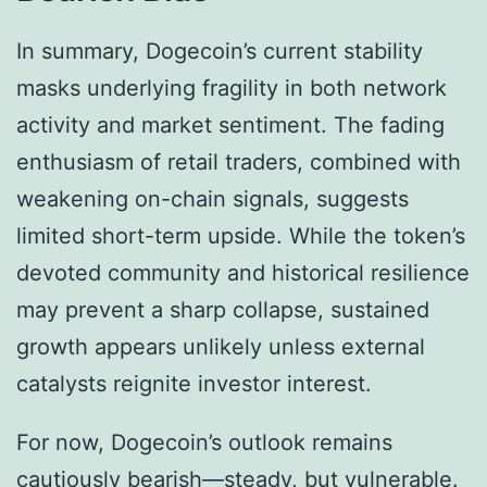
In summary, Dogecoin’s current stability
masks underlying fragility in both network
activity and market sentiment. The fading
enthusiasm of retail traders, combined with
weakening on-chain signals, suggests
limited short-term upside. While the token’s
devoted community and historical resilience
may prevent a sharp collapse, sustained
growth appears unlikely unless external
catalysts reignite investor interest.
For now, Dogecoin’s outlook remains
cautiously bearish—steady, but vulnerable.