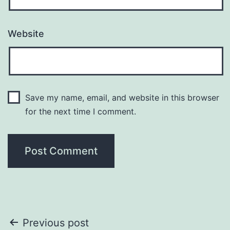
Website
Save my name, email, and website in this browser
for the next time I comment.
Post
Previous post