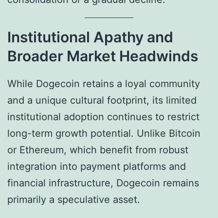
Institutional Apathy and
Broader Market Headwinds
While Dogecoin retains a loyal community
and a unique cultural footprint, its limited
institutional adoption continues to restrict
long-term growth potential. Unlike Bitcoin
or Ethereum, which benefit from robust
integration into payment platforms and
financial infrastructure, Dogecoin remains
primarily a speculative asset.