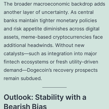
The broader macroeconomic backdrop adds
another layer of uncertainty. As central
banks maintain tighter monetary policies
and risk appetite diminishes across digital
assets, meme-based cryptocurrencies face
additional headwinds. Without new
catalysts—such as integration into major
fintech ecosystems or fresh utility-driven
demand—Dogecoin’s recovery prospects
remain subdued.
Outlook: Stability with a
Bearish Bias