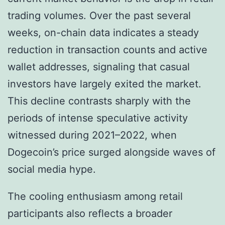
trading volumes. Over the past several
weeks, on-chain data indicates a steady
reduction in transaction counts and active
wallet addresses, signaling that casual
investors have largely exited the market.
This decline contrasts sharply with the
periods of intense speculative activity
witnessed during 2021–2022, when
Dogecoin’s price surged alongside waves of
social media hype.
The cooling enthusiasm among retail
participants also reflects a broader