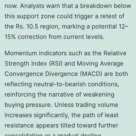
now. Analysts warn that a breakdown below
this support zone could trigger a retest of
the Rs. 10.5 region, marking a potential 12–
15% correction from current levels.
Momentum indicators such as the Relative
Strength Index (RSI) and Moving Average
Convergence Divergence (MACD) are both
reflecting neutral-to-bearish conditions,
reinforcing the narrative of weakening
buying pressure. Unless trading volume
increases significantly, the path of least
resistance appears tilted toward further
consolidation or a gradual decline.