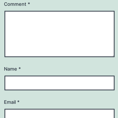
Comment
*
Name
*
Email
*