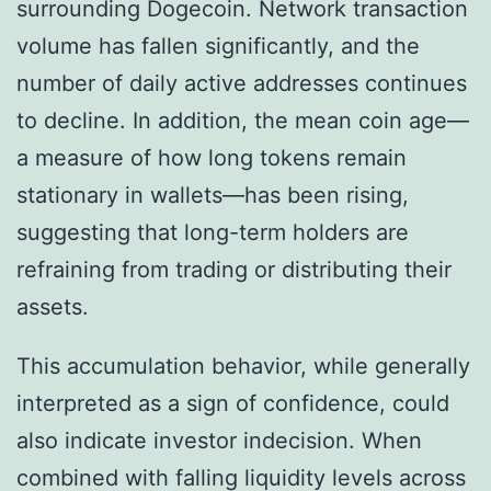
surrounding Dogecoin. Network transaction
volume has fallen significantly, and the
number of daily active addresses continues
to decline. In addition, the mean coin age—
a measure of how long tokens remain
stationary in wallets—has been rising,
suggesting that long-term holders are
refraining from trading or distributing their
assets.
This accumulation behavior, while generally
interpreted as a sign of confidence, could
also indicate investor indecision. When
combined with falling liquidity levels across