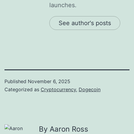
launches.
See author's posts
Published
November 6, 2025
Categorized as
Cryptocurrency
,
Dogecoin
By Aaron Ross