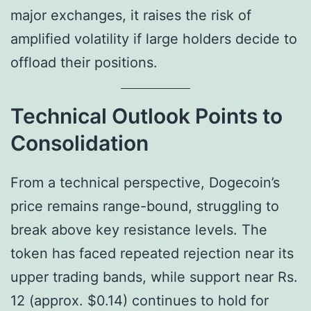
major exchanges, it raises the risk of
amplified volatility if large holders decide to
offload their positions.
Technical Outlook Points to
Consolidation
From a technical perspective, Dogecoin’s
price remains range-bound, struggling to
break above key resistance levels. The
token has faced repeated rejection near its
upper trading bands, while support near Rs.
12 (approx. $0.14) continues to hold for