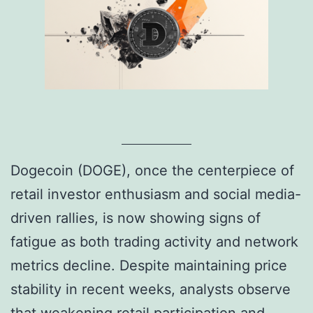
Dogecoin (DOGE), once the centerpiece of
retail investor enthusiasm and social media-
driven rallies, is now showing signs of
fatigue as both trading activity and network
metrics decline. Despite maintaining price
stability in recent weeks, analysts observe