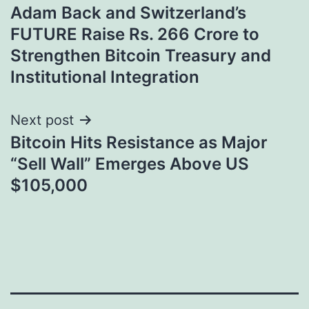
Adam Back and Switzerland’s
navigation
FUTURE Raise Rs. 266 Crore to
Strengthen Bitcoin Treasury and
Institutional Integration
Next post
Bitcoin Hits Resistance as Major
“Sell Wall” Emerges Above US
$105,000