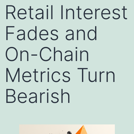
Retail Interest
Fades and
On-Chain
Metrics Turn
Bearish