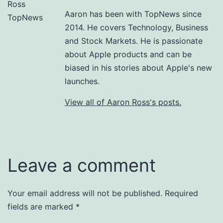
Aaron has been with TopNews since
2014. He covers Technology, Business
and Stock Markets. He is passionate
about Apple products and can be
biased in his stories about Apple's new
launches.
View all of Aaron Ross's posts.
Leave a comment
Your email address will not be published.
Required
fields are marked
*