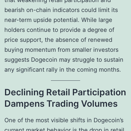
that weakening retail participation and
bearish on-chain indicators could limit its
near-term upside potential. While large
holders continue to provide a degree of
price support, the absence of renewed
buying momentum from smaller investors
suggests Dogecoin may struggle to sustain
any significant rally in the coming months.
Declining Retail Participation
Dampens Trading Volumes
One of the most visible shifts in Dogecoin’s
current market behavior is the drop in retail