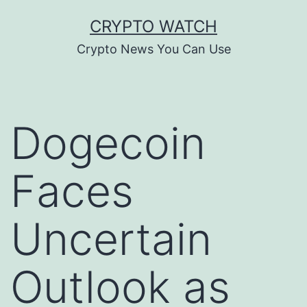
Skip
CRYPTO WATCH
to
Crypto News You Can Use
content
Dogecoin
Faces
Uncertain
Outlook as