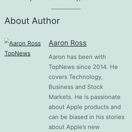
About Author
Aaron Ross
Aaron has been with
TopNews since 2014. He
covers Technology,
Business and Stock
Markets. He is passionate
about Apple products and
can be biased in his stories
about Apple’s new