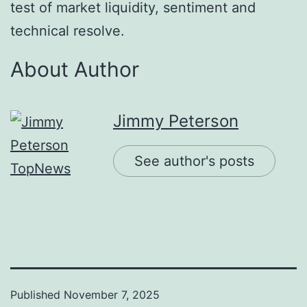
test of market liquidity, sentiment and
technical resolve.
About Author
Jimmy Peterson
See author's posts
Published
November 7, 2025