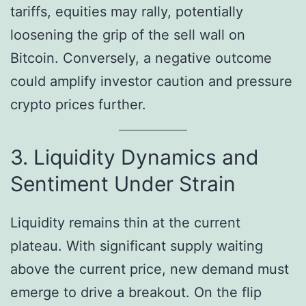
tariffs, equities may rally, potentially
loosening the grip of the sell wall on
Bitcoin. Conversely, a negative outcome
could amplify investor caution and pressure
crypto prices further.
3. Liquidity Dynamics and
Sentiment Under Strain
Liquidity remains thin at the current
plateau. With significant supply waiting
above the current price, new demand must
emerge to drive a breakout. On the flip