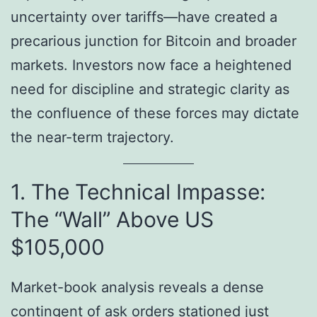
uncertainty over tariffs—have created a
precarious junction for Bitcoin and broader
markets. Investors now face a heightened
need for discipline and strategic clarity as
the confluence of these forces may dictate
the near-term trajectory.
1. The Technical Impasse:
The “Wall” Above US
$105,000
Market-book analysis reveals a dense
contingent of ask orders stationed just