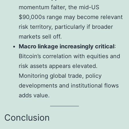
momentum falter, the mid-US
$90,000s range may become relevant
risk territory, particularly if broader
markets sell off.
Macro linkage increasingly critical
:
Bitcoin’s correlation with equities and
risk assets appears elevated.
Monitoring global trade, policy
developments and institutional flows
adds value.
Conclusion