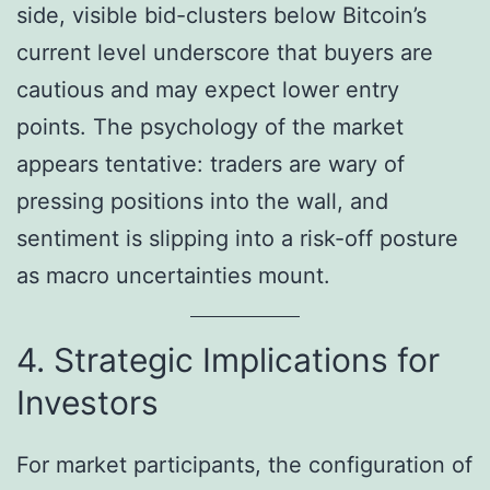
side, visible bid-clusters below Bitcoin’s
current level underscore that buyers are
cautious and may expect lower entry
points. The psychology of the market
appears tentative: traders are wary of
pressing positions into the wall, and
sentiment is slipping into a risk-off posture
as macro uncertainties mount.
4. Strategic Implications for
Investors
For market participants, the configuration of