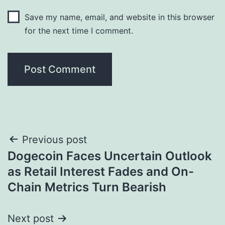
Save my name, email, and website in this browser
for the next time I comment.
Post
Previous post
Dogecoin Faces Uncertain Outlook
navigation
as Retail Interest Fades and On-
Chain Metrics Turn Bearish
Next post