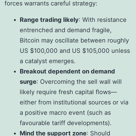
forces warrants careful strategy:
Range trading likely
: With resistance
entrenched and demand fragile,
Bitcoin may oscillate between roughly
US $100,000 and US $105,000 unless
a catalyst emerges.
Breakout dependent on demand
surge
: Overcoming the sell wall will
likely require fresh capital flows—
either from institutional sources or via
a positive macro event (such as
favourable tariff developments).
Mind the support zone
: Should