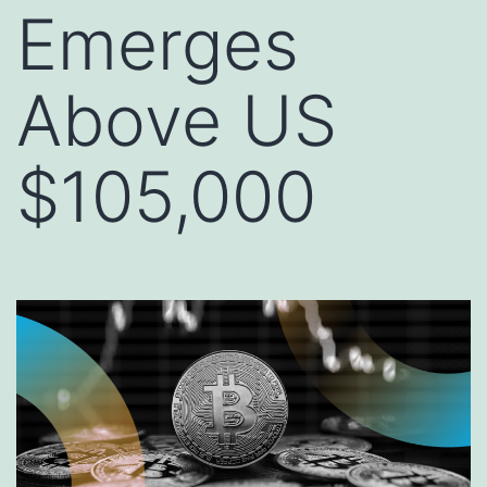
Emerges
Above US
$105,000