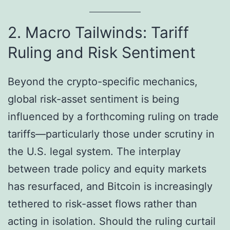
2. Macro Tailwinds: Tariff
Ruling and Risk Sentiment
Beyond the crypto-specific mechanics,
global risk-asset sentiment is being
influenced by a forthcoming ruling on trade
tariffs—particularly those under scrutiny in
the U.S. legal system. The interplay
between trade policy and equity markets
has resurfaced, and Bitcoin is increasingly
tethered to risk-asset flows rather than
acting in isolation. Should the ruling curtail