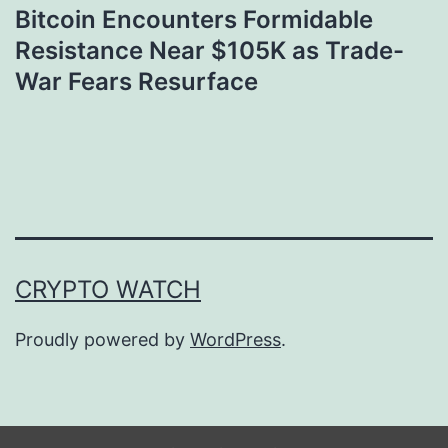
Bitcoin Encounters Formidable
Resistance Near $105K as Trade-
War Fears Resurface
CRYPTO WATCH
Proudly powered by
WordPress
.