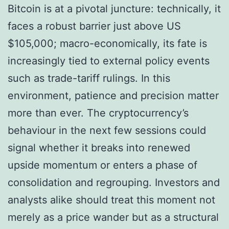
Bitcoin is at a pivotal juncture: technically, it
faces a robust barrier just above US
$105,000; macro-economically, its fate is
increasingly tied to external policy events
such as trade-tariff rulings. In this
environment, patience and precision matter
more than ever. The cryptocurrency’s
behaviour in the next few sessions could
signal whether it breaks into renewed
upside momentum or enters a phase of
consolidation and regrouping. Investors and
analysts alike should treat this moment not
merely as a price wander but as a structural