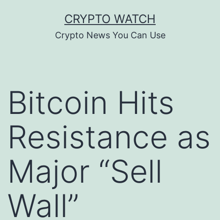
Skip
CRYPTO WATCH
to
Crypto News You Can Use
content
Bitcoin Hits
Resistance as
Major “Sell
Wall”