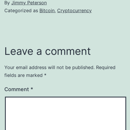
By
Jimmy Peterson
Categorized as
Bitcoin
,
Cryptocurrency
Leave a comment
Your email address will not be published.
Required
fields are marked
*
Comment
*