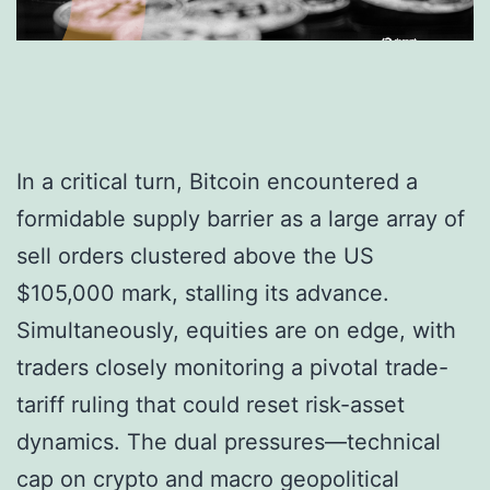
In a critical turn, Bitcoin encountered a
formidable supply barrier as a large array of
sell orders clustered above the US
$105,000 mark, stalling its advance.
Simultaneously, equities are on edge, with
traders closely monitoring a pivotal trade-
tariff ruling that could reset risk-asset
dynamics. The dual pressures—technical
cap on crypto and macro geopolitical