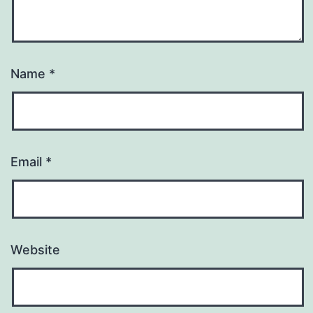
Name
*
Email
*
Website