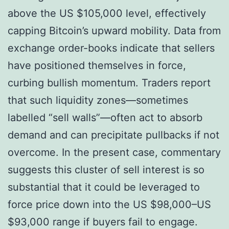
above the US $105,000 level, effectively
capping Bitcoin’s upward mobility. Data from
exchange order-books indicate that sellers
have positioned themselves in force,
curbing bullish momentum. Traders report
that such liquidity zones—sometimes
labelled “sell walls”—often act to absorb
demand and can precipitate pullbacks if not
overcome. In the present case, commentary
suggests this cluster of sell interest is so
substantial that it could be leveraged to
force price down into the US $98,000–US
$93,000 range if buyers fail to engage.