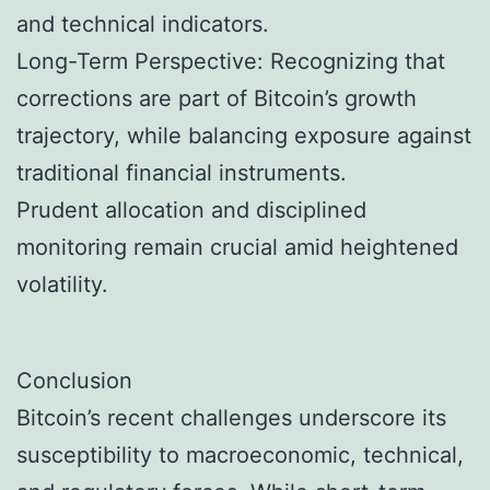
and technical indicators.
Long-Term Perspective: Recognizing that
corrections are part of Bitcoin’s growth
trajectory, while balancing exposure against
traditional financial instruments.
Prudent allocation and disciplined
monitoring remain crucial amid heightened
volatility.
Conclusion
Bitcoin’s recent challenges underscore its
susceptibility to macroeconomic, technical,