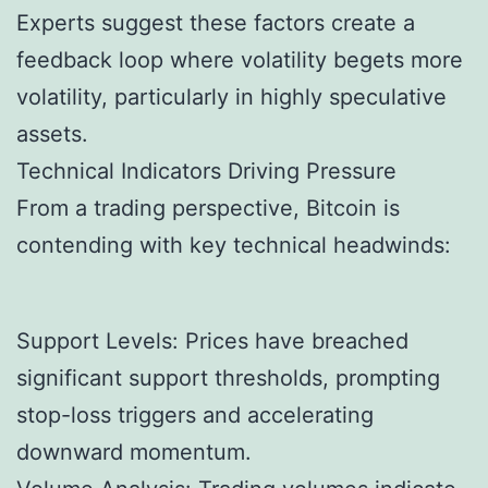
Experts suggest these factors create a
feedback loop where volatility begets more
volatility, particularly in highly speculative
assets.
Technical Indicators Driving Pressure
From a trading perspective, Bitcoin is
contending with key technical headwinds:
Support Levels: Prices have breached
significant support thresholds, prompting
stop-loss triggers and accelerating
downward momentum.