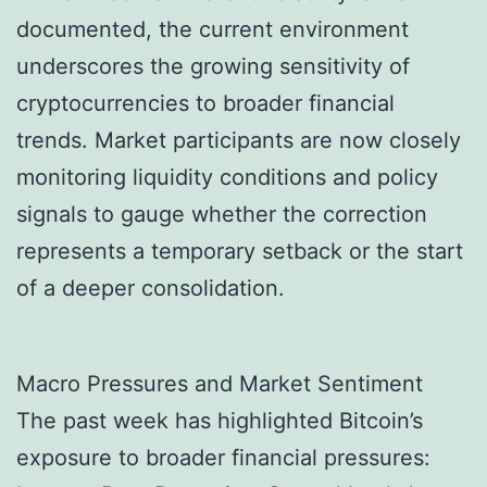
documented, the current environment
underscores the growing sensitivity of
cryptocurrencies to broader financial
trends. Market participants are now closely
monitoring liquidity conditions and policy
signals to gauge whether the correction
represents a temporary setback or the start
of a deeper consolidation.
Macro Pressures and Market Sentiment
The past week has highlighted Bitcoin’s
exposure to broader financial pressures: