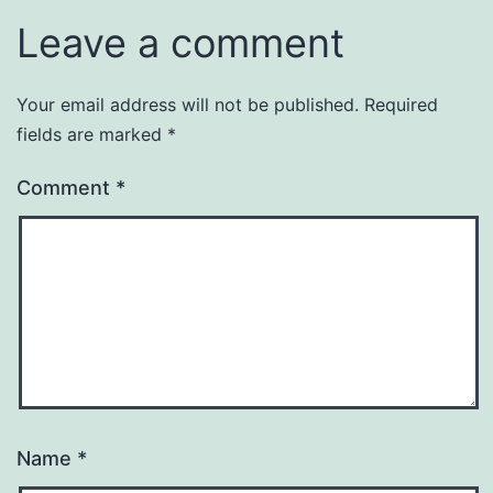
Leave a comment
Your email address will not be published.
Required
fields are marked
*
Comment
*
Name
*