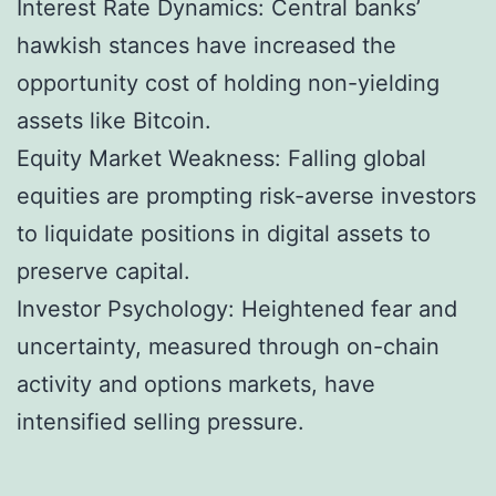
Interest Rate Dynamics: Central banks’
hawkish stances have increased the
opportunity cost of holding non-yielding
assets like Bitcoin.
Equity Market Weakness: Falling global
equities are prompting risk-averse investors
to liquidate positions in digital assets to
preserve capital.
Investor Psychology: Heightened fear and
uncertainty, measured through on-chain
activity and options markets, have
intensified selling pressure.