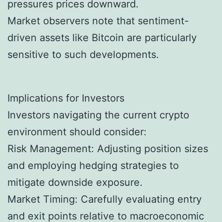
pressures prices downward.
Market observers note that sentiment-
driven assets like Bitcoin are particularly
sensitive to such developments.
Implications for Investors
Investors navigating the current crypto
environment should consider:
Risk Management: Adjusting position sizes
and employing hedging strategies to
mitigate downside exposure.
Market Timing: Carefully evaluating entry
and exit points relative to macroeconomic