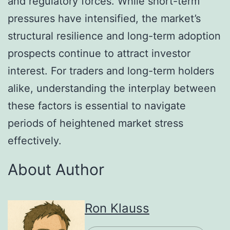
and regulatory forces. While short-term
pressures have intensified, the market’s
structural resilience and long-term adoption
prospects continue to attract investor
interest. For traders and long-term holders
alike, understanding the interplay between
these factors is essential to navigate
periods of heightened market stress
effectively.
About Author
Ron Klauss