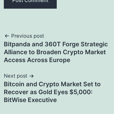
Post
Previous post
Bitpanda and 360T Forge Strategic
navigation
Alliance to Broaden Crypto Market
Access Across Europe
Next post
Bitcoin and Crypto Market Set to
Recover as Gold Eyes $5,000:
BitWise Executive