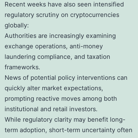
Recent weeks have also seen intensified
regulatory scrutiny on cryptocurrencies
globally:
Authorities are increasingly examining
exchange operations, anti-money
laundering compliance, and taxation
frameworks.
News of potential policy interventions can
quickly alter market expectations,
prompting reactive moves among both
institutional and retail investors.
While regulatory clarity may benefit long-
term adoption, short-term uncertainty often