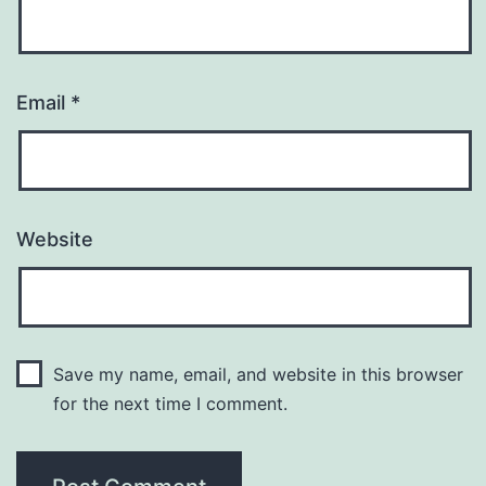
Email
*
Website
Save my name, email, and website in this browser
for the next time I comment.