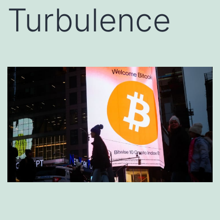
Turbulence