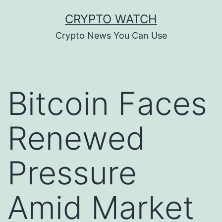
Skip
CRYPTO WATCH
to
Crypto News You Can Use
content
Bitcoin Faces
Renewed
Pressure
Amid Market