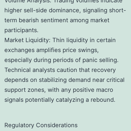
Volume Analysis: Trading volumes indicate
higher sell-side dominance, signaling short-
term bearish sentiment among market
participants.
Market Liquidity: Thin liquidity in certain
exchanges amplifies price swings,
especially during periods of panic selling.
Technical analysts caution that recovery
depends on stabilizing demand near critical
support zones, with any positive macro
signals potentially catalyzing a rebound.
Regulatory Considerations