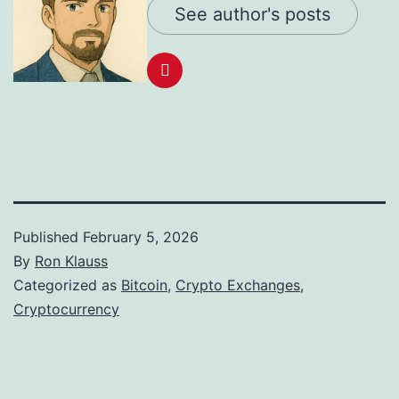
See author's posts
Published
February 5, 2026
By
Ron Klauss
Categorized as
Bitcoin
,
Crypto Exchanges
,
Cryptocurrency