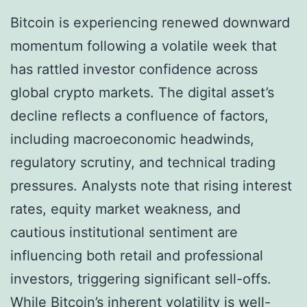
Bitcoin is experiencing renewed downward
momentum following a volatile week that
has rattled investor confidence across
global crypto markets. The digital asset’s
decline reflects a confluence of factors,
including macroeconomic headwinds,
regulatory scrutiny, and technical trading
pressures. Analysts note that rising interest
rates, equity market weakness, and
cautious institutional sentiment are
influencing both retail and professional
investors, triggering significant sell-offs.
While Bitcoin’s inherent volatility is well-