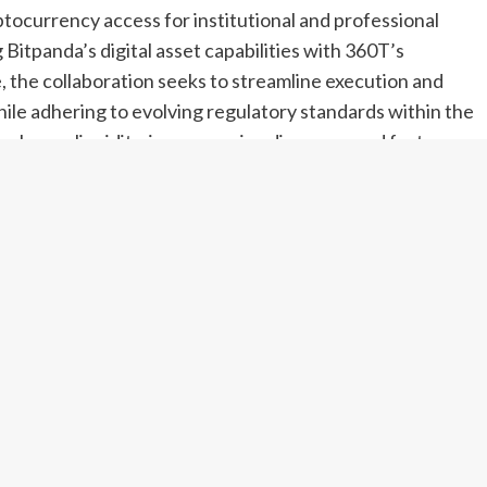
tocurrency access for institutional and professional
 Bitpanda’s digital asset capabilities with 360T’s
e, the collaboration seeks to streamline execution and
ile adhering to evolving regulatory standards within the
enhance liquidity, improve price discovery and foster
markets. Analysts view the arrangement as a significant
egulated digital asset markets in Europe’s rapidly
ts
ncy brokers, and 360T, a respected multi-asset liquidity
d to open institutional doors to digital asset trading.
trengths: Bitpanda’s expertise in navigating regulated
ving banks, asset managers and professional traders.
at simplifies market access for institutional