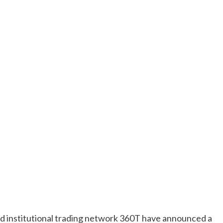
d institutional trading network 360T have announced a