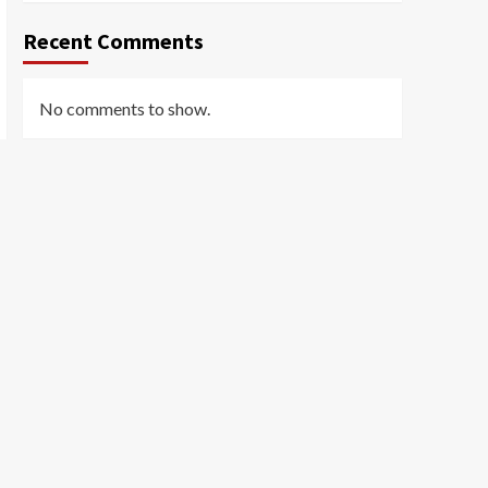
Recent Comments
No comments to show.
Archives
March 2026
February 2026
January 2026
December 2025
November 2025
October 2025