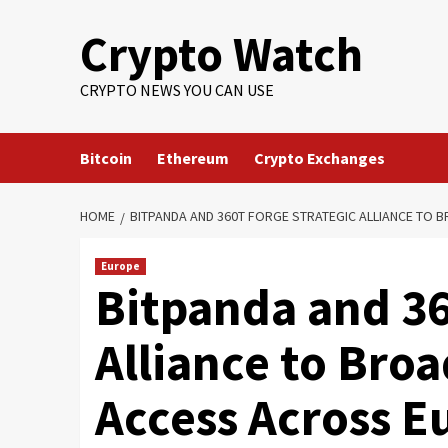
Crypto Watch
CRYPTO NEWS YOU CAN USE
Bitcoin
Ethereum
Crypto Exchanges
HOME
BITPANDA AND 360T FORGE STRATEGIC ALLIANCE TO
Europe
Bitpanda and 36
Alliance to Bro
Access Across E