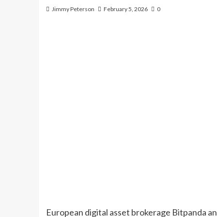
Jimmy Peterson
February 5, 2026
0
European digital asset brokerage Bitpanda an