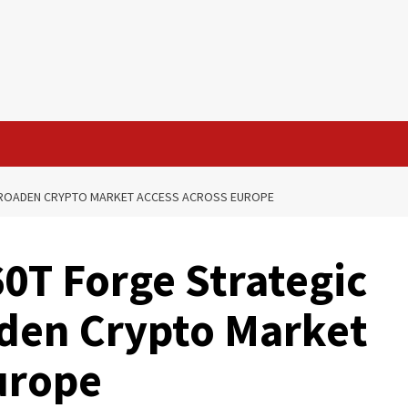
 BROADEN CRYPTO MARKET ACCESS ACROSS EUROPE
0T Forge Strategic
aden Crypto Market
urope