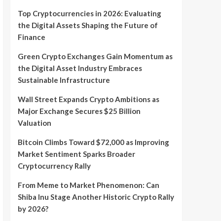
Top Cryptocurrencies in 2026: Evaluating
the Digital Assets Shaping the Future of
Finance
Green Crypto Exchanges Gain Momentum as
the Digital Asset Industry Embraces
Sustainable Infrastructure
Wall Street Expands Crypto Ambitions as
Major Exchange Secures $25 Billion
Valuation
Bitcoin Climbs Toward $72,000 as Improving
Market Sentiment Sparks Broader
Cryptocurrency Rally
From Meme to Market Phenomenon: Can
Shiba Inu Stage Another Historic Crypto Rally
by 2026?