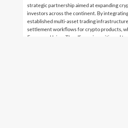
strategic partnership aimed at expanding cryp
investors across the continent. By integrating
established multi-asset trading infrastructur
settlement workflows for crypto products, wh
European Union. The alliance is positioned to 
greater institutional participation in digital 
step toward bridging traditional finance and r
maturing crypto ecosystem.
A Strategic Convergence in European Marke
Bitpanda, one of Europe’s leading cryptocurre
network, have formalized a partnership designe
The collaboration aligns two complementary s
crypto markets and 360T’s robust network ser
Together, they intend to create a framework th