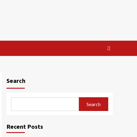
Search
Search
Recent Posts