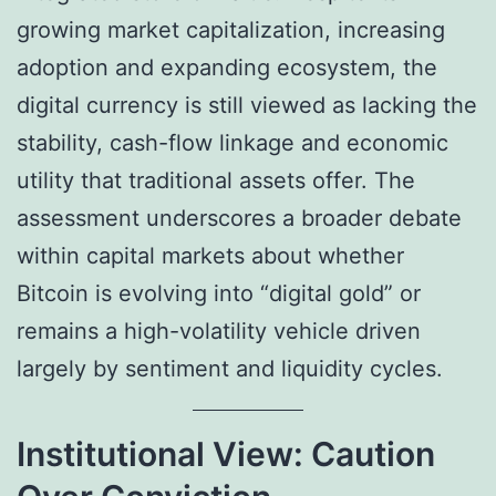
growing market capitalization, increasing
adoption and expanding ecosystem, the
digital currency is still viewed as lacking the
stability, cash-flow linkage and economic
utility that traditional assets offer. The
assessment underscores a broader debate
within capital markets about whether
Bitcoin is evolving into “digital gold” or
remains a high-volatility vehicle driven
largely by sentiment and liquidity cycles.
Institutional View: Caution