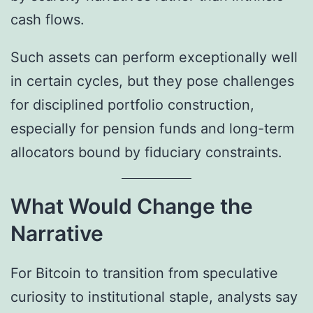
cash flows.
Such assets can perform exceptionally well
in certain cycles, but they pose challenges
for disciplined portfolio construction,
especially for pension funds and long-term
allocators bound by fiduciary constraints.
What Would Change the
Narrative
For Bitcoin to transition from speculative
curiosity to institutional staple, analysts say