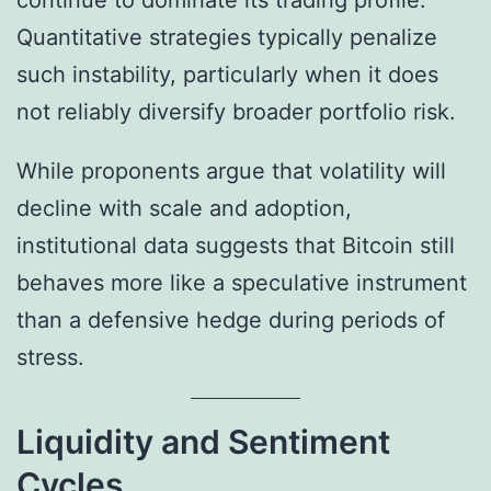
continue to dominate its trading profile.
Quantitative strategies typically penalize
such instability, particularly when it does
not reliably diversify broader portfolio risk.
While proponents argue that volatility will
decline with scale and adoption,
institutional data suggests that Bitcoin still
behaves more like a speculative instrument
than a defensive hedge during periods of
stress.
Liquidity and Sentiment
Cycles