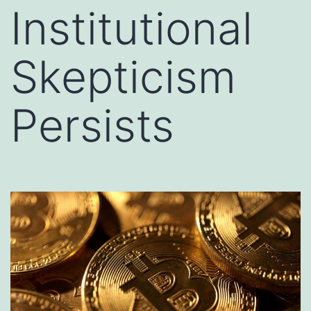
Institutional
Skepticism
Persists