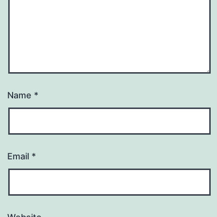
Name
*
Email
*