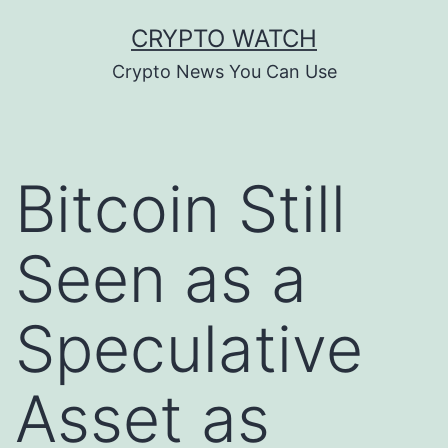
Skip
CRYPTO WATCH
to
Crypto News You Can Use
content
Bitcoin Still
Seen as a
Speculative
Asset as