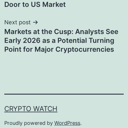
Door to US Market
Next post
Markets at the Cusp: Analysts See
Early 2026 as a Potential Turning
Point for Major Cryptocurrencies
CRYPTO WATCH
Proudly powered by
WordPress
.