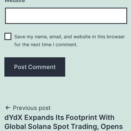
Website
Save my name, email, and website in this browser
for the next time I comment.
Post
Previous post
dYdX Expands Its Footprint With
navigation
Global Solana Spot Trading, Opens