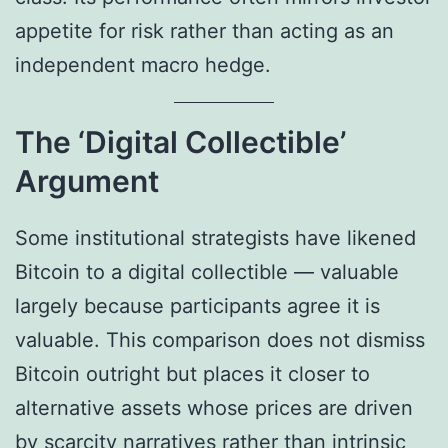
appetite for risk rather than acting as an
independent macro hedge.
The ‘Digital Collectible’
Argument
Some institutional strategists have likened
Bitcoin to a digital collectible — valuable
largely because participants agree it is
valuable. This comparison does not dismiss
Bitcoin outright but places it closer to
alternative assets whose prices are driven
by scarcity narratives rather than intrinsic