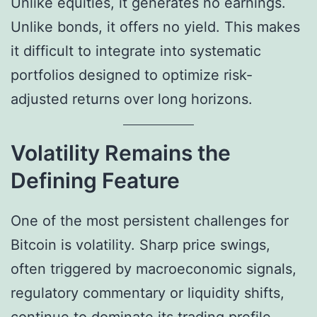
Unlike equities, it generates no earnings.
Unlike bonds, it offers no yield. This makes
it difficult to integrate into systematic
portfolios designed to optimize risk-
adjusted returns over long horizons.
Volatility Remains the
Defining Feature
One of the most persistent challenges for
Bitcoin is volatility. Sharp price swings,
often triggered by macroeconomic signals,
regulatory commentary or liquidity shifts,