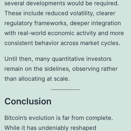
several developments would be required.
These include reduced volatility, clearer
regulatory frameworks, deeper integration
with real-world economic activity and more
consistent behavior across market cycles.
Until then, many quantitative investors
remain on the sidelines, observing rather
than allocating at scale.
Conclusion
Bitcoin’s evolution is far from complete.
While it has undeniably reshaped