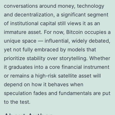
conversations around money, technology
and decentralization, a significant segment
of institutional capital still views it as an
immature asset. For now, Bitcoin occupies a
unique space — influential, widely debated,
yet not fully embraced by models that
prioritize stability over storytelling. Whether
it graduates into a core financial instrument
or remains a high-risk satellite asset will
depend on how it behaves when
speculation fades and fundamentals are put
to the test.