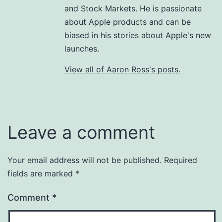
and Stock Markets. He is passionate
about Apple products and can be
biased in his stories about Apple's new
launches.
View all of Aaron Ross's posts.
Leave a comment
Your email address will not be published.
Required
fields are marked
*
Comment
*