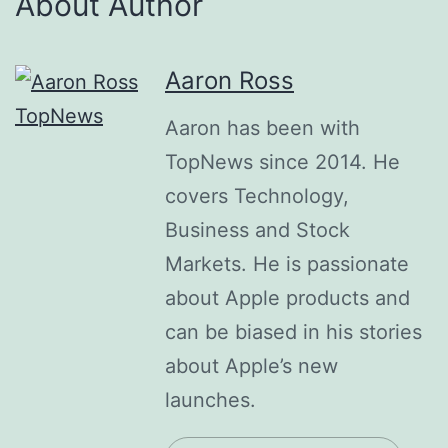
About Author
Aaron Ross
Aaron has been with
TopNews since 2014. He
covers Technology,
Business and Stock
Markets. He is passionate
about Apple products and
can be biased in his stories
about Apple’s new
launches.