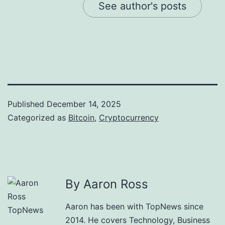
See author's posts
Published
December 14, 2025
Categorized as
Bitcoin
,
Cryptocurrency
By Aaron Ross
Aaron has been with TopNews since
2014. He covers Technology, Business