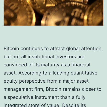
Bitcoin continues to attract global attention,
but not all institutional investors are
convinced of its maturity as a financial
asset. According to a leading quantitative
equity perspective from a major asset
management firm, Bitcoin remains closer to
a speculative instrument than a fully
integrated store of value. Despite its