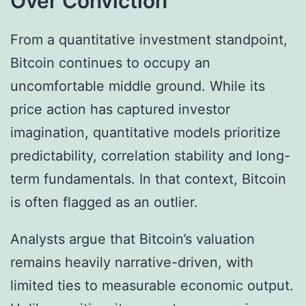
Over Conviction
From a quantitative investment standpoint,
Bitcoin continues to occupy an
uncomfortable middle ground. While its
price action has captured investor
imagination, quantitative models prioritize
predictability, correlation stability and long-
term fundamentals. In that context, Bitcoin
is often flagged as an outlier.
Analysts argue that Bitcoin’s valuation
remains heavily narrative-driven, with
limited ties to measurable economic output.