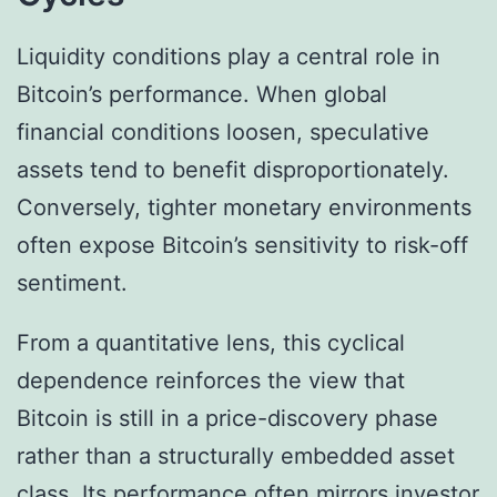
Liquidity conditions play a central role in
Bitcoin’s performance. When global
financial conditions loosen, speculative
assets tend to benefit disproportionately.
Conversely, tighter monetary environments
often expose Bitcoin’s sensitivity to risk-off
sentiment.
From a quantitative lens, this cyclical
dependence reinforces the view that
Bitcoin is still in a price-discovery phase
rather than a structurally embedded asset
class. Its performance often mirrors investor