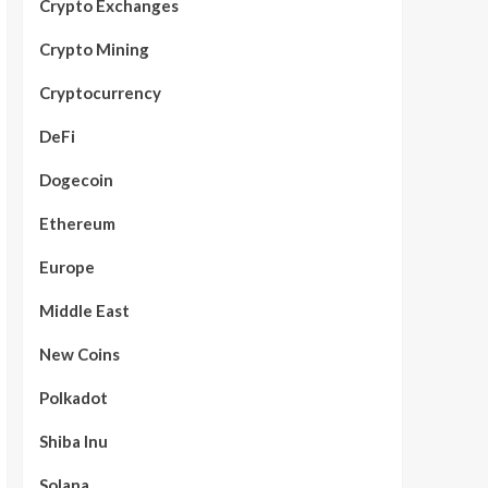
Crypto Exchanges
Crypto Mining
Cryptocurrency
DeFi
Dogecoin
Ethereum
Europe
Middle East
New Coins
Polkadot
Shiba Inu
Solana