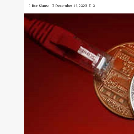
Ron Klauss
December 14, 2025
0