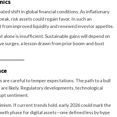
mics
pated shift in global financial conditions. As inflationary
ak, risk assets could regain favor. In such an
it from improved liquidity and renewed investor appetite.
alone is insufficient. Sustainable gains will depend on
tive surges, a lesson drawn from prior boom-and-bust
nce
 are careful to temper expectations. The path to a bull
ns are likely. Regulatory developments, technological
rupt sentiment.
imism. If current trends hold, early 2026 could mark the
wth phase for digital assets—one defined less by hype