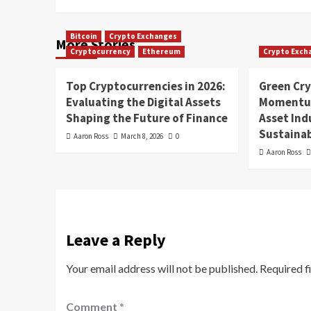
Bitcoin
Crypto Exchanges
More Stories
Cryptocurrency
Ethereum
Crypto Exch
Top Cryptocurrencies in 2026:
Green Cr
Evaluating the Digital Assets
Momentum
Shaping the Future of Finance
Asset In
Sustainab
Aaron Ross
March 8, 2026
0
Aaron Ross
Leave a Reply
Your email address will not be published.
Required f
Comment
*