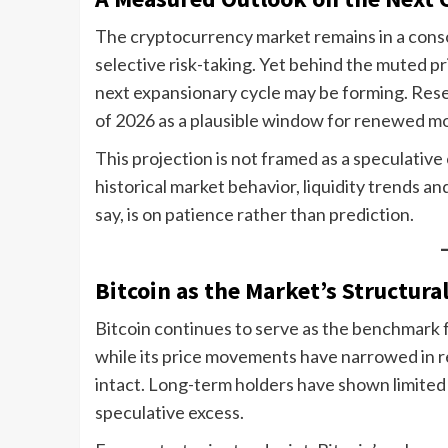
The cryptocurrency market remains in a cons
selective risk-taking. Yet behind the muted pri
next expansionary cycle may be forming. Rese
of 2026 as a plausible window for renewed mo
This projection is not framed as a speculative
historical market behavior, liquidity trends 
say, is on patience rather than prediction.
Bitcoin as the Market’s Structura
Bitcoin continues to serve as the benchmark 
while its price movements have narrowed in 
intact. Long-term holders have shown limited
speculative excess.