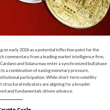
 on early 2026 as a potential inflection point for the
arch commentary from a leading market intelligence firm,
, Cardano and Solana may enter a synchronized bull phase
lects a combination of easing monetary pressure,
titutional participation. While short-term volatility
 structural indicators are aligning for a broader
lined and fundamentals-driven advance.
Crypto Cycle