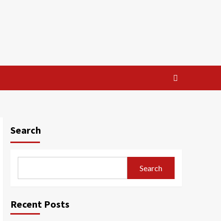
Search
Search
Recent Posts