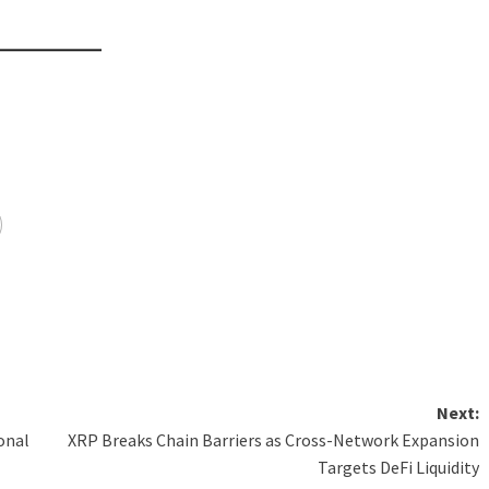
Next:
ional
XRP Breaks Chain Barriers as Cross-Network Expansion
Targets DeFi Liquidity