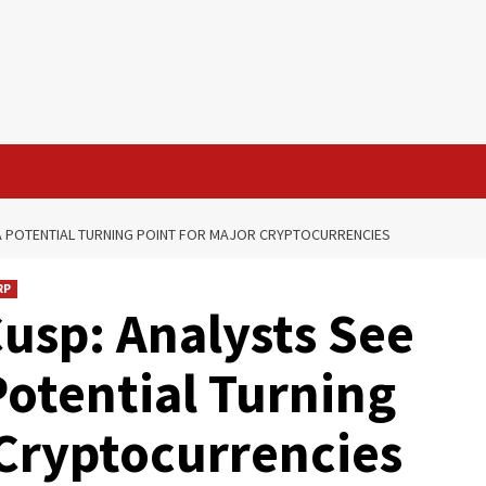
S A POTENTIAL TURNING POINT FOR MAJOR CRYPTOCURRENCIES
RP
Cusp: Analysts See
Potential Turning
 Cryptocurrencies