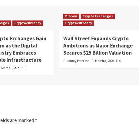
Bitcoin
Crypto Exchanges
anges
Cryptocurrency
Cryptocurrency
ypto Exchanges Gain
Wall Street Expands Crypto
 as the Digital
Ambitions as Major Exchange
dustry Embraces
Secures $25 Billion Valuation
le Infrastructure
Jimmy Peterson
March 8, 2026
0
March 8, 2026
0
ields are marked
*