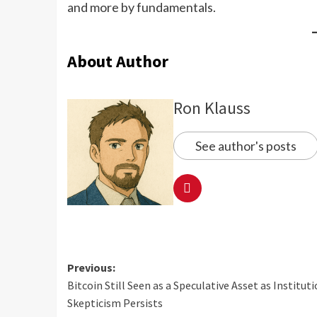
and more by fundamentals.
About Author
Ron Klauss
See author's posts
Previous:
Bitcoin Still Seen as a Speculative Asset as Institut
Skepticism Persists