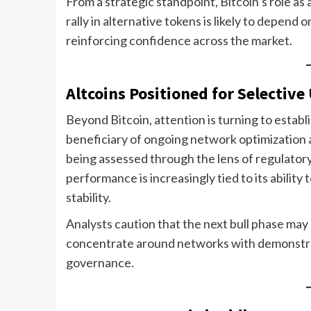
From a strategic standpoint, Bitcoin’s role as 
rally in alternative tokens is likely to depend 
reinforcing confidence across the market.
Altcoins Positioned for Selective
Beyond Bitcoin, attention is turning to establ
beneficiary of ongoing network optimization 
being assessed through the lens of regulator
performance is increasingly tied to its ability
stability.
Analysts caution that the next bull phase may no
concentrate around networks with demonstrabl
governance.