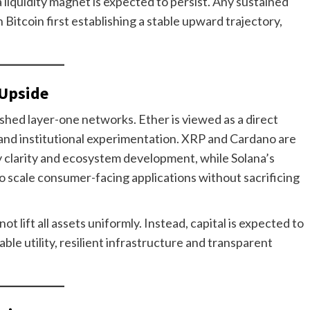
a liquidity magnet is expected to persist. Any sustained
on Bitcoin first establishing a stable upward trajectory,
 Upside
ished layer-one networks. Ether is viewed as a direct
and institutional experimentation. XRP and Cardano are
y clarity and ecosystem development, while Solana’s
 to scale consumer-facing applications without sacrificing
t lift all assets uniformly. Instead, capital is expected to
e utility, resilient infrastructure and transparent