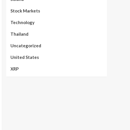
Stock Markets
Technology
Thailand
Uncategorized
United States
XRP