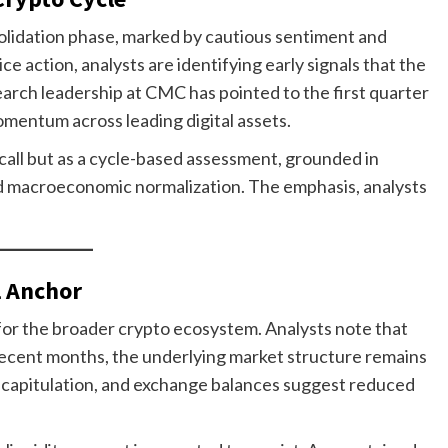
olidation phase, marked by cautious sentiment and
ce action, analysts are identifying early signals that the
arch leadership at CMC has pointed to the first quarter
mentum across leading digital assets.
 call but as a cycle-based assessment, grounded in
and macroeconomic normalization. The emphasis, analysts
l Anchor
for the broader crypto ecosystem. Analysts note that
recent months, the underlying market structure remains
 capitulation, and exchange balances suggest reduced