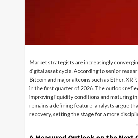
Market strategists are increasingly converging
digital asset cycle. According to senior rese
Bitcoin and major altcoins such as Ether, XRP
in the first quarter of 2026. The outlook ref
improving liquidity conditions and maturing ins
remains a defining feature, analysts argue that
recovery, setting the stage for a more discip
A Measured Outlook on the Next 