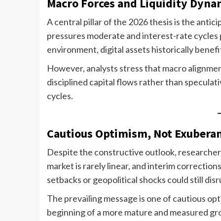
Macro Forces and Liquidity Dyna
A central pillar of the 2026 thesis is the antici
pressures moderate and interest-rate cycles pe
environment, digital assets historically benef
However, analysts stress that macro alignment 
disciplined capital flows rather than specula
cycles.
Cautious Optimism, Not Exubera
Despite the constructive outlook, researchers
market is rarely linear, and interim correctio
setbacks or geopolitical shocks could still dis
The prevailing message is one of cautious opt
beginning of a more mature and measured gro