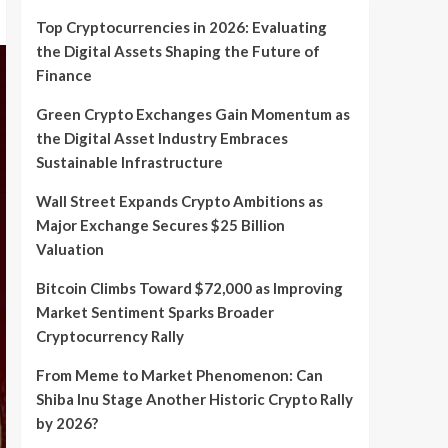
Top Cryptocurrencies in 2026: Evaluating
the Digital Assets Shaping the Future of
Finance
Green Crypto Exchanges Gain Momentum as
the Digital Asset Industry Embraces
Sustainable Infrastructure
Wall Street Expands Crypto Ambitions as
Major Exchange Secures $25 Billion
Valuation
Bitcoin Climbs Toward $72,000 as Improving
Market Sentiment Sparks Broader
Cryptocurrency Rally
From Meme to Market Phenomenon: Can
Shiba Inu Stage Another Historic Crypto Rally
by 2026?