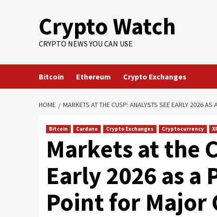
Crypto Watch
CRYPTO NEWS YOU CAN USE
Bitcoin
Ethereum
Crypto Exchanges
HOME
MARKETS AT THE CUSP: ANALYSTS SEE EARLY 2026 A
Bitcoin
Cardano
Crypto Exchanges
Cryptocurrency
X
Markets at the 
Early 2026 as a 
Point for Major