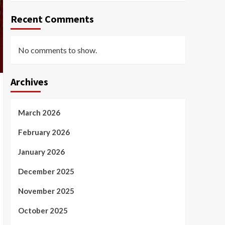
Recent Comments
No comments to show.
Archives
March 2026
February 2026
January 2026
December 2025
November 2025
October 2025