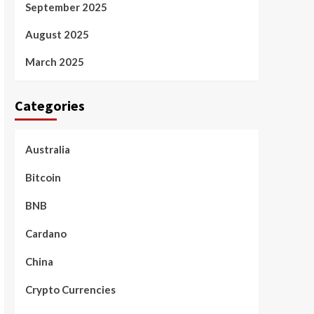
September 2025
August 2025
March 2025
Categories
Australia
Bitcoin
BNB
Cardano
China
Crypto Currencies