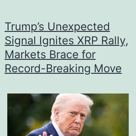
P
o
a
r
t
Trump’s Unexpected
B
h
i
Signal Ignites XRP Rally,
t
t
Markets Brace for
o
c
F
o
Record-Breaking Move
o
i
u
n
r
,
D
E
i
t
g
h