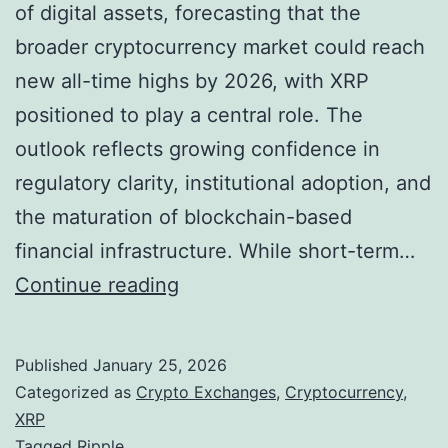
o
of digital assets, forecasting that the
g
broader cryptocurrency market could reach
r
new all-time highs by 2026, with XRP
e
positioned to play a central role. The
s
outlook reflects growing confidence in
s
regulatory clarity, institutional adoption, and
o
the maturation of blockchain-based
n
financial infrastructure. While short-term…
C
R
Continue reading
r
i
y
p
Published
January 25, 2026
p
p
Categorized as
Crypto Exchanges
,
Cryptocurrency
,
t
l
XRP
Tagged
Ripple