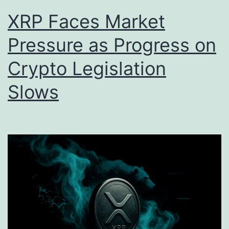
XRP Faces Market
Pressure as Progress on
Crypto Legislation
Slows