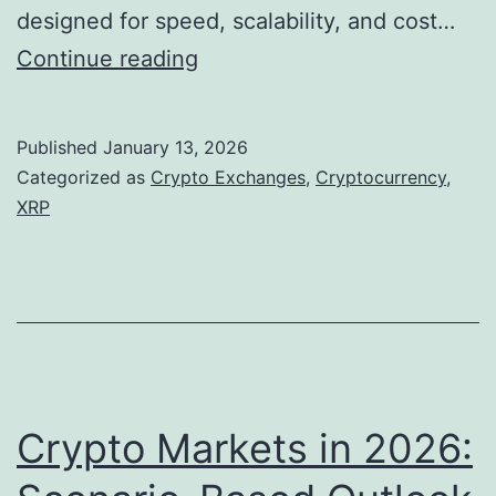
n
f
designed for speed, scalability, and cost…
t
t
M
Continue reading
u
h
a
m
e
r
Published
January 13, 2026
E
k
Categorized as
Crypto Exchanges
,
Cryptocurrency
,
m
e
XRP
e
t
r
O
g
u
i
t
n
l
g
o
Crypto Markets in 2026:
I
o