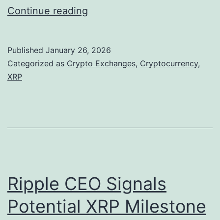
X
Continue reading
R
P
Published
January 26, 2026
F
Categorized as
Crypto Exchanges
,
Cryptocurrency
,
a
XRP
c
e
s
M
a
r
Ripple CEO Signals
k
Potential XRP Milestone
e