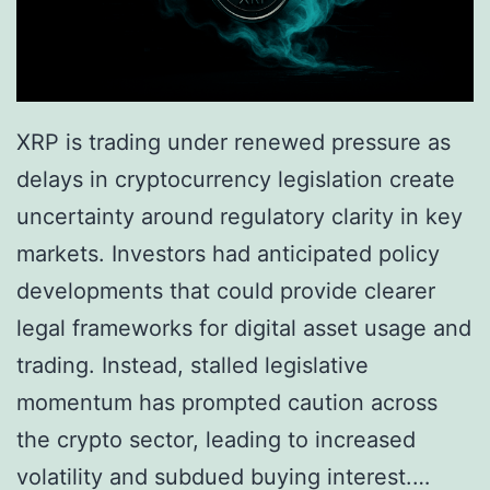
XRP is trading under renewed pressure as
delays in cryptocurrency legislation create
uncertainty around regulatory clarity in key
markets. Investors had anticipated policy
developments that could provide clearer
legal frameworks for digital asset usage and
trading. Instead, stalled legislative
momentum has prompted caution across
the crypto sector, leading to increased
volatility and subdued buying interest.…