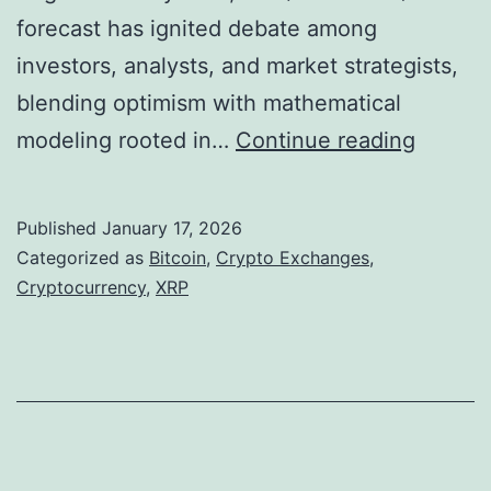
forecast has ignited debate among
s
investors, analysts, and market strategists,
t
blending optimism with mathematical
o
I
modeling rooted in…
Continue reading
n
n
e
s
a
Published
January 17, 2026
i
s
Categorized as
Bitcoin
,
Crypto Exchanges
,
d
Cryptocurrency
,
XRP
C
e
r
t
y
h
p
e
t
V
o