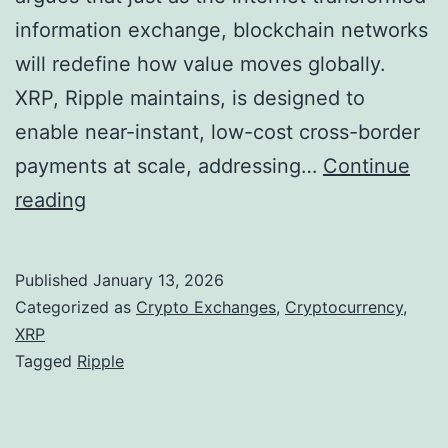
K
0
information exchange, blockchain networks
e
2
will redefine how value moves globally.
y
6
XRP, Ripple maintains, is designed to
R
enable near-instant, low-cost cross-border
e
payments at scale, addressing…
Continue
g
R
reading
u
i
l
p
Published
January 13, 2026
a
p
Categorized as
Crypto Exchanges
,
Cryptocurrency
,
t
l
XRP
Tagged
Ripple
o
e
r
P
y
o