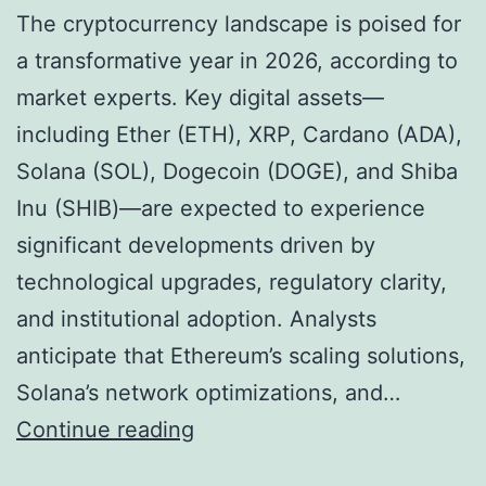
t
o
The cryptocurrency landscape is poised for
e
n
a transformative year in 2026, according to
s
s
market experts. Key digital assets—
X
f
including Ether (ETH), XRP, Cardano (ADA),
R
o
Solana (SOL), Dogecoin (DOGE), and Shiba
P
r
Inu (SHIB)—are expected to experience
R
2
significant developments driven by
a
0
technological upgrades, regulatory clarity,
l
2
and institutional adoption. Analysts
l
6
anticipate that Ethereum’s scaling solutions,
y
Solana’s network optimizations, and…
,
2
Continue reading
M
0
a