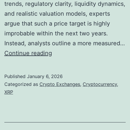
trends, regulatory clarity, liquidity dynamics,
B
and realistic valuation models, experts
a
argue that such a price target is highly
s
improbable within the next two years.
e
Instead, analysts outline a more measured…
d
W
Continue reading
O
h
u
y
t
Published
January 6, 2026
X
l
Categorized as
Crypto Exchanges
,
Cryptocurrency
,
R
XRP
o
P
o
’
k
s
f