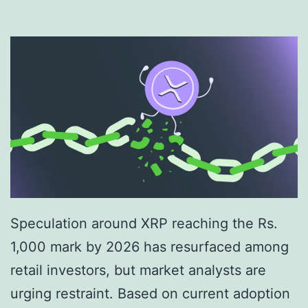
0
2
6
:
S
c
e
n
a
Speculation around XRP reaching the Rs.
r
1,000 mark by 2026 has resurfaced among
i
retail investors, but market analysts are
o
urging restraint. Based on current adoption
-