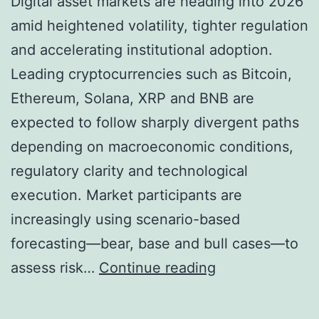
Digital asset markets are heading into 2026
S
amid heightened volatility, tighter regulation
e
and accelerating institutional adoption.
e
Leading cryptocurrencies such as Bitcoin,
X
Ethereum, Solana, XRP and BNB are
R
expected to follow sharply divergent paths
P
depending on macroeconomic conditions,
R
regulatory clarity and technological
e
execution. Market participants are
a
increasingly using scenario-based
c
forecasting—bear, base and bull cases—to
h
C
assess risk…
Continue reading
i
r
n
y