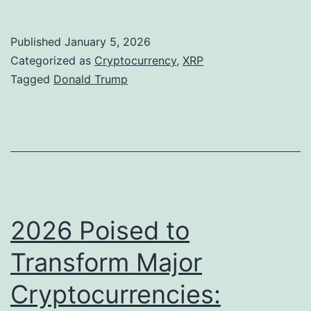
r
a
R
u
Published
January 5, 2026
n
P
m
Categorized as
Cryptocurrency
,
XRP
t
a
p
Tagged
Donald Trump
:
n
’
A
d
s
n
B
U
a
N
n
l
B
e
y
x
2026 Poised to
s
p
Transform Major
t
e
s
Cryptocurrencies:
c
R