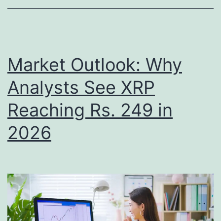
L
s
i
i
c
t
e
Market Outlook: Why
i
n
o
Analysts See XRP
s
n
Reaching Rs. 249 in
e
s
,
2026
X
S
R
i
P
g
a
n
s
a
t