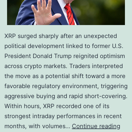
i
e
t
r
s
e
R
u
XRP surged sharply after an unexpected
e
m
political development linked to former U.S.
m
,
President Donald Trump reignited optimism
a
S
across crypto markets. Traders interpreted
i
o
the move as a potential shift toward a more
n
l
favorable regulatory environment, triggering
s
a
aggressive buying and rapid short-covering.
D
n
Within hours, XRP recorded one of its
i
a
strongest intraday performances in recent
s
,
T
months, with volumes…
Continue reading
t
X