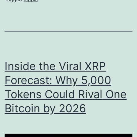
o
e
L
C
e
E
g
O
i
S
s
i
Inside the Viral XRP
l
g
a
n
Forecast: Why 5,000
t
a
Tokens Could Rival One
i
l
o
Bitcoin by 2026
s
n
P
S
o
l