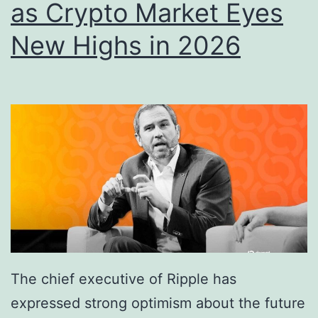
as Crypto Market Eyes
t
P
New Highs in 2026
r
e
s
s
u
r
e
a
s
P
The chief executive of Ripple has
r
expressed strong optimism about the future