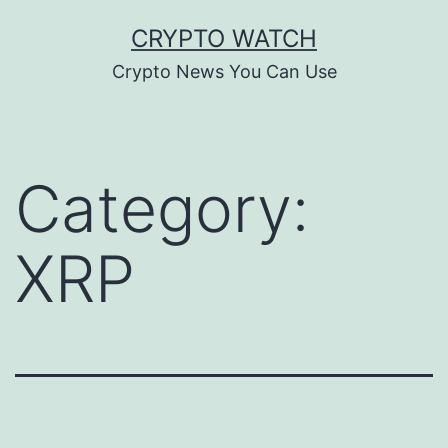
Skip
CRYPTO WATCH
to
Crypto News You Can Use
content
Category:
XRP