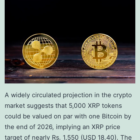
t
o
e
w
n
s
t
i
a
l
X
R
A widely circulated projection in the crypto
P
market suggests that 5,000 XRP tokens
M
could be valued on par with one Bitcoin by
i
the end of 2026, implying an XRP price
l
target of nearly Rs. 1,550 (USD 18.40). The
e