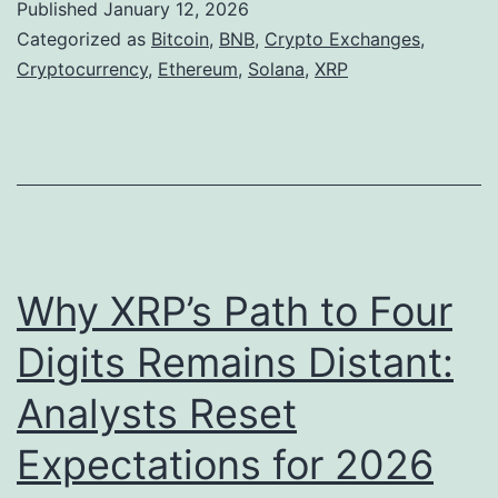
g
Published
January 12, 2026
p
R
Categorized as
Bitcoin
,
BNB
,
Crypto Exchanges
,
t
Cryptocurrency
,
Ethereum
,
Solana
,
XRP
s
o
.
M
2
a
4
r
9
k
i
e
Why XRP’s Path to Four
n
t
2
Digits Remains Distant:
s
0
Analysts Reset
i
2
n
6
Expectations for 2026
2