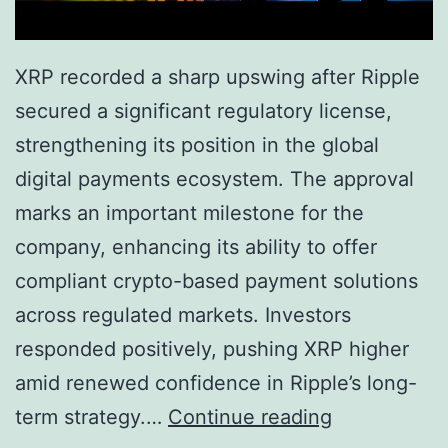
s
H
t
i
XRP recorded a sharp upswing after Ripple
:
g
secured a significant regulatory license,
W
h
strengthening its position in the global
h
s
digital payments ecosystem. The approval
y
i
marks an important milestone for the
5
n
company, enhancing its ability to offer
,
2
compliant crypto-based payment solutions
0
0
across regulated markets. Investors
0
2
responded positively, pushing XRP higher
0
6
amid renewed confidence in Ripple’s long-
T
X
term strategy.…
Continue reading
o