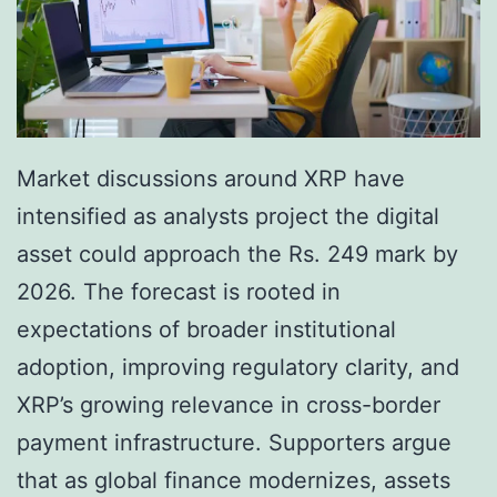
l
h
i
e
n
C
g
o
F
r
Market discussions around XRP have
r
e
intensified as analysts project the digital
e
E
asset could approach the Rs. 249 mark by
s
n
2026. The forecast is rooted in
h
g
expectations of broader institutional
M
i
adoption, improving regulatory clarity, and
o
n
XRP’s growing relevance in cross-border
m
e
payment infrastructure. Supporters argue
e
o
that as global finance modernizes, assets