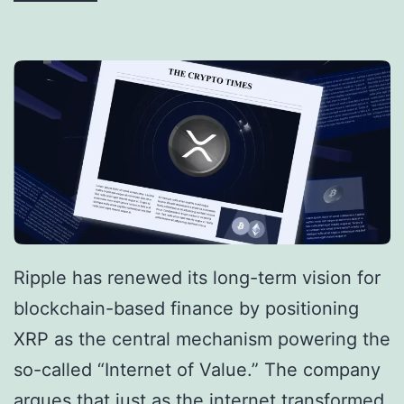
l
R
O
i
n
p
e
p
B
l
i
e
t
S
c
e
o
c
i
Ripple has renewed its long-term vision for
u
n
blockchain-based finance by positioning
r
b
XRP as the central mechanism powering the
e
y
so-called “Internet of Value.” The company
s
2
argues that just as the internet transformed