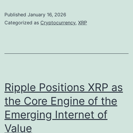
R
k
P
e
Published
January 16, 2026
R
n
Categorized as
Cryptocurrency
,
XRP
a
s
l
C
l
o
i
u
e
l
s
d
Ripple Positions XRP as
A
R
the Core Engine of the
f
i
Emerging Internet of
t
v
e
a
Value
r