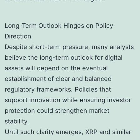
Long-Term Outlook Hinges on Policy
Direction
Despite short-term pressure, many analysts
believe the long-term outlook for digital
assets will depend on the eventual
establishment of clear and balanced
regulatory frameworks. Policies that
support innovation while ensuring investor
protection could strengthen market
stability.
Until such clarity emerges, XRP and similar