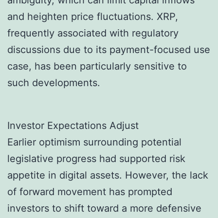
ambiguity, which can limit capital inflows
and heighten price fluctuations. XRP,
frequently associated with regulatory
discussions due to its payment-focused use
case, has been particularly sensitive to
such developments.
Investor Expectations Adjust
Earlier optimism surrounding potential
legislative progress had supported risk
appetite in digital assets. However, the lack
of forward movement has prompted
investors to shift toward a more defensive