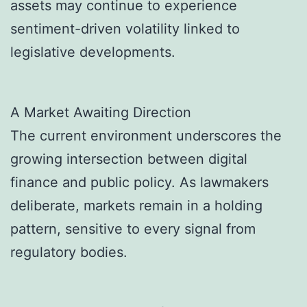
assets may continue to experience
sentiment-driven volatility linked to
legislative developments.
A Market Awaiting Direction
The current environment underscores the
growing intersection between digital
finance and public policy. As lawmakers
deliberate, markets remain in a holding
pattern, sensitive to every signal from
regulatory bodies.