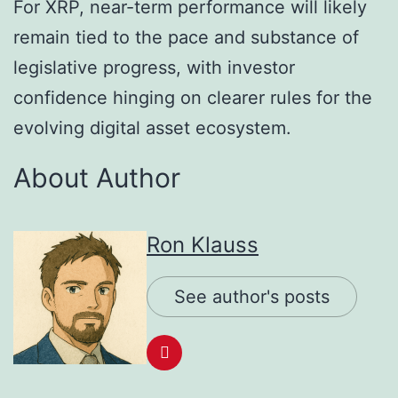
For XRP, near-term performance will likely
remain tied to the pace and substance of
legislative progress, with investor
confidence hinging on clearer rules for the
evolving digital asset ecosystem.
About Author
Ron Klauss
See author's posts