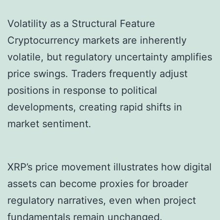
Volatility as a Structural Feature
Cryptocurrency markets are inherently
volatile, but regulatory uncertainty amplifies
price swings. Traders frequently adjust
positions in response to political
developments, creating rapid shifts in
market sentiment.
XRP’s price movement illustrates how digital
assets can become proxies for broader
regulatory narratives, even when project
fundamentals remain unchanged.