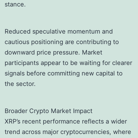
stance.
Reduced speculative momentum and
cautious positioning are contributing to
downward price pressure. Market
participants appear to be waiting for clearer
signals before committing new capital to
the sector.
Broader Crypto Market Impact
XRP’s recent performance reflects a wider
trend across major cryptocurrencies, where