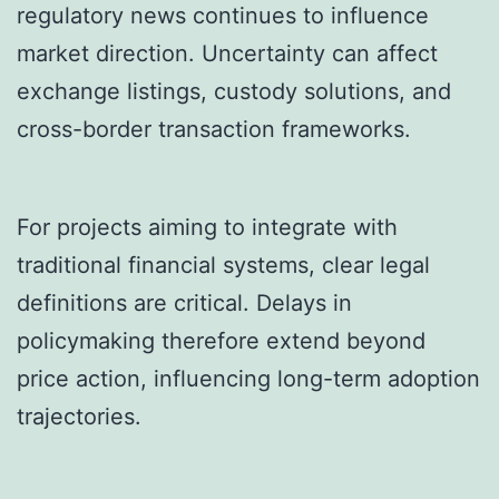
regulatory news continues to influence
market direction. Uncertainty can affect
exchange listings, custody solutions, and
cross-border transaction frameworks.
For projects aiming to integrate with
traditional financial systems, clear legal
definitions are critical. Delays in
policymaking therefore extend beyond
price action, influencing long-term adoption
trajectories.