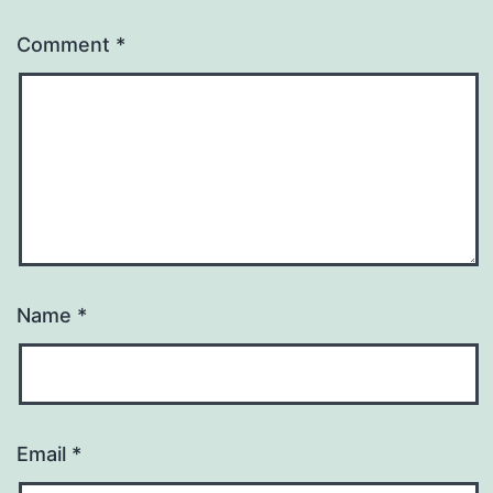
Comment
*
Name
*
Email
*