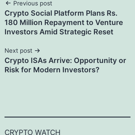
Post
Previous post
Crypto Social Platform Plans Rs.
navigation
180 Million Repayment to Venture
Investors Amid Strategic Reset
Next post
Crypto ISAs Arrive: Opportunity or
Risk for Modern Investors?
CRYPTO WATCH