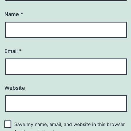
Name
*
Email
*
Website
Save my name, email, and website in this browser