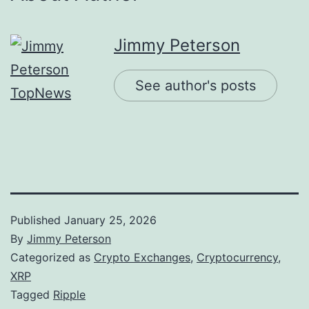
Jimmy Peterson
See author's posts
Published
January 25, 2026
By
Jimmy Peterson
Categorized as
Crypto Exchanges
,
Cryptocurrency
,
XRP
Tagged
Ripple