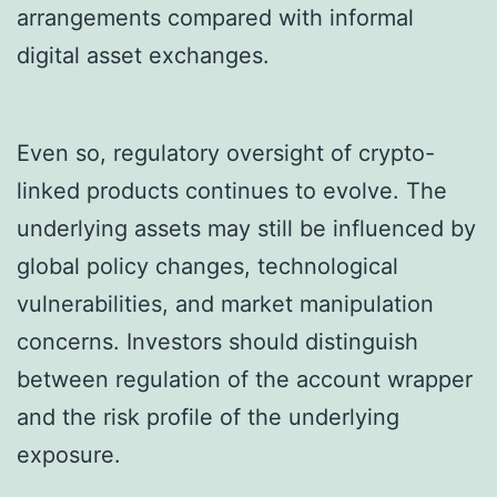
arrangements compared with informal
digital asset exchanges.
Even so, regulatory oversight of crypto-
linked products continues to evolve. The
underlying assets may still be influenced by
global policy changes, technological
vulnerabilities, and market manipulation
concerns. Investors should distinguish
between regulation of the account wrapper
and the risk profile of the underlying
exposure.