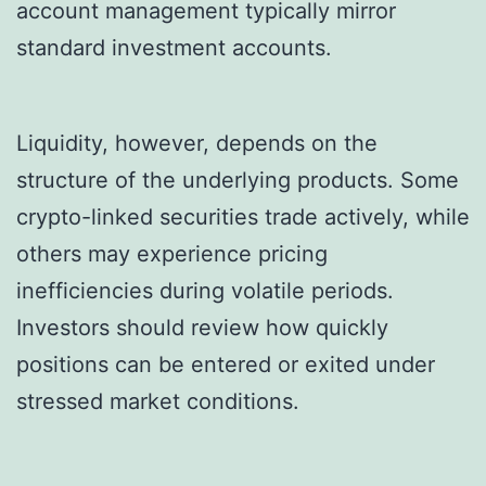
account management typically mirror
standard investment accounts.
Liquidity, however, depends on the
structure of the underlying products. Some
crypto-linked securities trade actively, while
others may experience pricing
inefficiencies during volatile periods.
Investors should review how quickly
positions can be entered or exited under
stressed market conditions.