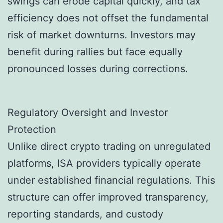
swings can erode capital quickly, and tax
efficiency does not offset the fundamental
risk of market downturns. Investors may
benefit during rallies but face equally
pronounced losses during corrections.
Regulatory Oversight and Investor
Protection
Unlike direct crypto trading on unregulated
platforms, ISA providers typically operate
under established financial regulations. This
structure can offer improved transparency,
reporting standards, and custody