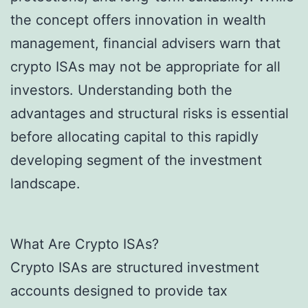
the concept offers innovation in wealth
management, financial advisers warn that
crypto ISAs may not be appropriate for all
investors. Understanding both the
advantages and structural risks is essential
before allocating capital to this rapidly
developing segment of the investment
landscape.
What Are Crypto ISAs?
Crypto ISAs are structured investment
accounts designed to provide tax