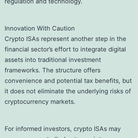
regulation and technology.
Innovation With Caution
Crypto ISAs represent another step in the
financial sector’s effort to integrate digital
assets into traditional investment
frameworks. The structure offers
convenience and potential tax benefits, but
it does not eliminate the underlying risks of
cryptocurrency markets.
For informed investors, crypto ISAs may