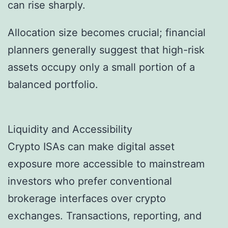
can rise sharply.
Allocation size becomes crucial; financial
planners generally suggest that high-risk
assets occupy only a small portion of a
balanced portfolio.
Liquidity and Accessibility
Crypto ISAs can make digital asset
exposure more accessible to mainstream
investors who prefer conventional
brokerage interfaces over crypto
exchanges. Transactions, reporting, and