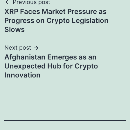
Post
Previous post
XRP Faces Market Pressure as
navigation
Progress on Crypto Legislation
Slows
Next post
Afghanistan Emerges as an
Unexpected Hub for Crypto
Innovation