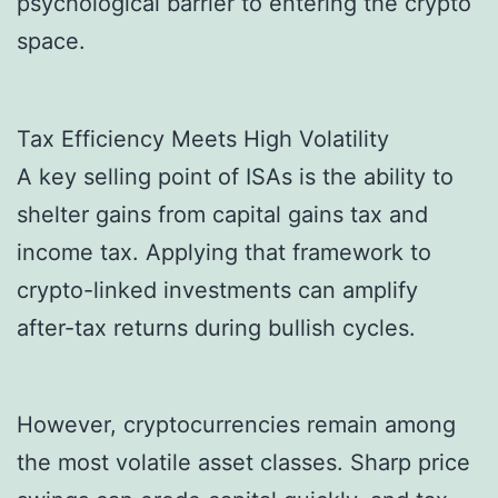
psychological barrier to entering the crypto
space.
Tax Efficiency Meets High Volatility
A key selling point of ISAs is the ability to
shelter gains from capital gains tax and
income tax. Applying that framework to
crypto-linked investments can amplify
after-tax returns during bullish cycles.
However, cryptocurrencies remain among
the most volatile asset classes. Sharp price