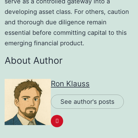
serve as a controlled gateway into a
developing asset class. For others, caution
and thorough due diligence remain
essential before committing capital to this
emerging financial product.
About Author
Ron Klauss
See author's posts