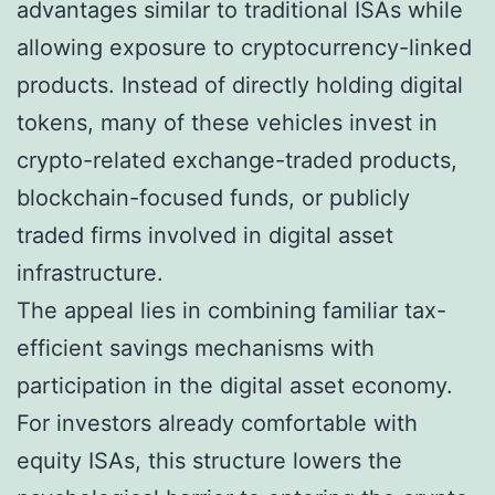
advantages similar to traditional ISAs while
allowing exposure to cryptocurrency-linked
products. Instead of directly holding digital
tokens, many of these vehicles invest in
crypto-related exchange-traded products,
blockchain-focused funds, or publicly
traded firms involved in digital asset
infrastructure.
The appeal lies in combining familiar tax-
efficient savings mechanisms with
participation in the digital asset economy.
For investors already comfortable with
equity ISAs, this structure lowers the