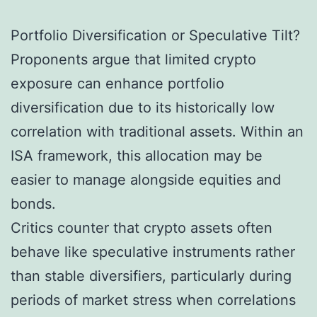
Portfolio Diversification or Speculative Tilt?
Proponents argue that limited crypto
exposure can enhance portfolio
diversification due to its historically low
correlation with traditional assets. Within an
ISA framework, this allocation may be
easier to manage alongside equities and
bonds.
Critics counter that crypto assets often
behave like speculative instruments rather
than stable diversifiers, particularly during
periods of market stress when correlations