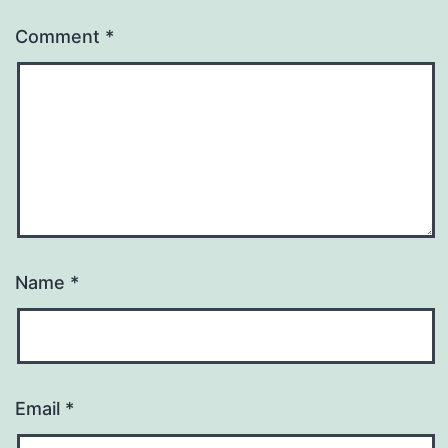
Comment
*
Name
*
Email
*