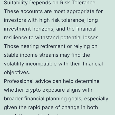
Suitability Depends on Risk Tolerance
These accounts are most appropriate for
investors with high risk tolerance, long
investment horizons, and the financial
resilience to withstand potential losses.
Those nearing retirement or relying on
stable income streams may find the
volatility incompatible with their financial
objectives.
Professional advice can help determine
whether crypto exposure aligns with
broader financial planning goals, especially
given the rapid pace of change in both