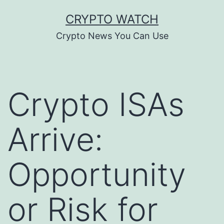
Skip
CRYPTO WATCH
to
Crypto News You Can Use
content
Crypto ISAs
Arrive:
Opportunity
or Risk for