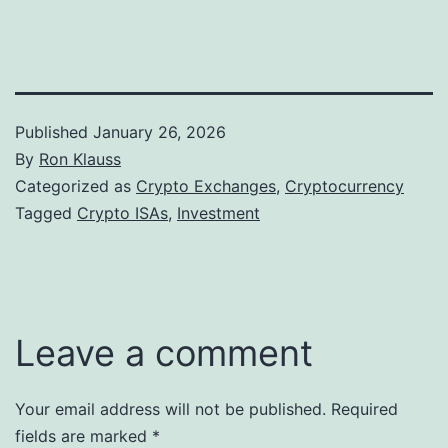
Published
January 26, 2026
By
Ron Klauss
Categorized as
Crypto Exchanges
,
Cryptocurrency
Tagged
Crypto ISAs
,
Investment
Leave a comment
Your email address will not be published.
Required
fields are marked
*