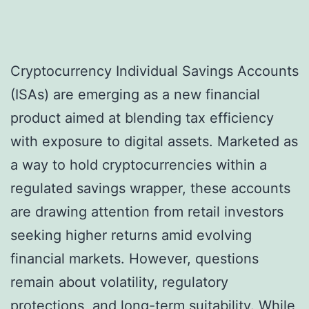
Cryptocurrency Individual Savings Accounts
(ISAs) are emerging as a new financial
product aimed at blending tax efficiency
with exposure to digital assets. Marketed as
a way to hold cryptocurrencies within a
regulated savings wrapper, these accounts
are drawing attention from retail investors
seeking higher returns amid evolving
financial markets. However, questions
remain about volatility, regulatory
protections, and long-term suitability. While