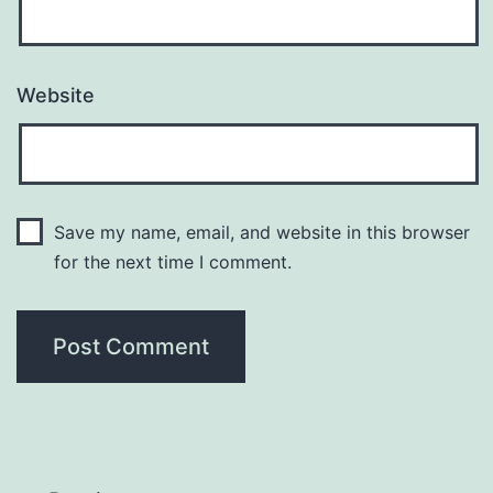
Website
Save my name, email, and website in this browser
for the next time I comment.