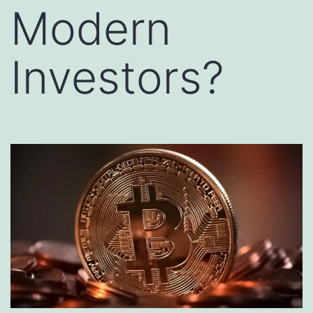
Modern
Investors?