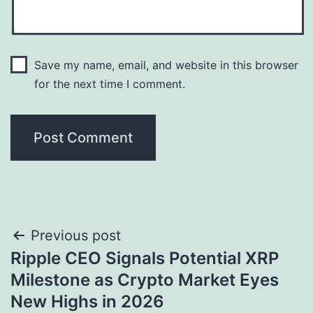
Save my name, email, and website in this browser
for the next time I comment.
Post
Previous post
Ripple CEO Signals Potential XRP
navigation
Milestone as Crypto Market Eyes
New Highs in 2026