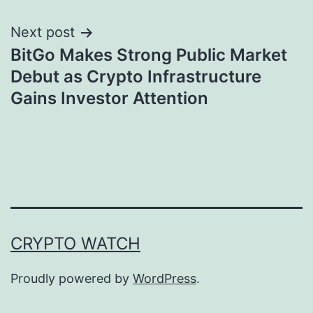
Next post
BitGo Makes Strong Public Market
Debut as Crypto Infrastructure
Gains Investor Attention
CRYPTO WATCH
Proudly powered by
WordPress
.