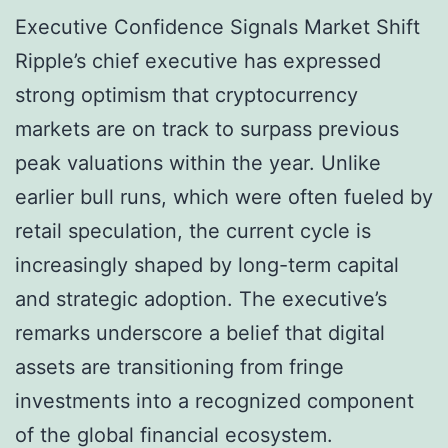
Executive Confidence Signals Market Shift
Ripple’s chief executive has expressed
strong optimism that cryptocurrency
markets are on track to surpass previous
peak valuations within the year. Unlike
earlier bull runs, which were often fueled by
retail speculation, the current cycle is
increasingly shaped by long-term capital
and strategic adoption. The executive’s
remarks underscore a belief that digital
assets are transitioning from fringe
investments into a recognized component
of the global financial ecosystem.