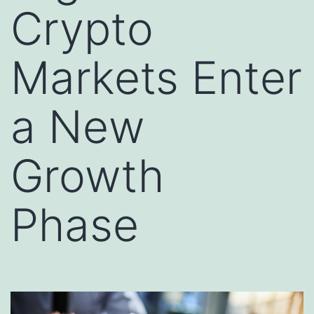
Crypto
Markets Enter
a New
Growth
Phase