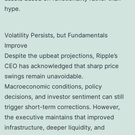
hype.
Volatility Persists, but Fundamentals
Improve
Despite the upbeat projections, Ripple’s
CEO has acknowledged that sharp price
swings remain unavoidable.
Macroeconomic conditions, policy
decisions, and investor sentiment can still
trigger short-term corrections. However,
the executive maintains that improved
infrastructure, deeper liquidity, and