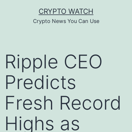
Skip
CRYPTO WATCH
to
Crypto News You Can Use
content
Ripple CEO
Predicts
Fresh Record
Highs as