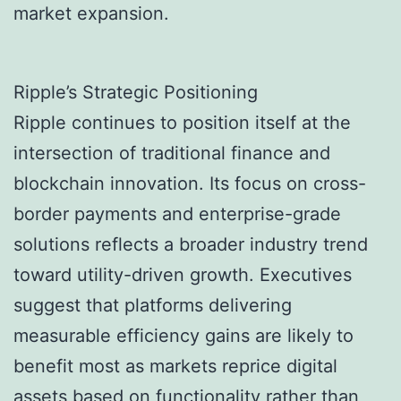
market expansion.
Ripple’s Strategic Positioning
Ripple continues to position itself at the
intersection of traditional finance and
blockchain innovation. Its focus on cross-
border payments and enterprise-grade
solutions reflects a broader industry trend
toward utility-driven growth. Executives
suggest that platforms delivering
measurable efficiency gains are likely to
benefit most as markets reprice digital
assets based on functionality rather than