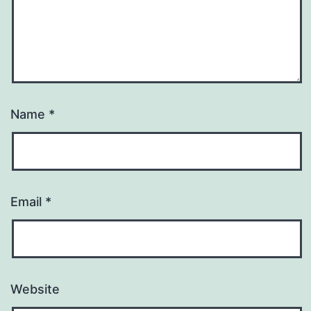
Name
*
Email
*
Website