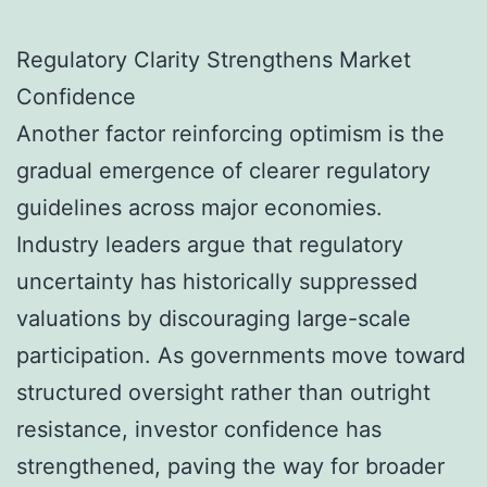
Regulatory Clarity Strengthens Market
Confidence
Another factor reinforcing optimism is the
gradual emergence of clearer regulatory
guidelines across major economies.
Industry leaders argue that regulatory
uncertainty has historically suppressed
valuations by discouraging large-scale
participation. As governments move toward
structured oversight rather than outright
resistance, investor confidence has
strengthened, paving the way for broader