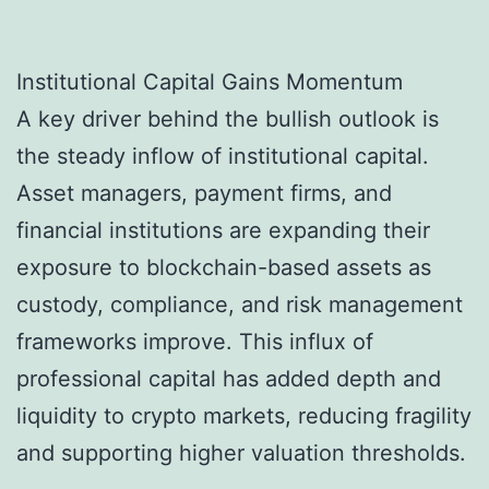
Institutional Capital Gains Momentum
A key driver behind the bullish outlook is
the steady inflow of institutional capital.
Asset managers, payment firms, and
financial institutions are expanding their
exposure to blockchain-based assets as
custody, compliance, and risk management
frameworks improve. This influx of
professional capital has added depth and
liquidity to crypto markets, reducing fragility
and supporting higher valuation thresholds.