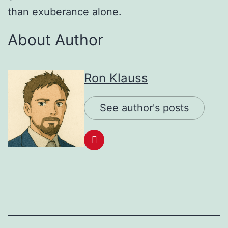
than exuberance alone.
About Author
Ron Klauss
See author's posts