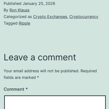
Published
January 25, 2026
By
Ron Klauss
Categorized as
Crypto Exchanges
,
Cryptocurrency
Tagged
Ripple
Leave a comment
Your email address will not be published.
Required
fields are marked
*
Comment
*