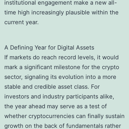
institutional engagement make a new all-
time high increasingly plausible within the
current year.
A Defining Year for Digital Assets
If markets do reach record levels, it would
mark a significant milestone for the crypto
sector, signaling its evolution into a more
stable and credible asset class. For
investors and industry participants alike,
the year ahead may serve as a test of
whether cryptocurrencies can finally sustain
growth on the back of fundamentals rather