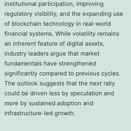
institutional participation, improving
regulatory visibility, and the expanding use
of blockchain technology in real-world
financial systems. While volatility remains
an inherent feature of digital assets,
industry leaders argue that market
fundamentals have strengthened
significantly compared to previous cycles.
The outlook suggests that the next rally
could be driven less by speculation and
more by sustained adoption and
infrastructure-led growth.