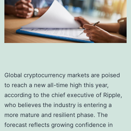
Global cryptocurrency markets are poised
to reach a new all-time high this year,
according to the chief executive of Ripple,
who believes the industry is entering a
more mature and resilient phase. The
forecast reflects growing confidence in