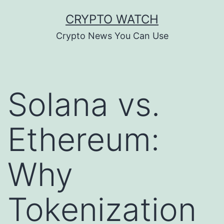
Skip
CRYPTO WATCH
to
Crypto News You Can Use
content
Solana vs.
Ethereum:
Why
Tokenization