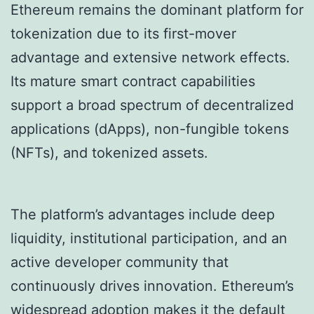
Ethereum remains the dominant platform for
tokenization due to its first-mover
advantage and extensive network effects.
Its mature smart contract capabilities
support a broad spectrum of decentralized
applications (dApps), non-fungible tokens
(NFTs), and tokenized assets.
The platform’s advantages include deep
liquidity, institutional participation, and an
active developer community that
continuously drives innovation. Ethereum’s
widespread adoption makes it the default