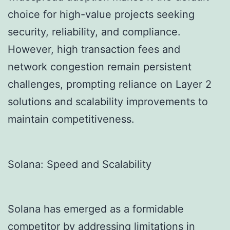
choice for high-value projects seeking
security, reliability, and compliance.
However, high transaction fees and
network congestion remain persistent
challenges, prompting reliance on Layer 2
solutions and scalability improvements to
maintain competitiveness.
Solana: Speed and Scalability
Solana has emerged as a formidable
competitor by addressing limitations in