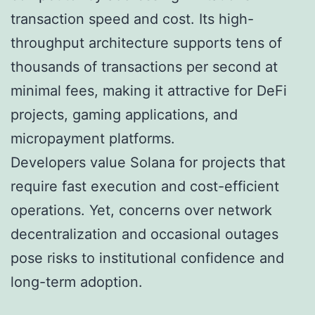
transaction speed and cost. Its high-
throughput architecture supports tens of
thousands of transactions per second at
minimal fees, making it attractive for DeFi
projects, gaming applications, and
micropayment platforms.
Developers value Solana for projects that
require fast execution and cost-efficient
operations. Yet, concerns over network
decentralization and occasional outages
pose risks to institutional confidence and
long-term adoption.