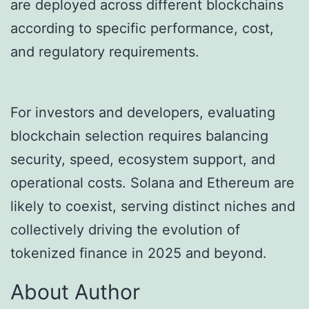
are deployed across different blockchains
according to specific performance, cost,
and regulatory requirements.
For investors and developers, evaluating
blockchain selection requires balancing
security, speed, ecosystem support, and
operational costs. Solana and Ethereum are
likely to coexist, serving distinct niches and
collectively driving the evolution of
tokenized finance in 2025 and beyond.
About Author