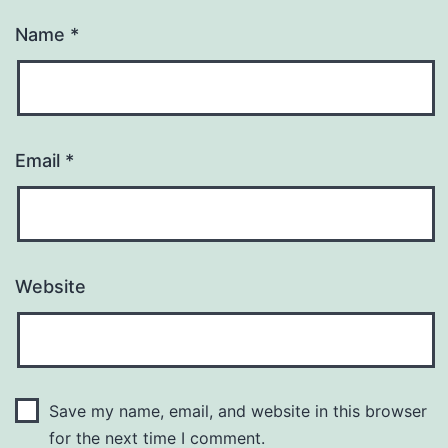
Name
*
Email
*
Website
Save my name, email, and website in this browser
for the next time I comment.