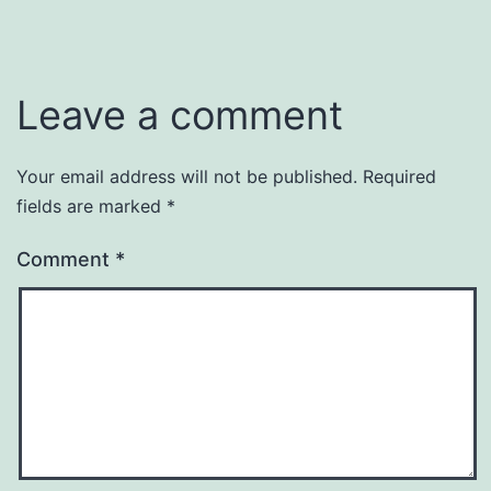
Leave a comment
Your email address will not be published.
Required
fields are marked
*
Comment
*