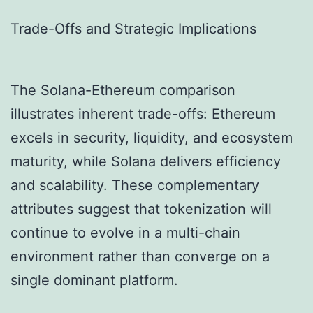
Trade-Offs and Strategic Implications
The Solana-Ethereum comparison
illustrates inherent trade-offs: Ethereum
excels in security, liquidity, and ecosystem
maturity, while Solana delivers efficiency
and scalability. These complementary
attributes suggest that tokenization will
continue to evolve in a multi-chain
environment rather than converge on a
single dominant platform.