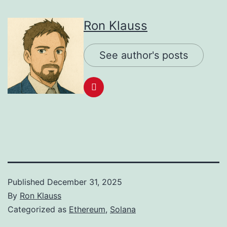
Ron Klauss
See author's posts
Published
December 31, 2025
By
Ron Klauss
Categorized as
Ethereum
,
Solana