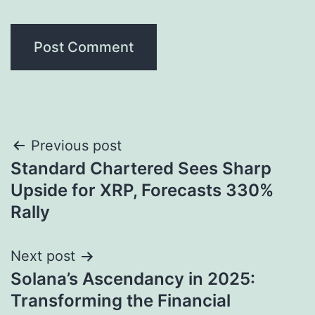
Post
Previous post
Standard Chartered Sees Sharp
navigation
Upside for XRP, Forecasts 330%
Rally
Next post
Solana’s Ascendancy in 2025:
Transforming the Financial