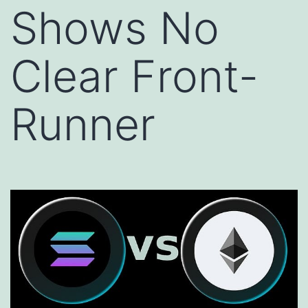
Shows No
Clear Front-
Runner