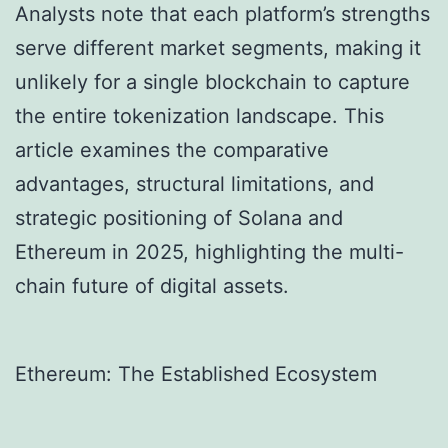
Analysts note that each platform’s strengths
serve different market segments, making it
unlikely for a single blockchain to capture
the entire tokenization landscape. This
article examines the comparative
advantages, structural limitations, and
strategic positioning of Solana and
Ethereum in 2025, highlighting the multi-
chain future of digital assets.
Ethereum: The Established Ecosystem