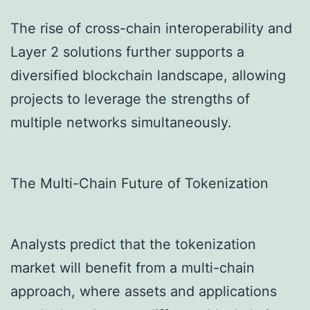
The rise of cross-chain interoperability and
Layer 2 solutions further supports a
diversified blockchain landscape, allowing
projects to leverage the strengths of
multiple networks simultaneously.
The Multi-Chain Future of Tokenization
Analysts predict that the tokenization
market will benefit from a multi-chain
approach, where assets and applications