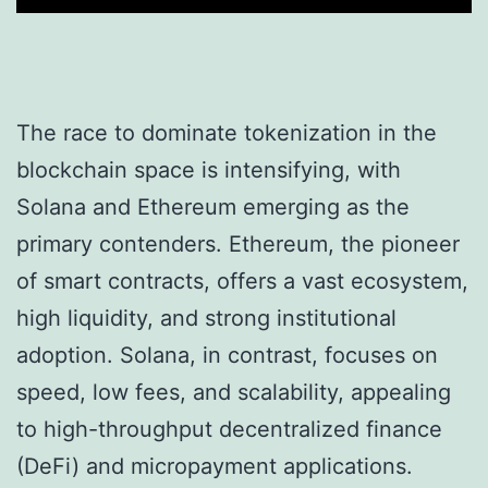
The race to dominate tokenization in the
blockchain space is intensifying, with
Solana and Ethereum emerging as the
primary contenders. Ethereum, the pioneer
of smart contracts, offers a vast ecosystem,
high liquidity, and strong institutional
adoption. Solana, in contrast, focuses on
speed, low fees, and scalability, appealing
to high-throughput decentralized finance
(DeFi) and micropayment applications.