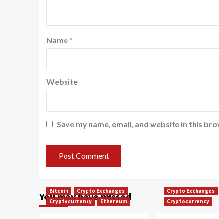
Name
*
Website
Save my name, email, and website in this bro
Bitcoin
Crypto Exchanges
Crypto Exchanges
You may have missed
Cryptocurrency
Ethereum
Cryptocurrency