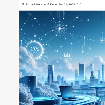
Jimmy Peterson
December 31, 2025
0