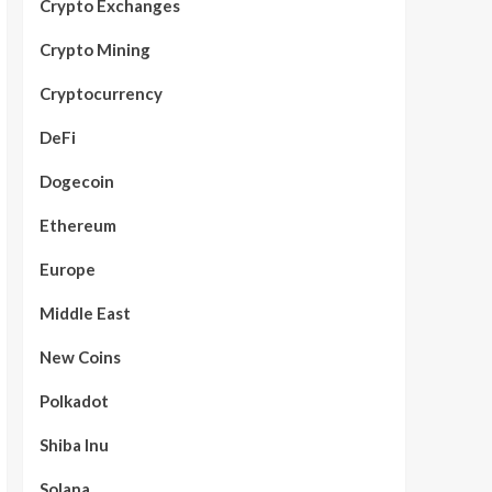
Crypto Exchanges
Crypto Mining
Cryptocurrency
DeFi
Dogecoin
Ethereum
Europe
Middle East
New Coins
Polkadot
Shiba Inu
Solana