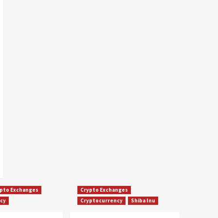
pto Exchanges
Crypto Exchanges
cy
Cryptocurrency
Shiba Inu