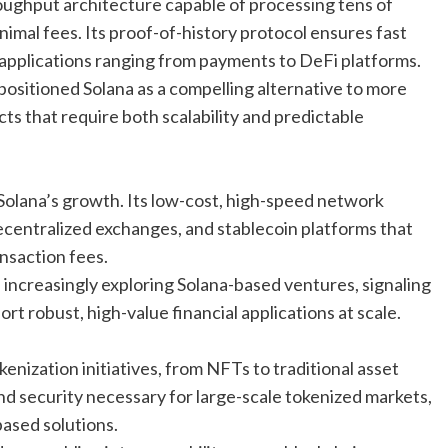
roughput architecture capable of processing tens of
imal fees. Its proof-of-history protocol ensures fast
 applications ranging from payments to DeFi platforms.
ositioned Solana as a compelling alternative to more
cts that require both scalability and predictable
Solana’s growth. Its low-cost, high-speed network
decentralized exchanges, and stablecoin platforms that
nsaction fees.
e increasingly exploring Solana-based ventures, signaling
rt robust, high-value financial applications at scale.
enization initiatives, from NFTs to traditional asset
and security necessary for large-scale tokenized markets,
ased solutions.