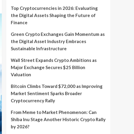
Top Cryptocurrencies in 2026: Evaluating
the Digital Assets Shaping the Future of
Finance
Green Crypto Exchanges Gain Momentum as
the Digital Asset Industry Embraces
Sustainable Infrastructure
Wall Street Expands Crypto Ambitions as
Major Exchange Secures $25 Billion
Valuation
Bitcoin Climbs Toward $72,000 as Improving
Market Sentiment Sparks Broader
Cryptocurrency Rally
From Meme to Market Phenomenon: Can
Shiba Inu Stage Another Historic Crypto Rally
by 2026?