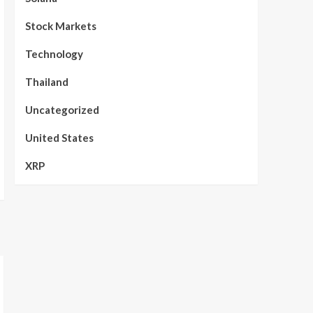
Stock Markets
Technology
Thailand
Uncategorized
United States
XRP