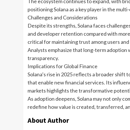
The ecosystem continues to expand, with brid
positioning Solana as a key player in the multi-
Challenges and Considerations
Despite its strengths, Solana faces challenge
and developer retention compared with more 
critical for maintaining trust among users and 
Analysts emphasize that long-term adoption w
transparency.
Implications for Global Finance
Solana’s rise in 2025 reflects a broader shif
that enable new financial services. Its influe
markets highlights the transformative potenti
As adoption deepens, Solana may not only comp
redefine how value is created, transferred, an
About Author