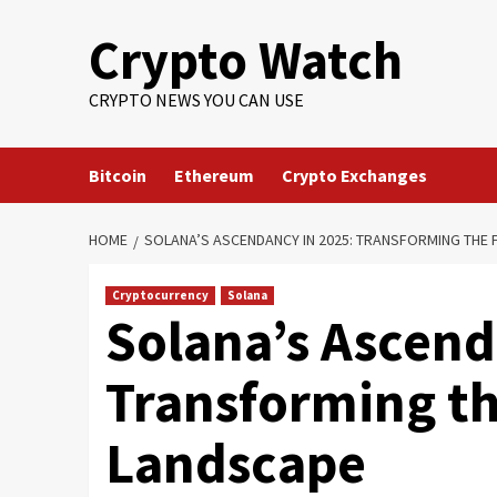
Crypto Watch
CRYPTO NEWS YOU CAN USE
Bitcoin
Ethereum
Crypto Exchanges
HOME
SOLANA’S ASCENDANCY IN 2025: TRANSFORMING THE 
Cryptocurrency
Solana
Solana’s Ascend
Transforming th
Landscape