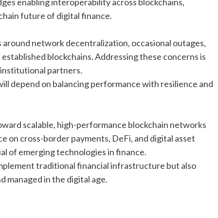
ges enabling interoperability across blockchains,
chain future of digital finance.
s around network decentralization, occasional outages,
established blockchains. Addressing these concerns is
institutional partners.
ill depend on balancing performance with resilience and
t toward scalable, high-performance blockchain networks
nce on cross-border payments, DeFi, and digital asset
al of emerging technologies in finance.
lement traditional financial infrastructure but also
d managed in the digital age.