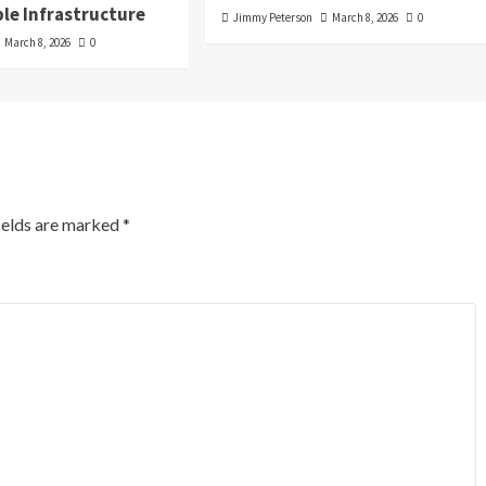
le Infrastructure
Jimmy Peterson
March 8, 2026
0
March 8, 2026
0
ields are marked
*