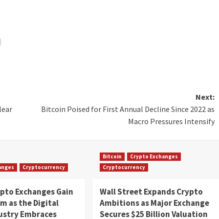
Next:
lear
Bitcoin Poised for First Annual Decline Since 2022 as
Macro Pressures Intensify
Bitcoin
Crypto Exchanges
anges
Cryptocurrency
Cryptocurrency
ypto Exchanges Gain
Wall Street Expands Crypto
 as the Digital
Ambitions as Major Exchange
dustry Embraces
Secures $25 Billion Valuation