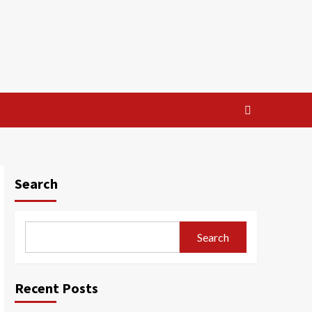
Search
Search
Recent Posts