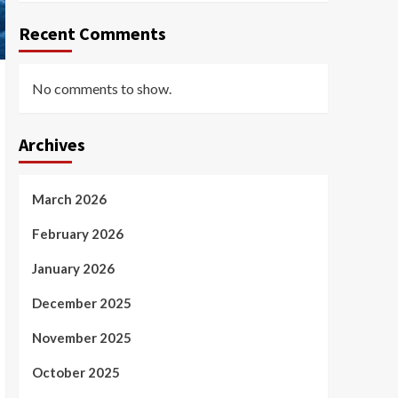
Recent Comments
No comments to show.
Archives
March 2026
February 2026
January 2026
December 2025
November 2025
October 2025