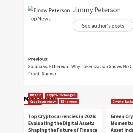
Jimmy Peterson
See author's posts
Previous:
Solana vs. Ethereum: Why Tokenization Shows No C
Front-Runner
Bitcoin
Crypto Exchanges
More Stories
Cryptocurrency
Ethereum
Crypto Exch
Top Cryptocurrencies in 2026:
Green Cr
Evaluating the Digital Assets
Momentum
Shaping the Future of Finance
Asset In