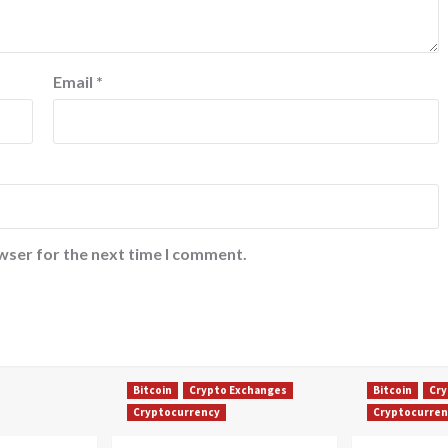
Email
*
wser for the next time I comment.
Bitcoin
Crypto Exchanges
Bitcoin
Cry
Cryptocurrency
Cryptocurren