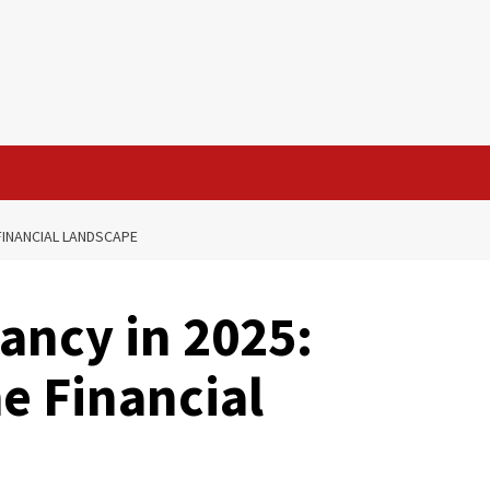
FINANCIAL LANDSCAPE
ancy in 2025:
e Financial