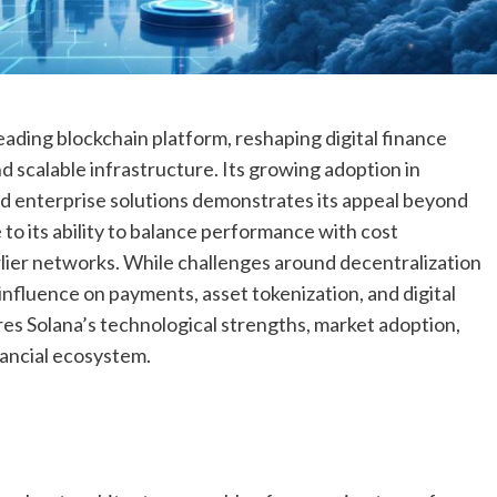
 leading blockchain platform, reshaping digital finance
d scalable infrastructure. Its growing adoption in
nd enterprise solutions demonstrates its appeal beyond
 to its ability to balance performance with cost
arlier networks. While challenges around decentralization
 influence on payments, asset tokenization, and digital
res Solana’s technological strengths, market adoption,
nancial ecosystem.