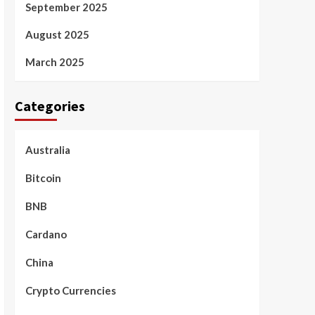
September 2025
August 2025
March 2025
Categories
Australia
Bitcoin
BNB
Cardano
China
Crypto Currencies