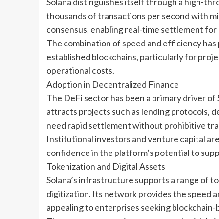
Solana distinguishes itself through a high-th
thousands of transactions per second with min
consensus, enabling real-time settlement for
The combination of speed and efficiency has p
established blockchains, particularly for proje
operational costs.
Adoption in Decentralized Finance
The DeFi sector has been a primary driver of 
attracts projects such as lending protocols, 
need rapid settlement without prohibitive tra
Institutional investors and venture capital ar
confidence in the platform’s potential to suppo
Tokenization and Digital Assets
Solana’s infrastructure supports a range of tok
digitization. Its network provides the speed 
appealing to enterprises seeking blockchain-b