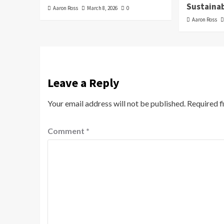
Sustainab
Aaron Ross
March 8, 2026
0
Aaron Ross
Leave a Reply
Your email address will not be published.
Required f
Comment
*