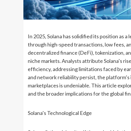
In 2025, Solana has solidified its position as a
through high-speed transactions, low fees, an
decentralized finance (DeFi), tokenization, a
niche markets. Analysts attribute Solana’s rise
efficiency, addressing limitations faced by e
and network reliability persist, the platform’s
marketplaces is undeniable. This article explo
and the broader implications for the global fi
Solana’s Technological Edge